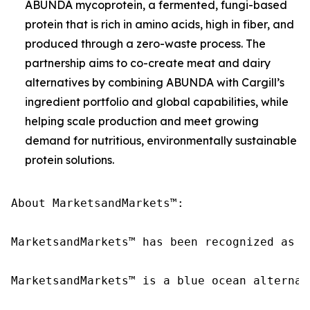
ABUNDA mycoprotein, a fermented, fungi-based
protein that is rich in amino acids, high in fiber, and
produced through a zero-waste process. The
partnership aims to co-create meat and dairy
alternatives by combining ABUNDA with Cargill’s
ingredient portfolio and global capabilities, while
helping scale production and meet growing
demand for nutritious, environmentally sustainable
protein solutions.
About MarketsandMarkets™:

MarketsandMarkets™ has been recognized as o
MarketsandMarkets™ is a blue ocean alternat