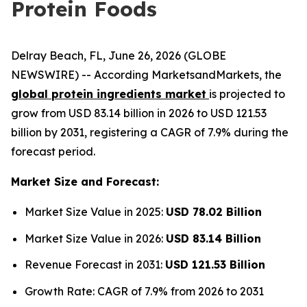
Protein Foods
Delray Beach, FL, June 26, 2026 (GLOBE
NEWSWIRE) -- According MarketsandMarkets, the
global protein ingredients market
is projected to
grow from USD 83.14 billion in 2026 to USD 121.53
billion by 2031, registering a CAGR of 7.9% during the
forecast period.
Market Size and Forecast:
Market Size Value in 2025:
USD 78.02 Billion
Market Size Value in 2026:
USD 83.14 Billion
Revenue Forecast in 2031:
USD 121.53 Billion
Growth Rate: CAGR of 7.9% from 2026 to 2031