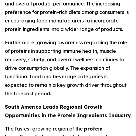
and overall product performance. The increasing
preference for protein-rich diets among consumers is
encouraging food manufacturers to incorporate
protein ingredients into a wider range of products.
Furthermore, growing awareness regarding the role
of proteins in supporting immune health, muscle
recovery, satiety, and overall wellness continues to
drive consumption globally. The expansion of
functional food and beverage categories is
expected to remain a key growth driver throughout
the forecast period.
South America Leads Regional Growth
Opportunities in the Protein Ingredients Industry
The fastest growing region of the
protein