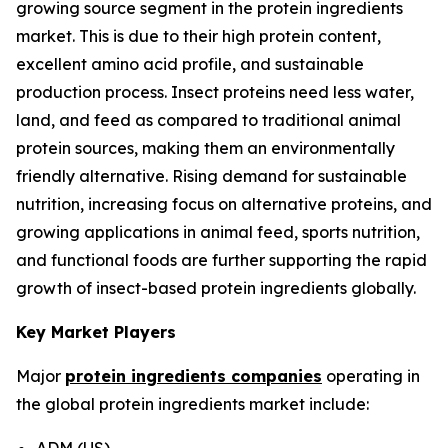
growing source segment in the protein ingredients
market. This is due to their high protein content,
excellent amino acid profile, and sustainable
production process. Insect proteins need less water,
land, and feed as compared to traditional animal
protein sources, making them an environmentally
friendly alternative. Rising demand for sustainable
nutrition, increasing focus on alternative proteins, and
growing applications in animal feed, sports nutrition,
and functional foods are further supporting the rapid
growth of insect-based protein ingredients globally.
Key Market Players
Major
protein ingredients companies
operating in
the global protein ingredients market include:
ADM (US)