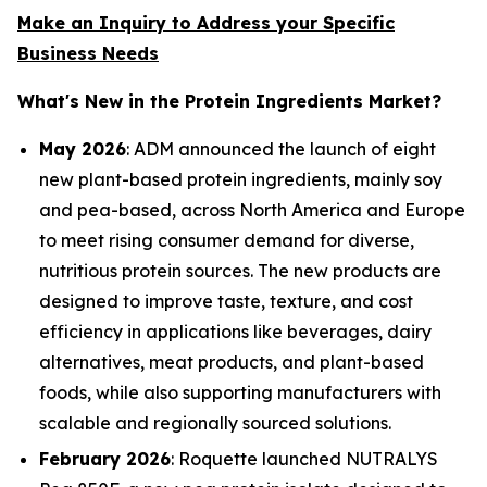
Make an Inquiry to Address your Specific
Business Needs
What's New in the Protein Ingredients Market?
May 2026
: ADM announced the launch of eight
new plant-based protein ingredients, mainly soy
and pea-based, across North America and Europe
to meet rising consumer demand for diverse,
nutritious protein sources. The new products are
designed to improve taste, texture, and cost
efficiency in applications like beverages, dairy
alternatives, meat products, and plant-based
foods, while also supporting manufacturers with
scalable and regionally sourced solutions.
February 2026
: Roquette launched NUTRALYS