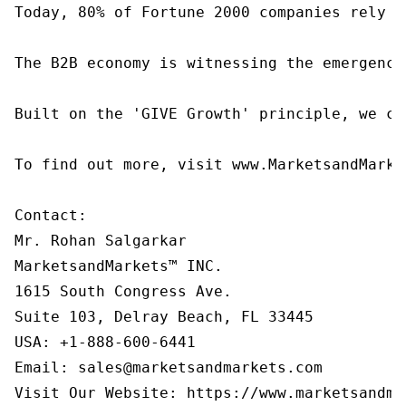
Today, 80% of Fortune 2000 companies rely o
The B2B economy is witnessing the emergence
Built on the 'GIVE Growth' principle, we co
To find out more, visit www.MarketsandMarke
Contact:

Mr. Rohan Salgarkar

MarketsandMarkets™ INC.

1615 South Congress Ave.

Suite 103, Delray Beach, FL 33445

USA: +1-888-600-6441

Email: sales@marketsandmarkets.com
