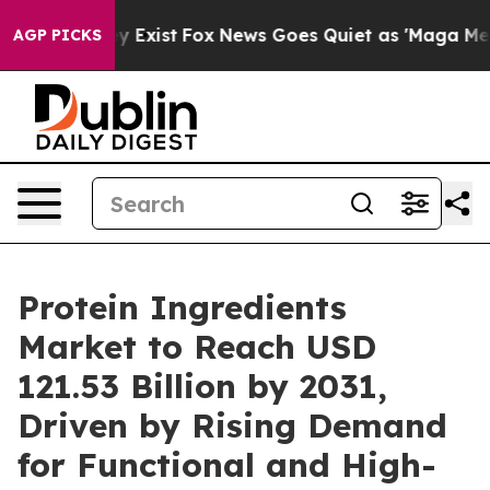
of They Exist
Fox News Goes Quiet as 'Maga Media Pipe
AGP PICKS
Protein Ingredients
Market to Reach USD
121.53 Billion by 2031,
Driven by Rising Demand
for Functional and High-