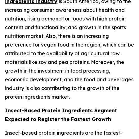
ingredients industry
is South America, owing to the
increasing consumer awareness about health and
nutrition, rising demand for foods with high protein
content and functionality, and growth in the sports
nutrition market. Also, there is an increasing
preference for vegan food in the region, which can be
attributed to the availability of agricultural raw
materials like soy and pea proteins. Moreover, the
growth in the investment in food processing,
economic development, and the food and beverages
industry is also contributing to the growth of the
protein ingredients market.
Insect-Based Protein Ingredients Segment
Expected to Register the Fastest Growth
Insect-based protein ingredients are the fastest-