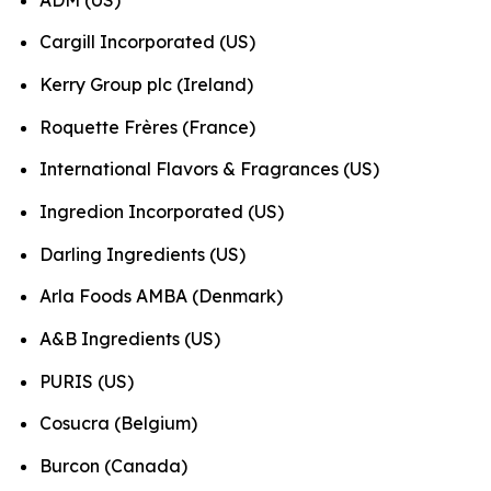
Cargill Incorporated (US)
Kerry Group plc (Ireland)
Roquette Frères (France)
International Flavors & Fragrances (US)
Ingredion Incorporated (US)
Darling Ingredients (US)
Arla Foods AMBA (Denmark)
A&B Ingredients (US)
PURIS (US)
Cosucra (Belgium)
Burcon (Canada)