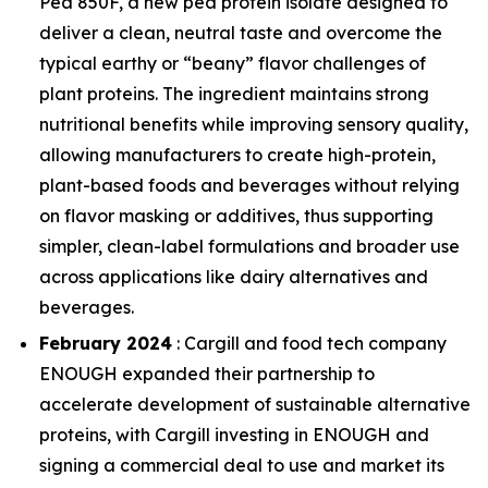
Pea 850F, a new pea protein isolate designed to
deliver a clean, neutral taste and overcome the
typical earthy or “beany” flavor challenges of
plant proteins. The ingredient maintains strong
nutritional benefits while improving sensory quality,
allowing manufacturers to create high-protein,
plant-based foods and beverages without relying
on flavor masking or additives, thus supporting
simpler, clean-label formulations and broader use
across applications like dairy alternatives and
beverages.
February 2024
: Cargill and food tech company
ENOUGH expanded their partnership to
accelerate development of sustainable alternative
proteins, with Cargill investing in ENOUGH and
signing a commercial deal to use and market its