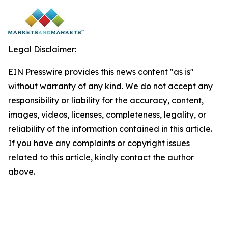
Legal Disclaimer:
EIN Presswire provides this news content "as is"
without warranty of any kind. We do not accept any
responsibility or liability for the accuracy, content,
images, videos, licenses, completeness, legality, or
reliability of the information contained in this article.
If you have any complaints or copyright issues
related to this article, kindly contact the author
above.