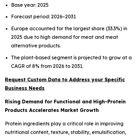
Base year: 2025
Forecast period: 2026–2031
Europe accounted for the largest share (33.3%) in
2025 due to high demand for meat and meat
alternative products.
The plant-based segment is projected to grow at a
CAGR of 8% from 2026 to 2031.
Request Custom Data to Address your Specific
Business Needs
Rising Demand for Functional and High-Protein
Products Accelerates Market Growth
Protein ingredients play a critical role in improving
nutritional content, texture, stability, emulsification,