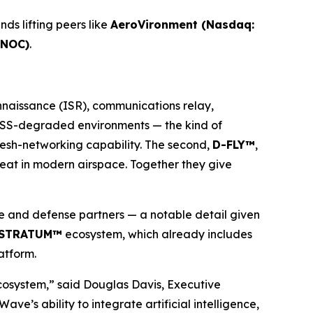
ds lifting peers like
AeroVironment (Nasdaq:
 NOC)
.
onnaissance (ISR), communications relay,
 GNSS-degraded environments — the kind of
mesh-networking capability. The second,
D-FLY™
,
hreat in modern airspace. Together they give
 and defense partners — a notable detail given
STRATUM™
ecosystem, which already includes
atform.
cosystem,” said Douglas Davis, Executive
 ability to integrate artificial intelligence,