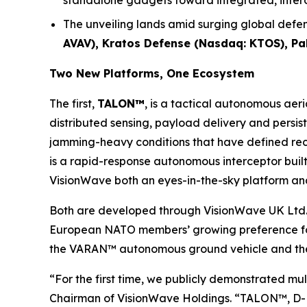
standalone gadgets toward integrated, inte
The unveiling lands amid surging global defen
AVAV), Kratos Defense (Nasdaq: KTOS), P
Two New Platforms, One Ecosystem
The first,
TALON™
, is a tactical autonomous aer
distributed sensing, payload delivery and persis
jamming-heavy conditions that have defined rece
is a rapid-response autonomous interceptor built 
VisionWave both an eyes-in-the-sky platform and
Both are developed through VisionWave UK Ltd.
European NATO members’ growing preference for 
the VARAN™ autonomous ground vehicle and the 
“For the first time, we publicly demonstrated m
Chairman of VisionWave Holdings. “TALON™, D-FL