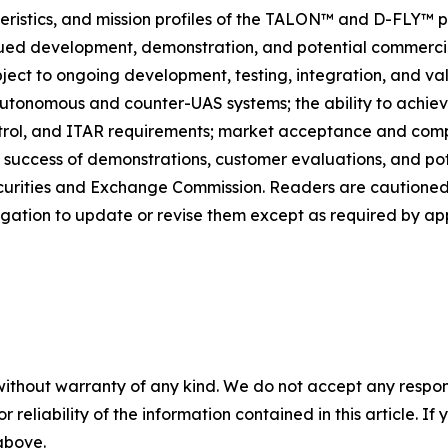
eristics, and mission profiles of the TALON™ and D-FLY™ p
d development, demonstration, and potential commercial
bject to ongoing development, testing, integration, and va
utonomous and counter-UAS systems; the ability to achie
rol, and ITAR requirements; market acceptance and compet
 success of demonstrations, customer evaluations, and pote
 Securities and Exchange Commission. Readers are cautione
igation to update or revise them except as required by app
without warranty of any kind. We do not accept any responsib
r reliability of the information contained in this article. I
 above.