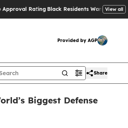
ating
Black Residents Warned of Abusive Cops fo
View all
Provided by AGP
Share
rld’s Biggest Defense