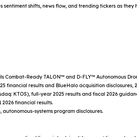
es sentiment shifts, news flow, and trending tickers as the
veils Combat-Ready TALON™ and D-FLY™ Autonomous Drone 
25 financial results and BlueHalo acquisition disclosures,
sdaq: KTOS), full-year 2025 results and fiscal 2026 guidan
 2026 financial results.
, autonomous-systems program disclosures.