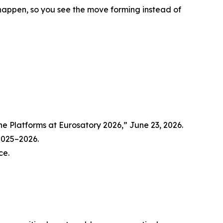
y happen, so you see the move forming instead of
Platforms at Eurosatory 2026,” June 23, 2026.
 2025–2026.
ce.