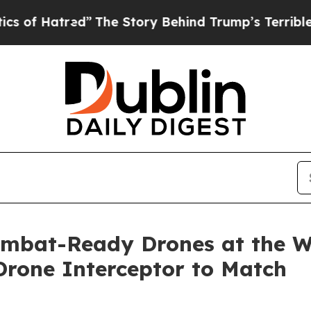
ed”
The Story Behind Trump’s Terrible Approval R
ombat-Ready Drones at the Wo
rone Interceptor to Match