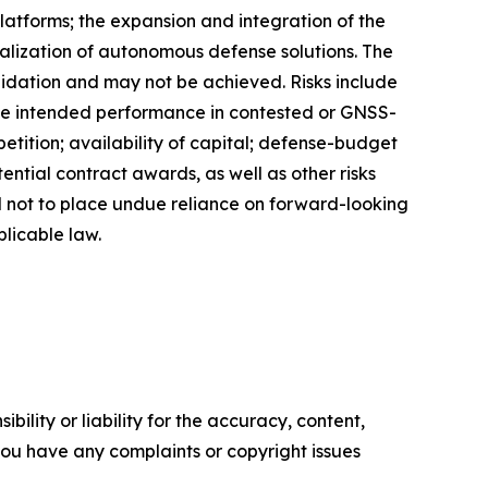
latforms; the expansion and integration of the
ization of autonomous defense solutions. The
lidation and may not be achieved. Risks include
ve intended performance in contested or GNSS-
ition; availability of capital; defense-budget
ntial contract awards, as well as other risks
d not to place undue reliance on forward-looking
licable law.
ility or liability for the accuracy, content,
f you have any complaints or copyright issues