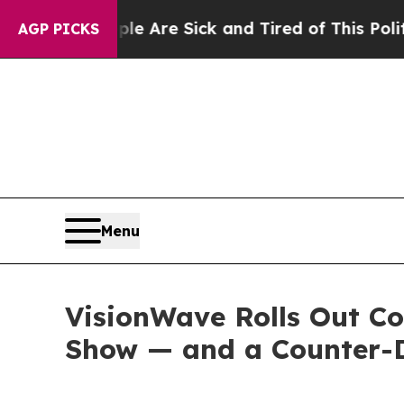
ople Are Sick and Tired of This Politics of Hatr
AGP PICKS
Menu
VisionWave Rolls Out C
Show — and a Counter-D