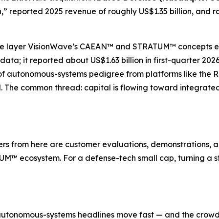
,” reported 2025 revenue of roughly US$1.35 billion, and r
re layer VisionWave’s CAEAN™ and STRATUM™ concepts evo
ta; it reported about US$1.63 billion in first-quarter 20
of autonomous-systems pedigree from platforms like the 
d. The common thread: capital is flowing toward integrat
s from here are customer evaluations, demonstrations, a
M™ ecosystem. For a defense-tech small cap, turning a str
autonomous-systems headlines move fast — and the crowd o