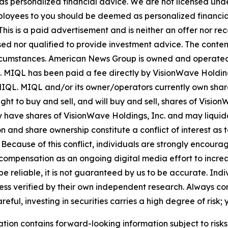
 as personalized financial advice. We are not licensed unde
ployees to you should be deemed as personalized financial 
his is a paid advertisement and is neither an offer nor re
sed nor qualified to provide investment advice. The content 
 circumstances. American News Group is owned and opera
. MIQL has been paid a fee directly by VisionWave Holding
by MIQL. MIQL and/or its owner/operators currently own sha
ht to buy and sell, and will buy and sell, shares of Visio
y have shares of VisionWave Holdings, Inc. and may liquid
n and share ownership constitute a conflict of interest as t
cause of this conflict, individuals are strongly encouraged
compensation as an ongoing digital media effort to increase
o be reliable, it is not guaranteed by us to be accurate. In
less verified by their own independent research. Always co
ul, investing in securities carries a high degree of risk; y
ation contains forward-looking information subject to risk