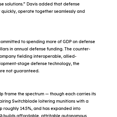
se solutions.” Davis added that defense
y quickly, operate together seamlessly and
e committed to spending more of GDP on defense
llars in annual defense funding. The counter-
ompany fielding interoperable, allied-
velopment-stage defense technology, the
 are not guaranteed.
lp frame the spectrum — though each carries its
airing Switchblade loitering munitions with a
 up roughly 14.5%, and has expanded into
)
builds affordable, attritable autonomous