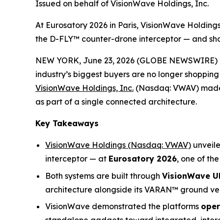
Issued on behalf of VisionWave Holdings, Inc.
At Eurosatory 2026 in Paris, VisionWave Holdin
the D-FLY™ counter-drone interceptor — and sh
NEW YORK, June 23, 2026 (GLOBE NEWSWIRE) 
industry’s biggest buyers are no longer shopping
VisionWave Holdings, Inc.
(Nasdaq: VWAV) made i
as part of a single connected architecture.
Key Takeaways
VisionWave Holdings (Nasdaq: VWAV)
unveil
interceptor — at
Eurosatory 2026
, one of th
Both systems are built through
VisionWave UK
architecture alongside its VARAN™ ground ve
VisionWave demonstrated the platforms
oper