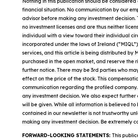
Nothing in this publication should be considered
financial situation. No communication by our em
advisor before making any investment decision. T
no investment licenses and are thus neither licen
individual with a view toward their individual
incorporated under the laws of Ireland (“MIQL”)
services, and this article is being distributed 
purchased in the open market, and reserve the rig
further notice. There may be 3rd parties who ma
effect on the price of the stock. This compensatio
communication regarding the profiled company. Be
any investment decision. We also expect further 
will be given. While all information is believed t
contained in our newsletter is not trustworthy un
making any investment decision. Be extremely caref
FORWARD-LOOKING STATEMENTS:
This public