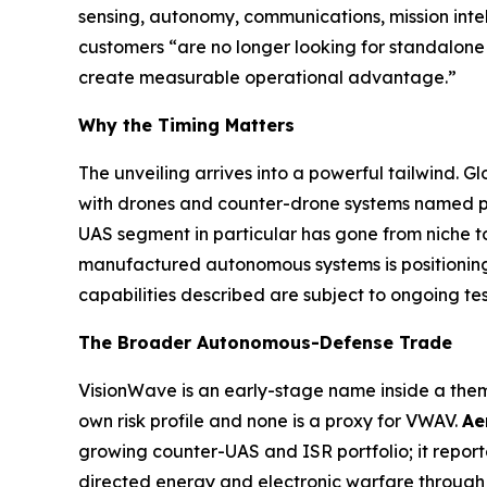
sensing, autonomy, communications, mission inte
customers “are no longer looking for standalone 
create measurable operational advantage.”
Why the Timing Matters
The unveiling arrives into a powerful tailwind
with drones and counter-drone systems named prio
UAS segment in particular has gone from niche to
manufactured autonomous systems is positioning 
capabilities described are subject to ongoing te
The Broader Autonomous-Defense Trade
VisionWave is an early-stage name inside a them
own risk profile and none is a proxy for VWAV.
Ae
growing counter-UAS and ISR portfolio; it repor
directed energy and electronic warfare through 