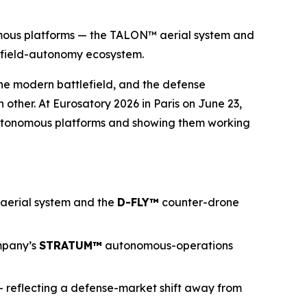
omous platforms — the TALON™ aerial system and
efield-autonomy ecosystem.
he modern battlefield, and the defense
other. At Eurosatory 2026 in Paris on June 23,
autonomous platforms and showing them working
 aerial system and the
D-FLY
™
counter-drone
mpany’s
STRATUM™
autonomous-operations
— reflecting a defense-market shift away from