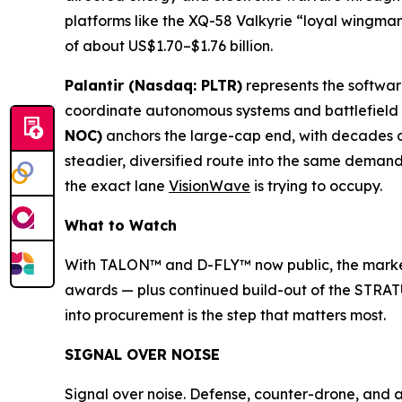
platforms like the XQ-58 Valkyrie “loyal wingman
of about US$1.70–$1.76 billion.
Palantir (Nasdaq: PLTR)
represents the softwa
coordinate autonomous systems and battlefield da
NOC)
anchors the large-cap end, with decades 
steadier, diversified route into the same deman
the exact lane
VisionWave
is trying to occupy.
What to Watch
With TALON™ and D-FLY™ now public, the marker
awards — plus continued build-out of the STRATU
into procurement is the step that matters most.
SIGNAL OVER NOISE
Signal over noise. Defense, counter-drone, and 