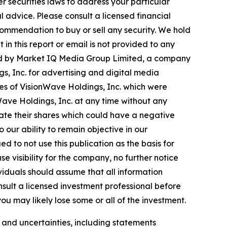
r securities laws to address your particular
advice. Please consult a licensed financial
commendation to buy or sell any security. We hold
in this report or email is not provided to any
ted by Market IQ Media Group Limited, a company
s, Inc. for advertising and digital media
res of VisionWave Holdings, Inc. which were
nWave Holdings, Inc. at any time without any
ate their shares which could have a negative
o our ability to remain objective in our
 to not use this publication as the basis for
 visibility for the company, no further notice
dividuals should assume that all information
nsult a licensed investment professional before
ou may likely lose some or all of the investment.
s and uncertainties, including statements