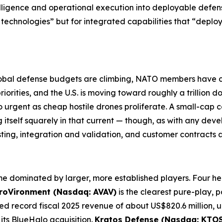
lligence and operational execution into deployable defen
technologies” but for integrated capabilities that “deplo
. Global defense budgets are climbing, NATO members hav
rities, and the U.S. is moving toward roughly a trillion do
 urgent as cheap hostile drones proliferate. A small-cap c
itself squarely in that current — though, as with any de
sting, integration and validation, and customer contracts
e dominated by larger, more established players. Four he
roVironment (Nasdaq: AVAV)
is the clearest pure-play, p
ted record fiscal 2025 revenue of about US$820.6 million,
its BlueHalo acquisition.
Kratos Defense (Nasdaq: KTOS