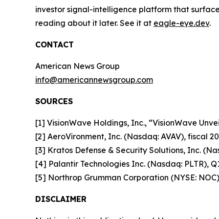
investor signal-intelligence platform that surfac
reading about it later. See it at
eagle-eye.dev
.
CONTACT
American News Group
info@americannewsgroup.com
SOURCES
[1] VisionWave Holdings, Inc., “VisionWave Un
[2] AeroVironment, Inc. (Nasdaq: AVAV), fiscal 20
[3] Kratos Defense & Security Solutions, Inc. (Na
[4] Palantir Technologies Inc. (Nasdaq: PLTR), Q1
[5] Northrop Grumman Corporation (NYSE: NOC)
DISCLAIMER