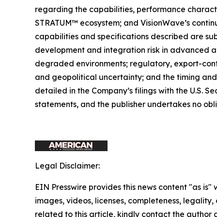
regarding the capabilities, performance charact
STRATUM™ ecosystem; and VisionWave’s continue
capabilities and specifications described are su
development and integration risk in advanced a
degraded environments; regulatory, export-cont
and geopolitical uncertainty; and the timing and
detailed in the Company’s filings with the U.S.
statements, and the publisher undertakes no obl
Legal Disclaimer:
EIN Presswire provides this news content "as is" 
images, videos, licenses, completeness, legality, o
related to this article, kindly contact the author