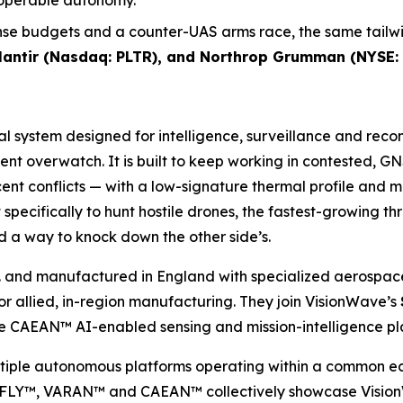
roperable autonomy.
se budgets and a counter-UAS arms race, the same tailwin
alantir (Nasdaq: PLTR), and Northrop Grumman (NYSE:
ial system designed for intelligence, surveillance and rec
tent overwatch. It is built to keep working in contested,
nt conflicts — with a low-signature thermal profile and 
specifically to hunt hostile drones, the fastest-growing t
 a way to knock down the other side’s.
 and manufactured in England with specialized aerospace
allied, in-region manufacturing. They join VisionWave’s
CAEAN™ AI-enabled sensing and mission-intelligence pl
ultiple autonomous platforms operating within a common e
Y™, VARAN™ and CAEAN™ collectively showcase VisionWave’s