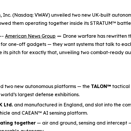
gs, Inc. (Nasdaq: VWAV) unveiled two new UK-built auton
owed them operating together inside its STRATUM™ battl
--
American News Group
—
Drone warfare has rewritten t
 for one-off gadgets — they want systems that talk to each 
ts pitch for exactly that, unveiling two combat-ready 
ed two new autonomous platforms — the
TALON
™
tactical
e world’s largest defense exhibitions.
 Ltd.
and manufactured in England, and slot into the co
hicle and CAEAN™ AI sensing platform.
ating together
— air and ground, sensing and intercept 