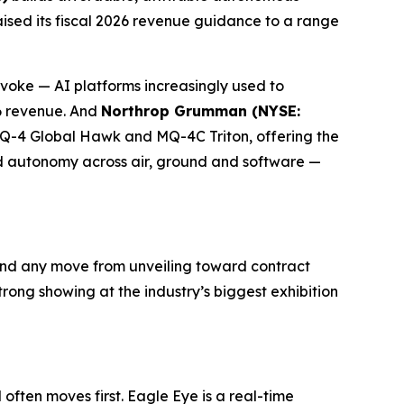
aised its fiscal 2026 revenue guidance to a range
ke — AI platforms increasingly used to
26 revenue. And
Northrop Grumman (NYSE:
RQ-4 Global Hawk and MQ-4C Triton, offering the
ed autonomy across air, ground and software —
nd any move from unveiling toward contract
ong showing at the industry’s biggest exhibition
ften moves first. Eagle Eye is a real-time