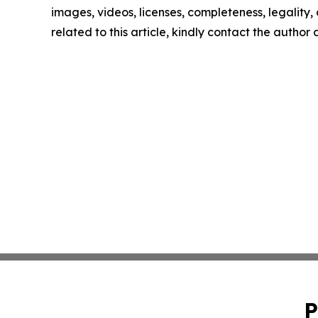
images, videos, licenses, completeness, legality, o
related to this article, kindly contact the author
P