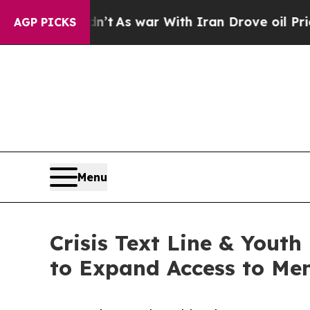
 it Didn’t
As war With Iran Drove oil Prices Hi
AGP PICKS
Menu
Crisis Text Line & Youth
to Expand Access to Men