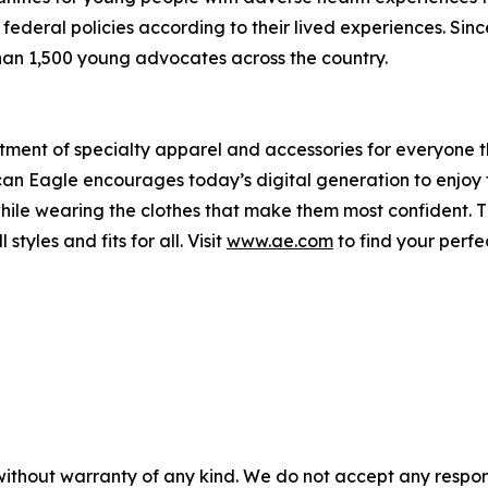
federal policies according to their lived experiences. Sinc
an 1,500 young advocates across the country.
tment of specialty apparel and accessories for everyone 
rican Eagle encourages today’s digital generation to enjoy
while wearing the clothes that make them most confident. 
styles and fits for all. Visit
www.ae.com
to find your perfe
without warranty of any kind. We do not accept any responsib