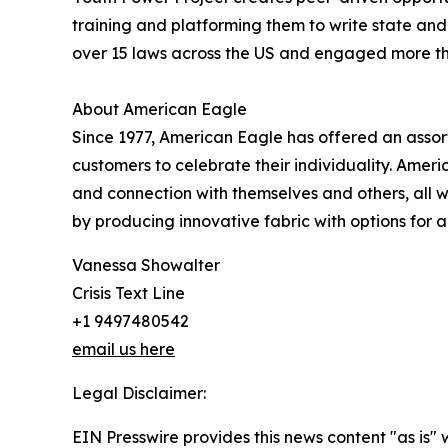
training and platforming them to write state and 
over 15 laws across the US and engaged more th
About American Eagle
Since 1977, American Eagle has offered an assor
customers to celebrate their individuality. Ame
and connection with themselves and others, all 
by producing innovative fabric with options for all 
Vanessa Showalter
Crisis Text Line
+1 9497480542
email us here
Legal Disclaimer:
EIN Presswire provides this news content "as is" 