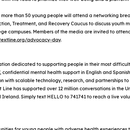
 more than 50 young people will attend a networking bre
tion, Treatment, and Recovery Caucus to discuss youth ment
lege campuses. Members of the media are invited to atten
stextline.org/advocacy-day
.
zation dedicated to supporting people in their most difficul
7, confidential mental health support in English and Spani
 with scalable technology, research, and partnerships to
ext Line has supported over 12 million conversations in the 
d Ireland. Simply text HELLO to 741741 to reach a live volun
nities for young people with adverse health experiences 