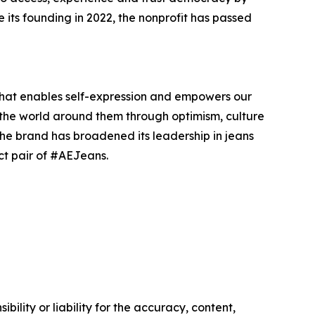
e its founding in 2022, the nonprofit has passed
that enables self-expression and empowers our
 the world around them through optimism, culture
The brand has broadened its leadership in jeans
ct pair of #AEJeans.
ility or liability for the accuracy, content,