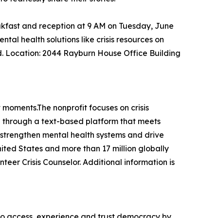
akfast and reception at 9 AM on Tuesday, June
al health solutions like crisis resources on
d. Location: 2044 Rayburn House Office Building
t moments.The nonprofit focuses on crisis
sh through a text-based platform that meets
 strengthen mental health systems and drive
United States and more than 17 million globally
teer Crisis Counselor. Additional information is
to access, experience and trust democracy by