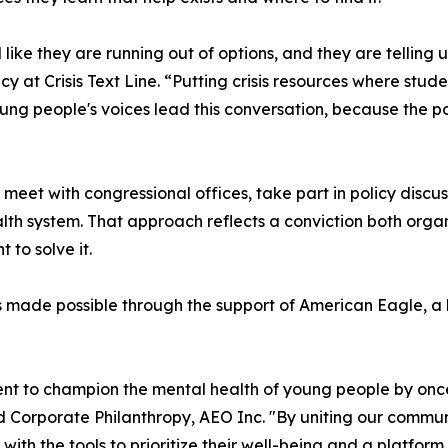
ke they are running out of options, and they are telling 
y at Crisis Text Line. “Putting crisis resources where stude
ung people's voices lead this conversation, because the p
meet with congressional offices, take part in policy discu
h system. That approach reflects a conviction both organi
 to solve it.
made possible through the support of American Eagle, a lon
nt to champion the mental health of young people by once a
nd Corporate Philanthropy, AEO Inc. "By uniting our comm
th the tools to prioritize their well-being and a platform t