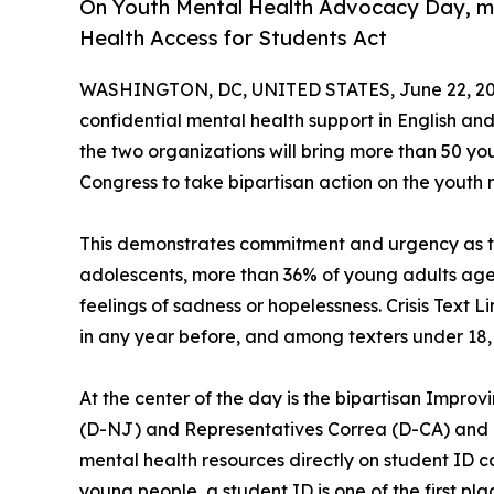
On Youth Mental Health Advocacy Day, mo
Health Access for Students Act
WASHINGTON, DC, UNITED STATES, June 22, 20
confidential mental health support in English and 
the two organizations will bring more than 50 y
Congress to take bipartisan action on the youth m
This demonstrates commitment and urgency as the
adolescents, more than 36% of young adults ages 
feelings of sadness or hopelessness. Crisis Text L
in any year before, and among texters under 18, 
At the center of the day is the bipartisan Improv
(D-NJ) and Representatives Correa (D-CA) and Bac
mental health resources directly on student ID c
young people, a student ID is one of the first plac