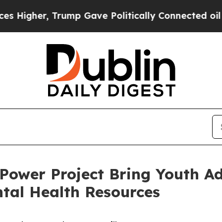
gher, Trump Gave Politically Connected oil Comp
 Power Project Bring Youth Ad
tal Health Resources