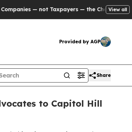
anies — not Taxpayers — the Chance to Cash in o
View all
Provided by AGP
Share
vocates to Capitol Hill