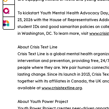
To kickstart Youth Mental Health Advocacy Day,
23, 2026 with the House of Representatives Addic
student IDs and good samaritan policies on col
in Washington, DC. To learn more, visit
www.crisi
About Crisis Text Line
Crisis Text Line is a global mental health organi
intervention and prevention, providing free, 24/
people where they are. We pair human connection
lasting change. Since its launch in 2013, Crisis T
together with its affiliates in Canada, the UK an
available at
www.crisistextline.org
.
About Youth Power Project
Youth Power Project creates peer-driven opportu