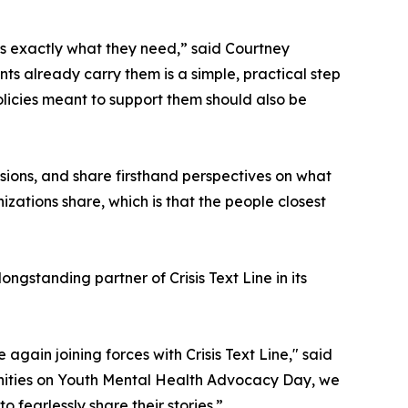
us exactly what they need,” said Courtney
nts already carry them is a simple, practical step
olicies meant to support them should also be
ssions, and share firsthand perspectives on what
zations share, which is that the people closest
gstanding partner of Crisis Text Line in its
gain joining forces with Crisis Text Line," said
unities on Youth Mental Health Advocacy Day, we
o fearlessly share their stories.”