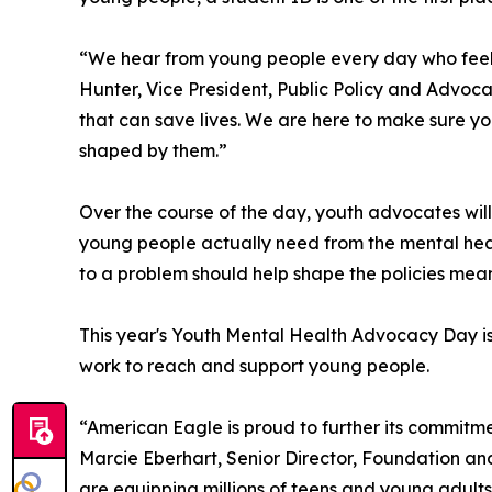
“We hear from young people every day who feel li
Hunter, Vice President, Public Policy and Advocac
that can save lives. We are here to make sure yo
shaped by them.”
Over the course of the day, youth advocates will 
young people actually need from the mental healt
to a problem should help shape the policies meant
This year's Youth Mental Health Advocacy Day is 
work to reach and support young people.
“American Eagle is proud to further its commitme
Marcie Eberhart, Senior Director, Foundation a
are equipping millions of teens and young adults wi