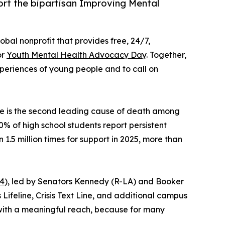
rt the bipartisan Improving Mental
lobal nonprofit that provides free, 24/7,
or
Youth Mental Health Advocacy Day
. Together,
periences of young people and to call on
de is the second leading cause of death among
% of high school students report persistent
 1.5 million times for support in 2025, more than
24
), led by Senators Kennedy (R-LA) and Booker
ifeline, Crisis Text Line, and additional campus
e with a meaningful reach, because for many