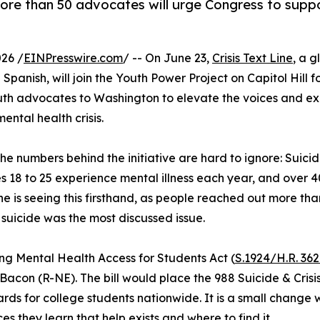
re than 50 advocates will urge Congress to suppo
26 /
EINPresswire.com
/ -- On June 23,
Crisis Text Line
, a g
Spanish, will join the Youth Power Project on Capitol Hill f
outh advocates to Washington to elevate the voices and ex
ental health crisis.
 numbers behind the initiative are hard to ignore: Suici
18 to 25 experience mental illness each year, and over 40
ine is seeing this firsthand, as people reached out more than
suicide was the most discussed issue.
ing Mental Health Access for Students Act (
S.1924/H.R. 36
on (R-NE). The bill would place the 988 Suicide & Crisis L
ards for college students nationwide. It is a small chang
es they learn that help exists and where to find it.