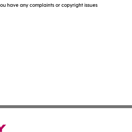
f you have any complaints or copyright issues