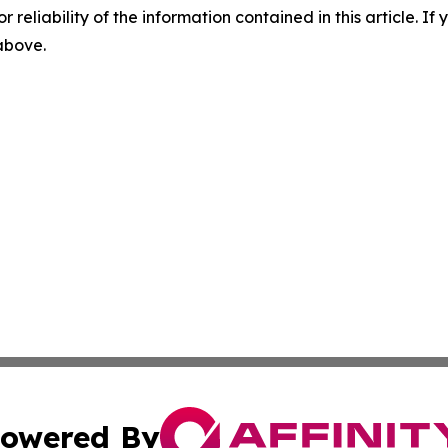
r reliability of the information contained in this article. I
 above.
owered By