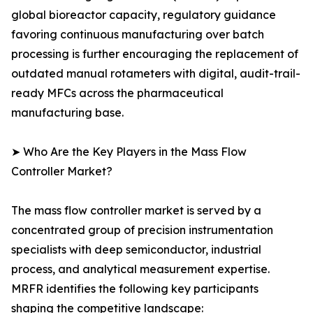
global bioreactor capacity, regulatory guidance
favoring continuous manufacturing over batch
processing is further encouraging the replacement of
outdated manual rotameters with digital, audit-trail-
ready MFCs across the pharmaceutical
manufacturing base.
➤ Who Are the Key Players in the Mass Flow
Controller Market?
The mass flow controller market is served by a
concentrated group of precision instrumentation
specialists with deep semiconductor, industrial
process, and analytical measurement expertise.
MRFR identifies the following key participants
shaping the competitive landscape: