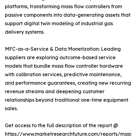
platforms, transforming mass flow controllers from
passive components into data-generating assets that
support digital twin modeling of industrial gas
delivery systems.
MFC-as-a-Service & Data Monetization: Leading
suppliers are exploring outcome-based service
models that bundle mass flow controller hardware
with calibration services, predictive maintenance,
and performance guarantees, creating new recurring
revenue streams and deepening customer
relationships beyond traditional one-time equipment
sales.
Get access to the full description of the report @
https://www.marketresearchfuture.com/reports/mass-