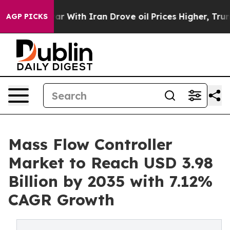
 With Iran Drove oil Prices Higher, Trump Gave Polit
AGP PICKS
Mass Flow Controller
Market to Reach USD 3.98
Billion by 2035 with 7.12%
CAGR Growth