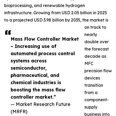
bioprocessing, and renewable hydrogen
infrastructure. Growing from USD 2.05 billion in 2025
to a projected USD 3.98 billion by 2035, the market is
on track to
nearly
Mass Flow Controller Market
double over
– Increasing use of
the forecast
automated process control
decade as
systems across
MFC
semiconductor,
precision flow
pharmaceutical, and
devices
chemical industries is
transition
boosting the mass flow
from a
controller market.”
component-
— Market Research Future
supply
(MRFR)
business into