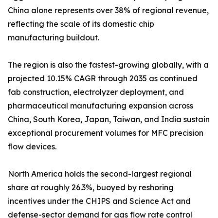
China alone represents over 38% of regional revenue,
reflecting the scale of its domestic chip
manufacturing buildout.
The region is also the fastest-growing globally, with a
projected 10.15% CAGR through 2035 as continued
fab construction, electrolyzer deployment, and
pharmaceutical manufacturing expansion across
China, South Korea, Japan, Taiwan, and India sustain
exceptional procurement volumes for MFC precision
flow devices.
North America holds the second-largest regional
share at roughly 26.3%, buoyed by reshoring
incentives under the CHIPS and Science Act and
defense-sector demand for gas flow rate control