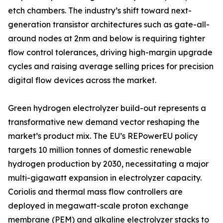
etch chambers. The industry’s shift toward next-
generation transistor architectures such as gate-all-
around nodes at 2nm and below is requiring tighter
flow control tolerances, driving high-margin upgrade
cycles and raising average selling prices for precision
digital flow devices across the market.
Green hydrogen electrolyzer build-out represents a
transformative new demand vector reshaping the
market’s product mix. The EU’s REPowerEU policy
targets 10 million tonnes of domestic renewable
hydrogen production by 2030, necessitating a major
multi-gigawatt expansion in electrolyzer capacity.
Coriolis and thermal mass flow controllers are
deployed in megawatt-scale proton exchange
membrane (PEM) and alkaline electrolyzer stacks to