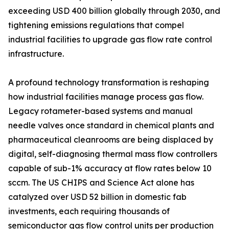
exceeding USD 400 billion globally through 2030, and
tightening emissions regulations that compel
industrial facilities to upgrade gas flow rate control
infrastructure.
A profound technology transformation is reshaping
how industrial facilities manage process gas flow.
Legacy rotameter-based systems and manual
needle valves once standard in chemical plants and
pharmaceutical cleanrooms are being displaced by
digital, self-diagnosing thermal mass flow controllers
capable of sub-1% accuracy at flow rates below 10
sccm. The US CHIPS and Science Act alone has
catalyzed over USD 52 billion in domestic fab
investments, each requiring thousands of
semiconductor gas flow control units per production