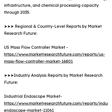
infrastructure, and chemical processing capacity
through 2035.
➤➤➤ Regional & Country-Level Reports by Market
Research Future:
US Mass Flow Controller Market -
https://www.marketresearchfuture.com/reports/us-
mass-flow-controller-market-16801
➤➤➤Industry Analysis Reports by Market Research
Future:
Industrial Endoscope Market-
https://www.marketresearchfuture.com/reports/industr
endoscope-market-11061