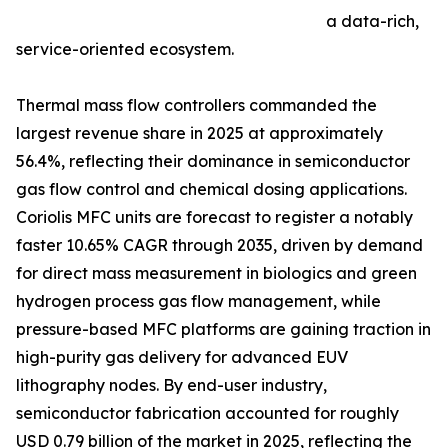
a data-rich,
service-oriented ecosystem.
Thermal mass flow controllers commanded the
largest revenue share in 2025 at approximately
56.4%, reflecting their dominance in semiconductor
gas flow control and chemical dosing applications.
Coriolis MFC units are forecast to register a notably
faster 10.65% CAGR through 2035, driven by demand
for direct mass measurement in biologics and green
hydrogen process gas flow management, while
pressure-based MFC platforms are gaining traction in
high-purity gas delivery for advanced EUV
lithography nodes. By end-user industry,
semiconductor fabrication accounted for roughly
USD 0.79 billion of the market in 2025, reflecting the