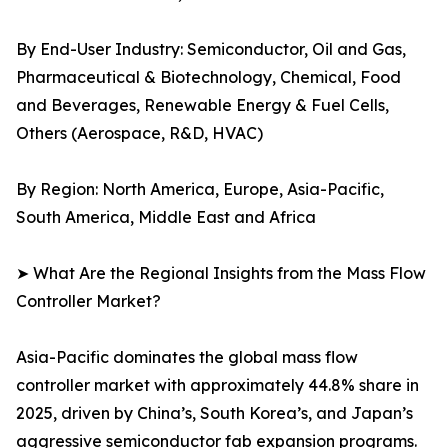
By End-User Industry: Semiconductor, Oil and Gas,
Pharmaceutical & Biotechnology, Chemical, Food
and Beverages, Renewable Energy & Fuel Cells,
Others (Aerospace, R&D, HVAC)
By Region: North America, Europe, Asia-Pacific,
South America, Middle East and Africa
➤ What Are the Regional Insights from the Mass Flow
Controller Market?
Asia-Pacific dominates the global mass flow
controller market with approximately 44.8% share in
2025, driven by China’s, South Korea’s, and Japan’s
aggressive semiconductor fab expansion programs.