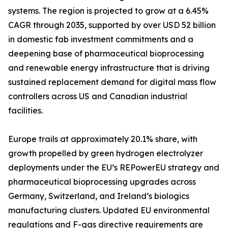
systems. The region is projected to grow at a 6.45%
CAGR through 2035, supported by over USD 52 billion
in domestic fab investment commitments and a
deepening base of pharmaceutical bioprocessing
and renewable energy infrastructure that is driving
sustained replacement demand for digital mass flow
controllers across US and Canadian industrial
facilities.
Europe trails at approximately 20.1% share, with
growth propelled by green hydrogen electrolyzer
deployments under the EU’s REPowerEU strategy and
pharmaceutical bioprocessing upgrades across
Germany, Switzerland, and Ireland’s biologics
manufacturing clusters. Updated EU environmental
regulations and F-gas directive requirements are