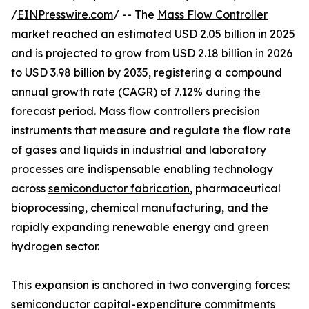
/
EINPresswire.com
/ -- The
Mass Flow Controller
market
reached an estimated USD 2.05 billion in 2025
and is projected to grow from USD 2.18 billion in 2026
to USD 3.98 billion by 2035, registering a compound
annual growth rate (CAGR) of 7.12% during the
forecast period. Mass flow controllers precision
instruments that measure and regulate the flow rate
of gases and liquids in industrial and laboratory
processes are indispensable enabling technology
across
semiconductor fabrication
, pharmaceutical
bioprocessing, chemical manufacturing, and the
rapidly expanding renewable energy and green
hydrogen sector.
This expansion is anchored in two converging forces:
semiconductor capital-expenditure commitments