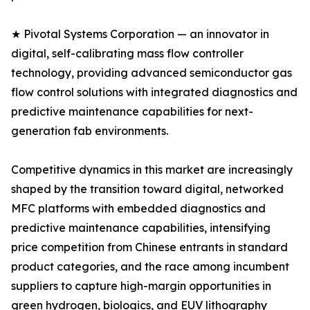
★ Pivotal Systems Corporation — an innovator in
digital, self-calibrating mass flow controller
technology, providing advanced semiconductor gas
flow control solutions with integrated diagnostics and
predictive maintenance capabilities for next-
generation fab environments.
Competitive dynamics in this market are increasingly
shaped by the transition toward digital, networked
MFC platforms with embedded diagnostics and
predictive maintenance capabilities, intensifying
price competition from Chinese entrants in standard
product categories, and the race among incumbent
suppliers to capture high-margin opportunities in
green hydrogen, biologics, and EUV lithography