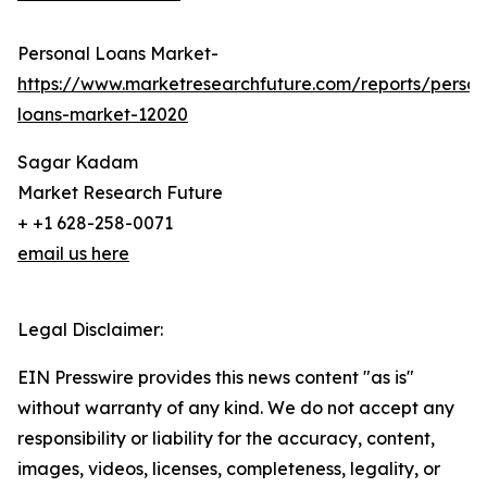
Personal Loans Market-
https://www.marketresearchfuture.com/reports/person
loans-market-12020
Sagar Kadam
Market Research Future
+ +1 628-258-0071
email us here
Legal Disclaimer:
EIN Presswire provides this news content "as is"
without warranty of any kind. We do not accept any
responsibility or liability for the accuracy, content,
images, videos, licenses, completeness, legality, or