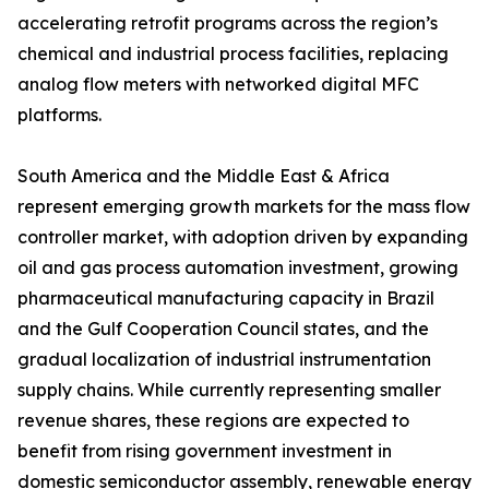
accelerating retrofit programs across the region’s
chemical and industrial process facilities, replacing
analog flow meters with networked digital MFC
platforms.
South America and the Middle East & Africa
represent emerging growth markets for the mass flow
controller market, with adoption driven by expanding
oil and gas process automation investment, growing
pharmaceutical manufacturing capacity in Brazil
and the Gulf Cooperation Council states, and the
gradual localization of industrial instrumentation
supply chains. While currently representing smaller
revenue shares, these regions are expected to
benefit from rising government investment in
domestic semiconductor assembly, renewable energy