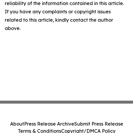
reliability of the information contained in this article.
If you have any complaints or copyright issues
related to this article, kindly contact the author
above.
About
Press Release Archive
Submit Press Release
Terms & Conditions
Copyright/DMCA Policy