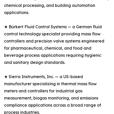
chemical processing, and building automation
applications.
★ Bürkert Fluid Control Systems — a German fluid
control technology specialist providing mass flow
controllers and precision valve systems engineered
for pharmaceutical, chemical, and food and
beverage process applications requiring hygienic
and sanitary design standards.
★ Sierra Instruments, Inc. — a US-based
manufacturer specializing in thermal mass flow
meters and controllers for industrial gas
measurement, biogas monitoring, and emissions
compliance applications across a broad range of
process industries.