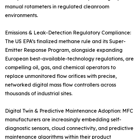
manual rotameters in regulated cleanroom
environments.
Emissions & Leak-Detection Regulatory Compliance:
The US EPA’s finalized methane rule and its Super-
Emitter Response Program, alongside expanding
European best-available-technology regulations, are
compelling oil, gas, and chemical operators to
replace unmonitored flow orifices with precise,
networked digital mass flow controllers across
thousands of industrial sites.
Digital Twin & Predictive Maintenance Adoption: MFC
manufacturers are increasingly embedding self-
diagnostic sensors, cloud connectivity, and predictive
maintenance algorithms within their product