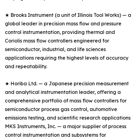
★ Brooks Instrument (a unit of Illinois Tool Works) — a
global leader in precision mass flow and pressure
control instrumentation, providing thermal and
Coriolis mass flow controllers engineered for
semiconductor, industrial, and life sciences
applications requiring the highest levels of accuracy
and repeatability.
★ Horiba Ltd. — a Japanese precision measurement
and analytical instrumentation leader, offering a
comprehensive portfolio of mass flow controllers for
semiconductor process gas control, automotive
emissions testing, and scientific research applications
MKS Instruments, Inc. — a major supplier of process
control instrumentation and subsystems for