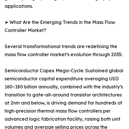
applications.
➤ What Are the Emerging Trends in the Mass Flow
Controller Market?
Several transformational trends are redefining the
mass flow controller market’s evolution through 2035:
Semiconductor Capex Mega-Cycle: Sustained global
semiconductor capital expenditure averaging USD
160–180 billion annually, combined with the industry’s
transition to gate-all-around transistor architectures
at 2nm and below, is driving demand for hundreds of
high-precision thermal mass flow controllers per
advanced logic fabrication facility, raising both unit
volumes and average selling prices across the