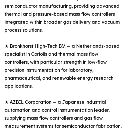
semiconductor manufacturing, providing advanced
thermal and pressure-based mass flow controllers
integrated within broader gas delivery and vacuum
process solutions.
★ Bronkhorst High-Tech B.V. — a Netherlands-based
specialist in Coriolis and thermal mass flow
controllers, with particular strength in low-flow
precision instrumentation for laboratory,
pharmaceutical, and renewable energy research
applications.
★ AZBIL Corporation — a Japanese industrial
automation and control instrumentation leader,
supplying mass flow controllers and gas flow
measurement systems for semiconductor fabrication,