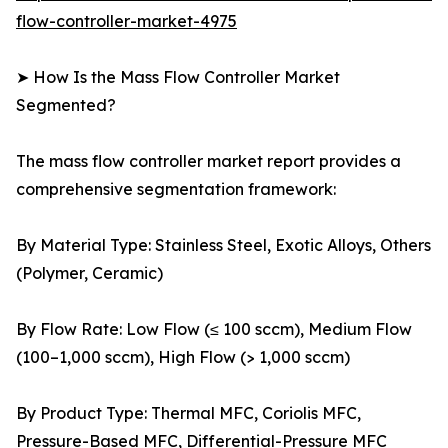
flow-controller-market-4975
➤ How Is the Mass Flow Controller Market
Segmented?
The mass flow controller market report provides a
comprehensive segmentation framework:
By Material Type: Stainless Steel, Exotic Alloys, Others
(Polymer, Ceramic)
By Flow Rate: Low Flow (≤ 100 sccm), Medium Flow
(100–1,000 sccm), High Flow (> 1,000 sccm)
By Product Type: Thermal MFC, Coriolis MFC,
Pressure-Based MFC, Differential-Pressure MFC