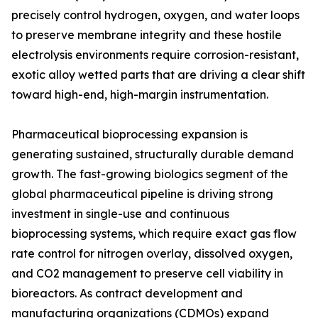
precisely control hydrogen, oxygen, and water loops
to preserve membrane integrity and these hostile
electrolysis environments require corrosion-resistant,
exotic alloy wetted parts that are driving a clear shift
toward high-end, high-margin instrumentation.
Pharmaceutical bioprocessing expansion is
generating sustained, structurally durable demand
growth. The fast-growing biologics segment of the
global pharmaceutical pipeline is driving strong
investment in single-use and continuous
bioprocessing systems, which require exact gas flow
rate control for nitrogen overlay, dissolved oxygen,
and CO2 management to preserve cell viability in
bioreactors. As contract development and
manufacturing organizations (CDMOs) expand