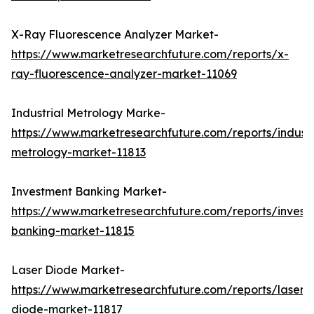
X-Ray Fluorescence Analyzer Market-
https://www.marketresearchfuture.com/reports/x-
ray-fluorescence-analyzer-market-11069
Industrial Metrology Marke-
https://www.marketresearchfuture.com/reports/industr
metrology-market-11813
Investment Banking Market-
https://www.marketresearchfuture.com/reports/invest
banking-market-11815
Laser Diode Market-
https://www.marketresearchfuture.com/reports/laser-
diode-market-11817