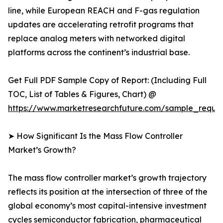
line, while European REACH and F-gas regulation
updates are accelerating retrofit programs that
replace analog meters with networked digital
platforms across the continent’s industrial base.
Get Full PDF Sample Copy of Report: (Including Full
TOC, List of Tables & Figures, Chart) @
https://www.marketresearchfuture.com/sample_reque
➤ How Significant Is the Mass Flow Controller
Market’s Growth?
The mass flow controller market’s growth trajectory
reflects its position at the intersection of three of the
global economy’s most capital-intensive investment
cycles semiconductor fabrication, pharmaceutical