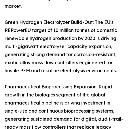
market.
Green Hydrogen Electrolyzer Build-Out: The EU’s
REPowerEU target of 10 million tonnes of domestic
renewable hydrogen production by 2030 is driving
multi-gigawatt electrolyzer capacity expansion,
generating strong demand for corrosion-resistant,
exotic alloy mass flow controllers engineered for
hostile PEM and alkaline electrolysis environments.
Pharmaceutical Bioprocessing Expansion: Rapid
growth in the biologics segment of the global
pharmaceutical pipeline is driving investment in
single-use and continuous bioprocessing systems,
generating sustained demand for digital, audit-trail-
ready mass flow controllers that replace legacy