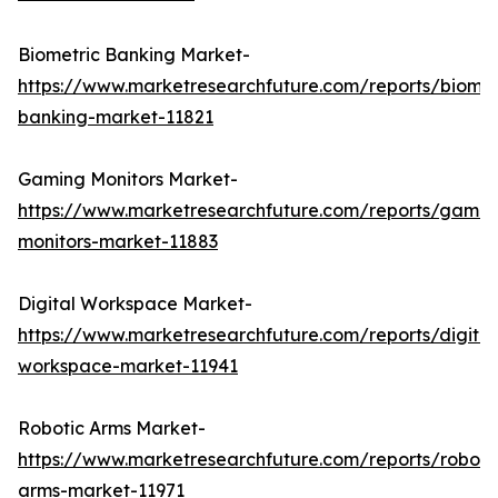
Biometric Banking Market-
https://www.marketresearchfuture.com/reports/biomet
banking-market-11821
Gaming Monitors Market-
https://www.marketresearchfuture.com/reports/gamin
monitors-market-11883
Digital Workspace Market-
https://www.marketresearchfuture.com/reports/digital
workspace-market-11941
Robotic Arms Market-
https://www.marketresearchfuture.com/reports/roboti
arms-market-11971