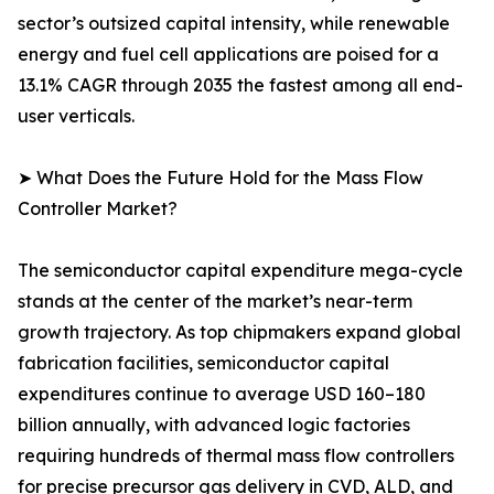
sector’s outsized capital intensity, while renewable
energy and fuel cell applications are poised for a
13.1% CAGR through 2035 the fastest among all end-
user verticals.
➤ What Does the Future Hold for the Mass Flow
Controller Market?
The semiconductor capital expenditure mega-cycle
stands at the center of the market’s near-term
growth trajectory. As top chipmakers expand global
fabrication facilities, semiconductor capital
expenditures continue to average USD 160–180
billion annually, with advanced logic factories
requiring hundreds of thermal mass flow controllers
for precise precursor gas delivery in CVD, ALD, and