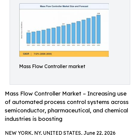
Mass Flow Controller market
Mass Flow Controller Market – Increasing use
of automated process control systems across
semiconductor, pharmaceutical, and chemical
industries is boosting
NEW YORK, NY, UNITED STATES, June 22, 2026