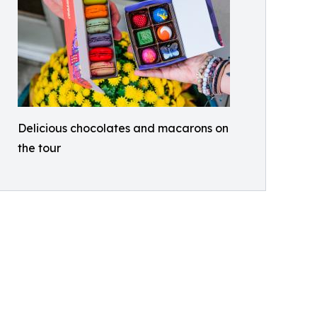
Delicious chocolates and macarons on
the tour