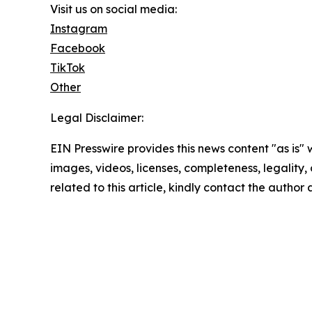
Visit us on social media:
Instagram
Facebook
TikTok
Other
Legal Disclaimer:
EIN Presswire provides this news content "as is" 
images, videos, licenses, completeness, legality, o
related to this article, kindly contact the author