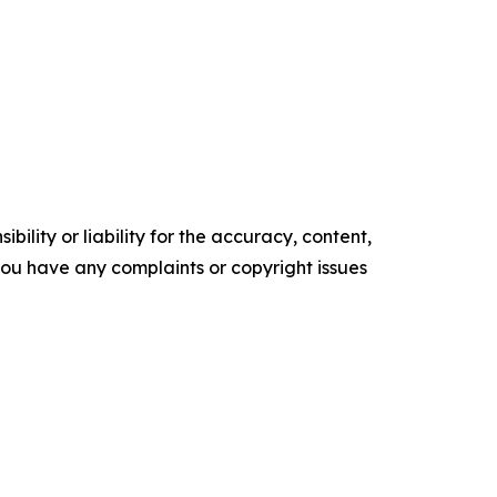
ility or liability for the accuracy, content,
f you have any complaints or copyright issues