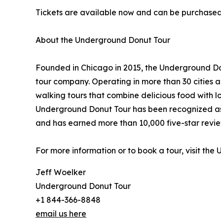
Tickets are available now and can be purchase
About the Underground Donut Tour
Founded in Chicago in 2015, the Underground Don
tour company. Operating in more than 30 cities 
walking tours that combine delicious food with lo
Underground Donut Tour has been recognized as 
and has earned more than 10,000 five-star revi
For more information or to book a tour, visit th
Jeff Woelker
Underground Donut Tour
+1 844-366-8848
email us here