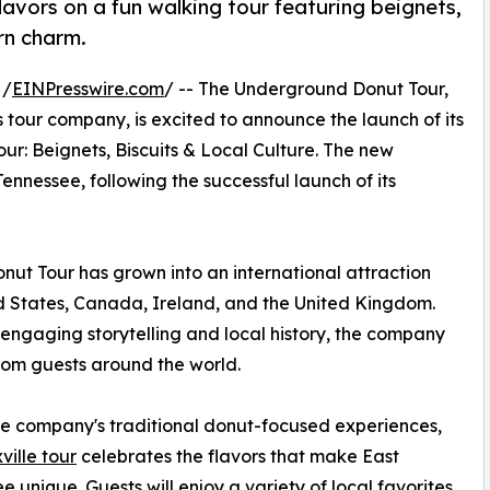
lavors on a fun walking tour featuring beignets,
ern charm.
 /
EINPresswire.com
/ -- The Underground Donut Tour,
 tour company, is excited to announce the launch of its
ur: Beignets, Biscuits & Local Culture. The new
nnessee, following the successful launch of its
ut Tour has grown into an international attraction
ed States, Canada, Ireland, and the United Kingdom.
engaging storytelling and local history, the company
rom guests around the world.
he company's traditional donut-focused experiences,
ville tour
celebrates the flavors that make East
e unique. Guests will enjoy a variety of local favorites,