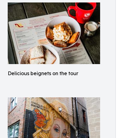
Delicious beignets on the tour