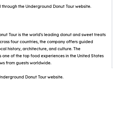
d through the Underground Donut Tour website.
ut Tour is the world's leading donut and sweet treats
across four countries, the company offers guided
cal history, architecture, and culture. The
one of the top food experiences in the United States
ews from guests worldwide.
e Underground Donut Tour website.