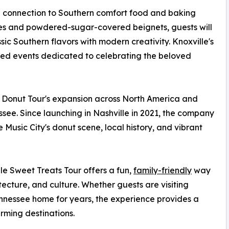
ng connection to Southern comfort food and baking
tries and powdered-sugar-covered beignets, guests will
sic Southern flavors with modern creativity. Knoxville's
pired events dedicated to celebrating the beloved
 Donut Tour's expansion across North America and
ssee. Since launching in Nashville in 2021, the company
usic City's donut scene, local history, and vibrant
lle Sweet Treats Tour offers a fun,
family-friendly
way
hitecture, and culture. Whether guests are visiting
Tennessee home for years, the experience provides a
rming destinations.