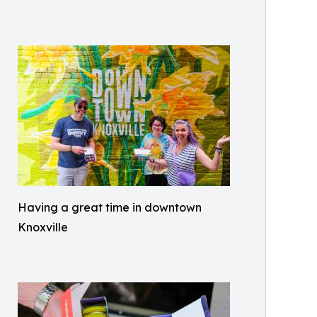
Having a great time in downtown
Knoxville