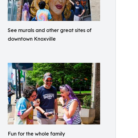
See murals and other great sites of
downtown Knoxville
Fun for the whole family