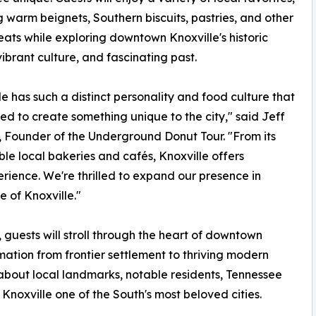
g warm beignets, Southern biscuits, pastries, and other
eats while exploring downtown Knoxville's historic
 vibrant culture, and fascinating past.
le has such a distinct personality and food culture that
d to create something unique to the city," said Jeff
 Founder of the Underground Donut Tour. "From its
ible local bakeries and cafés, Knoxville offers
rience. We're thrilled to expand our presence in
 of Knoxville."
guests will stroll through the heart of downtown
rmation from frontier settlement to thriving modern
 about local landmarks, notable residents, Tennessee
Knoxville one of the South's most beloved cities.