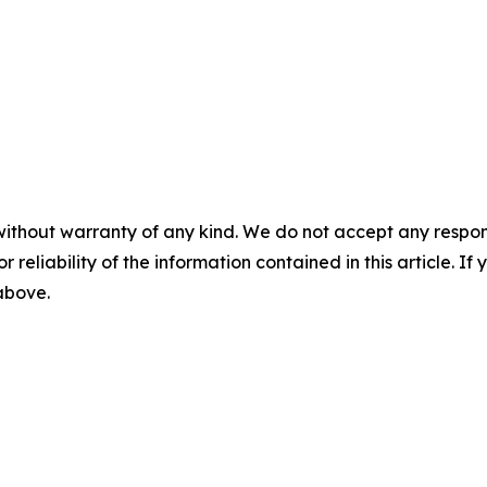
without warranty of any kind. We do not accept any responsib
r reliability of the information contained in this article. I
 above.