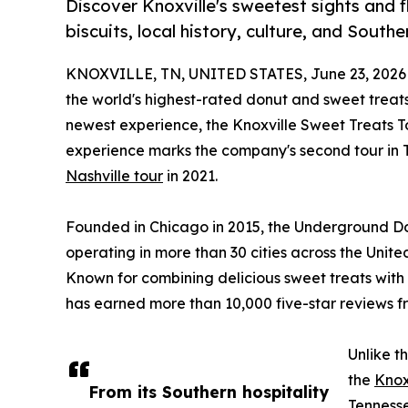
Discover Knoxville's sweetest sights and f
biscuits, local history, culture, and South
KNOXVILLE, TN, UNITED STATES, June 23, 2026
the world's highest-rated donut and sweet treats
newest experience, the Knoxville Sweet Treats To
experience marks the company's second tour in Te
Nashville tour
in 2021.
Founded in Chicago in 2015, the Underground Don
operating in more than 30 cities across the Unit
Known for combining delicious sweet treats with 
has earned more than 10,000 five-star reviews f
Unlike t
the
Knox
From its Southern hospitality
Tennesse