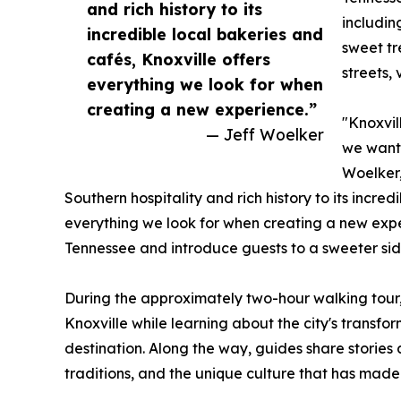
and rich history to its
includin
incredible local bakeries and
sweet tr
cafés, Knoxville offers
streets,
everything we look for when
creating a new experience.”
"Knoxvil
— Jeff Woelker
we wante
Woelker,
Southern hospitality and rich history to its incred
everything we look for when creating a new expe
Tennessee and introduce guests to a sweeter side
During the approximately two-hour walking tour, 
Knoxville while learning about the city's transfo
destination. Along the way, guides share stories
traditions, and the unique culture that has made 