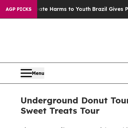
to Abate Harms to Youth
Brazil Gives Parents So
AGP PICKS
Menu
Underground Donut Tour
Sweet Treats Tour