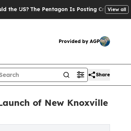
?
The Pentagon Is Posting Cryptic Biblical Messa
View all
Provided by AGP
Share
Launch of New Knoxville