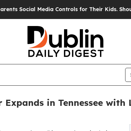
cial Media Controls for Their Kids. Should the US
 Expands in Tennessee with 