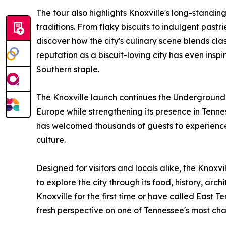
The tour also highlights Knoxville's long-standi
traditions. From flaky biscuits to indulgent pas
discover how the city's culinary scene blends clas
reputation as a biscuit-loving city has even ins
Southern staple.
The Knoxville launch continues the Underground
Europe while strengthening its presence in Tenne
has welcomed thousands of guests to experience M
culture.
Designed for visitors and locals alike, the Knoxvi
to explore the city through its food, history, arc
Knoxville for the first time or have called East 
fresh perspective on one of Tennessee's most cha