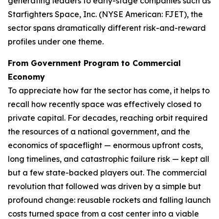
generating leaders to early-stage companies such as
Starfighters Space, Inc. (NYSE American: FJET), the
sector spans dramatically different risk-and-reward
profiles under one theme.
From Government Program to Commercial
Economy
To appreciate how far the sector has come, it helps to
recall how recently space was effectively closed to
private capital. For decades, reaching orbit required
the resources of a national government, and the
economics of spaceflight — enormous upfront costs,
long timelines, and catastrophic failure risk — kept all
but a few state-backed players out. The commercial
revolution that followed was driven by a simple but
profound change: reusable rockets and falling launch
costs turned space from a cost center into a viable