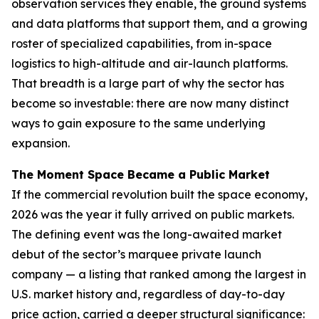
observation services they enable, the ground systems
and data platforms that support them, and a growing
roster of specialized capabilities, from in-space
logistics to high-altitude and air-launch platforms.
That breadth is a large part of why the sector has
become so investable: there are now many distinct
ways to gain exposure to the same underlying
expansion.
The Moment Space Became a Public Market
If the commercial revolution built the space economy,
2026 was the year it fully arrived on public markets.
The defining event was the long-awaited market
debut of the sector’s marquee private launch
company — a listing that ranked among the largest in
U.S. market history and, regardless of day-to-day
price action, carried a deeper structural significance: