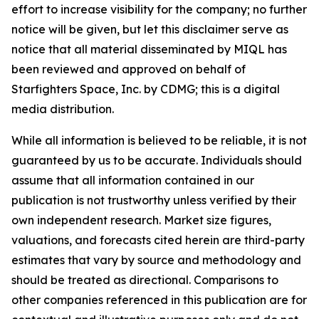
effort to increase visibility for the company; no further
notice will be given, but let this disclaimer serve as
notice that all material disseminated by MIQL has
been reviewed and approved on behalf of
Starfighters Space, Inc. by CDMG; this is a digital
media distribution.
While all information is believed to be reliable, it is not
guaranteed by us to be accurate. Individuals should
assume that all information contained in our
publication is not trustworthy unless verified by their
own independent research. Market size figures,
valuations, and forecasts cited herein are third-party
estimates that vary by source and methodology and
should be treated as directional. Comparisons to
other companies referenced in this publication are for