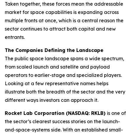
Taken together, these forces mean the addressable
market for space capabilities is expanding across
multiple fronts at once, which is a central reason the
sector continues to attract both capital and new
entrants.
The Companies Defining the Landscape
The public space landscape spans a wide spectrum,
from scaled launch and satellite and payload
operators to earlier-stage and specialized players.
Looking at a few representative names helps
illustrate both the breadth of the sector and the very
different ways investors can approach it.
Rocket Lab Corporation (NASDAQ: RKLB)
is one of
the sector’s clearest success stories on the launch-
and-space-systems side. With an established small-