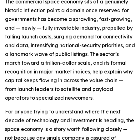
The commercial space economy sits at a genuinely
historic inflection point: a domain once reserved for
governments has become a sprawling, fast-growing,
and — newly — fully investable industry, propelled by
falling launch costs, surging demand for connectivity
and data, intensifying national-security priorities, and
a landmark wave of public listings. The sector’s
march toward a trillion-dollar scale, and its formal
recognition in major market indices, help explain why
capital keeps flowing in across the value chain —
from launch leaders to satellite and payload
operators to specialized newcomers.
For anyone trying to understand where the next
decade of technology and investment is heading, the
space economy is a story worth following closely —
not because any single company is assured of