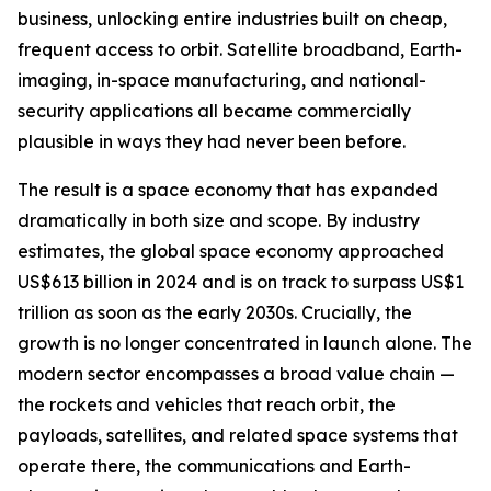
business, unlocking entire industries built on cheap,
frequent access to orbit. Satellite broadband, Earth-
imaging, in-space manufacturing, and national-
security applications all became commercially
plausible in ways they had never been before.
The result is a space economy that has expanded
dramatically in both size and scope. By industry
estimates, the global space economy approached
US$613 billion in 2024 and is on track to surpass US$1
trillion as soon as the early 2030s. Crucially, the
growth is no longer concentrated in launch alone. The
modern sector encompasses a broad value chain —
the rockets and vehicles that reach orbit, the
payloads, satellites, and related space systems that
operate there, the communications and Earth-