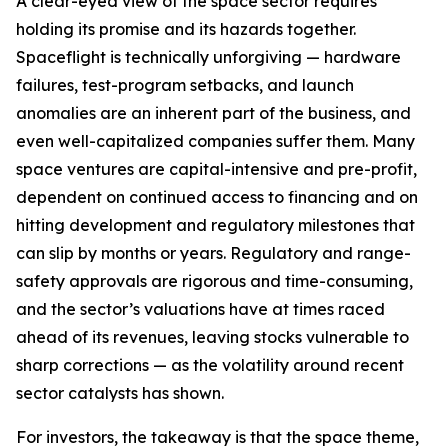
A clear-eyed view of the space sector requires
holding its promise and its hazards together.
Spaceflight is technically unforgiving — hardware
failures, test-program setbacks, and launch
anomalies are an inherent part of the business, and
even well-capitalized companies suffer them. Many
space ventures are capital-intensive and pre-profit,
dependent on continued access to financing and on
hitting development and regulatory milestones that
can slip by months or years. Regulatory and range-
safety approvals are rigorous and time-consuming,
and the sector’s valuations have at times raced
ahead of its revenues, leaving stocks vulnerable to
sharp corrections — as the volatility around recent
sector catalysts has shown.
For investors, the takeaway is that the space theme,