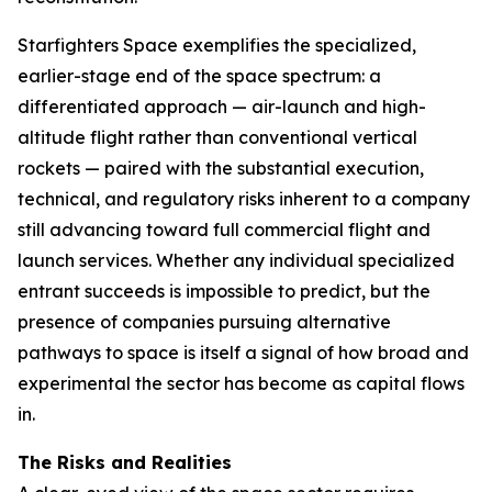
Starfighters Space exemplifies the specialized,
earlier-stage end of the space spectrum: a
differentiated approach — air-launch and high-
altitude flight rather than conventional vertical
rockets — paired with the substantial execution,
technical, and regulatory risks inherent to a company
still advancing toward full commercial flight and
launch services. Whether any individual specialized
entrant succeeds is impossible to predict, but the
presence of companies pursuing alternative
pathways to space is itself a signal of how broad and
experimental the sector has become as capital flows
in.
The Risks and Realities