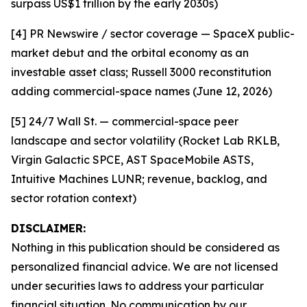
surpass US$1 trillion by the early 2030s)
[4] PR Newswire / sector coverage — SpaceX public-
market debut and the orbital economy as an
investable asset class; Russell 3000 reconstitution
adding commercial-space names (June 12, 2026)
[5] 24/7 Wall St. — commercial-space peer
landscape and sector volatility (Rocket Lab RKLB,
Virgin Galactic SPCE, AST SpaceMobile ASTS,
Intuitive Machines LUNR; revenue, backlog, and
sector rotation context)
DISCLAIMER:
Nothing in this publication should be considered as
personalized financial advice. We are not licensed
under securities laws to address your particular
financial situation. No communication by our