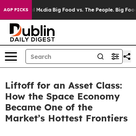
l Media
Big Food vs. The People. Big Food’s 239 Lawsui
AGP PICKS
Liftoff for an Asset Class:
How the Space Economy
Became One of the
Market’s Hottest Frontiers