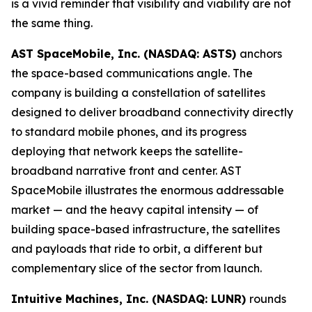
is a vivid reminder that visibility and viability are not
the same thing.
AST SpaceMobile, Inc. (NASDAQ: ASTS)
anchors
the space-based communications angle. The
company is building a constellation of satellites
designed to deliver broadband connectivity directly
to standard mobile phones, and its progress
deploying that network keeps the satellite-
broadband narrative front and center. AST
SpaceMobile illustrates the enormous addressable
market — and the heavy capital intensity — of
building space-based infrastructure, the satellites
and payloads that ride to orbit, a different but
complementary slice of the sector from launch.
Intuitive Machines, Inc. (NASDAQ: LUNR)
rounds