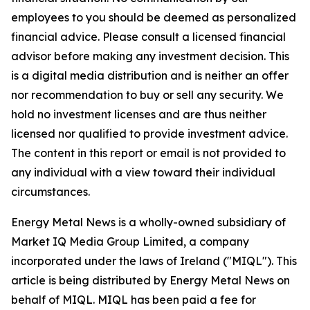
employees to you should be deemed as personalized
financial advice. Please consult a licensed financial
advisor before making any investment decision. This
is a digital media distribution and is neither an offer
nor recommendation to buy or sell any security. We
hold no investment licenses and are thus neither
licensed nor qualified to provide investment advice.
The content in this report or email is not provided to
any individual with a view toward their individual
circumstances.
Energy Metal News is a wholly-owned subsidiary of
Market IQ Media Group Limited, a company
incorporated under the laws of Ireland ("MIQL"). This
article is being distributed by Energy Metal News on
behalf of MIQL. MIQL has been paid a fee for