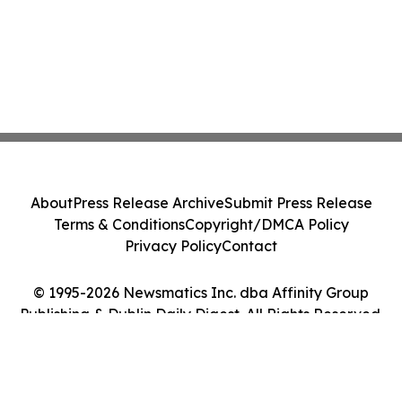
About
Press Release Archive
Submit Press Release
Terms & Conditions
Copyright/DMCA Policy
Privacy Policy
Contact
© 1995-2026 Newsmatics Inc. dba Affinity Group
Publishing & Dublin Daily Digest. All Rights Reserved.
Cookie Settings / Your Privacy Choices