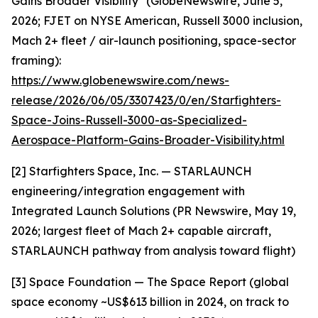
Gains Broader Visibility" (GlobeNewswire, June 5,
2026; FJET on NYSE American, Russell 3000 inclusion,
Mach 2+ fleet / air-launch positioning, space-sector
framing):
https://www.globenewswire.com/news-
release/2026/06/05/3307423/0/en/Starfighters-
Space-Joins-Russell-3000-as-Specialized-
Aerospace-Platform-Gains-Broader-Visibility.html
[2] Starfighters Space, Inc. — STARLAUNCH
engineering/integration engagement with
Integrated Launch Solutions (PR Newswire, May 19,
2026; largest fleet of Mach 2+ capable aircraft,
STARLAUNCH pathway from analysis toward flight)
[3] Space Foundation — The Space Report (global
space economy ~US$613 billion in 2024, on track to