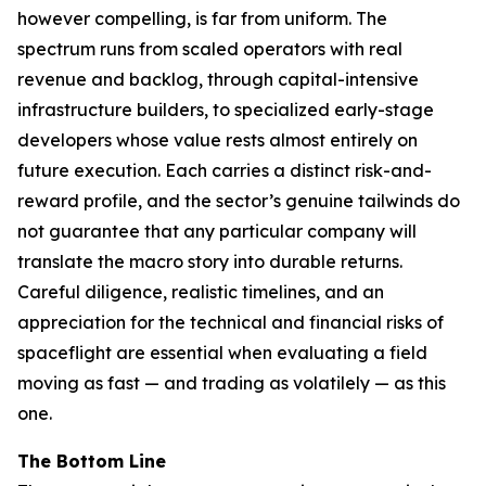
however compelling, is far from uniform. The
spectrum runs from scaled operators with real
revenue and backlog, through capital-intensive
infrastructure builders, to specialized early-stage
developers whose value rests almost entirely on
future execution. Each carries a distinct risk-and-
reward profile, and the sector’s genuine tailwinds do
not guarantee that any particular company will
translate the macro story into durable returns.
Careful diligence, realistic timelines, and an
appreciation for the technical and financial risks of
spaceflight are essential when evaluating a field
moving as fast — and trading as volatilely — as this
one.
The Bottom Line