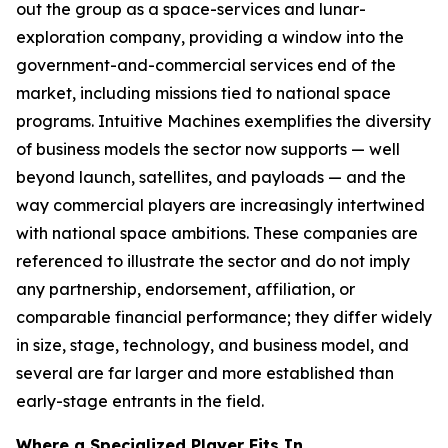
out the group as a space-services and lunar-
exploration company, providing a window into the
government-and-commercial services end of the
market, including missions tied to national space
programs. Intuitive Machines exemplifies the diversity
of business models the sector now supports — well
beyond launch, satellites, and payloads — and the
way commercial players are increasingly intertwined
with national space ambitions. These companies are
referenced to illustrate the sector and do not imply
any partnership, endorsement, affiliation, or
comparable financial performance; they differ widely
in size, stage, technology, and business model, and
several are far larger and more established than
early-stage entrants in the field.
Where a Specialized Player Fits In