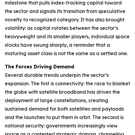
milestone that pulls index-tracking capital toward
the sector and signals its transition from speculative
novelty to recognized category. It has also brought
volatility: as capital rotates between the sector’s
heavyweight and its smaller players, individual space
stocks have swung sharply, a reminder that a
maturing asset class is not the same as a settled one.
The Forces Driving Demand
Several durable trends underpin the sector’s
expansion. The first is connectivity: the race to blanket
the globe with satellite broadband has driven the
deployment of large constellations, creating
sustained demand for both satellites and payloads
and the launches to put them in orbit. The second is
national security: governments increasingly view
space as a contested strategic domain, channeling