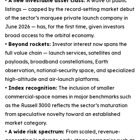
• A new investable asset class:
A wave of public
listings — capped by the record-setting market debut
of the sector’s marquee private launch company in
June 2026 — has, for the first time, given investors
broad access to the orbital economy.
• Beyond rockets:
Investor interest now spans the
full value chain — launch services, satellites and
payloads, broadband constellations, Earth
observation, national-security space, and specialized
high-altitude and air-launch platforms.
• Index recognition:
The inclusion of smaller
commercial-space names in major benchmarks such
as the Russell 3000 reflects the sector’s maturation
from speculative novelty toward an established
market category.
• A wide risk spectrum:
From scaled, revenue-