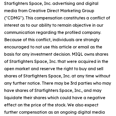
Starfighters Space, Inc. advertising and digital
media from Creative Direct Marketing Group
("CDMG"). This compensation constitutes a conflict of
interest as to our ability to remain objective in our
communication regarding the profiled company.
Because of this conflict, individuals are strongly
encouraged to not use this article or email as the
basis for any investment decision. MIQL owns shares
of Starfighters Space, Inc. that were acquired in the
open market and reserve the right to buy and sell
shares of Starfighters Space, Inc. at any time without
any further notice. There may be 3rd parties who may
have shares of Starfighters Space, Inc., and may
liquidate their shares which could have a negative
effect on the price of the stock. We also expect
further compensation as an ongoing digital media