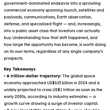
government-dominated endeavor into a sprawling
commercial economy spanning launch, satellites and
payloads, communications, Earth observation,
defense, and specialized flight — and, increasingly,
into a public asset class that investors can actually
buy. Understanding how that shift happened, and
how large the opportunity has become, is worth doing
on its own terms, regardless of any single company’s
prospects.
Key Takeaways
• A trillion-dollar trajectory:
The global space
economy approached US$613 billion in 2024 and is
widely projected to cross US$1 trillion as soon as the
early 2030s, according to industry estimates — a
growth curve drawing a surge of investor capital.