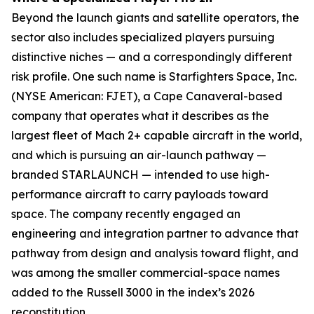
Beyond the launch giants and satellite operators, the
sector also includes specialized players pursuing
distinctive niches — and a correspondingly different
risk profile. One such name is Starfighters Space, Inc.
(NYSE American: FJET), a Cape Canaveral-based
company that operates what it describes as the
largest fleet of Mach 2+ capable aircraft in the world,
and which is pursuing an air-launch pathway —
branded STARLAUNCH — intended to use high-
performance aircraft to carry payloads toward
space. The company recently engaged an
engineering and integration partner to advance that
pathway from design and analysis toward flight, and
was among the smaller commercial-space names
added to the Russell 3000 in the index’s 2026
reconstitution.