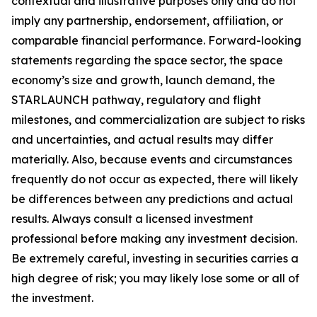
contextual and illustrative purposes only and do not
imply any partnership, endorsement, affiliation, or
comparable financial performance. Forward-looking
statements regarding the space sector, the space
economy’s size and growth, launch demand, the
STARLAUNCH pathway, regulatory and flight
milestones, and commercialization are subject to risks
and uncertainties, and actual results may differ
materially. Also, because events and circumstances
frequently do not occur as expected, there will likely
be differences between any predictions and actual
results. Always consult a licensed investment
professional before making any investment decision.
Be extremely careful, investing in securities carries a
high degree of risk; you may likely lose some or all of
the investment.