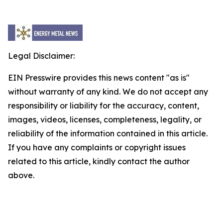
Legal Disclaimer:
EIN Presswire provides this news content "as is"
without warranty of any kind. We do not accept any
responsibility or liability for the accuracy, content,
images, videos, licenses, completeness, legality, or
reliability of the information contained in this article.
If you have any complaints or copyright issues
related to this article, kindly contact the author
above.