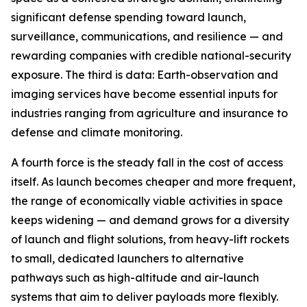
significant defense spending toward launch,
surveillance, communications, and resilience — and
rewarding companies with credible national-security
exposure. The third is data: Earth-observation and
imaging services have become essential inputs for
industries ranging from agriculture and insurance to
defense and climate monitoring.
A fourth force is the steady fall in the cost of access
itself. As launch becomes cheaper and more frequent,
the range of economically viable activities in space
keeps widening — and demand grows for a diversity
of launch and flight solutions, from heavy-lift rockets
to small, dedicated launchers to alternative
pathways such as high-altitude and air-launch
systems that aim to deliver payloads more flexibly.