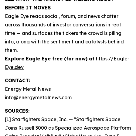
BEFORE IT MOVES
Eagle Eye reads social, forum, and news chatter
across thousands of investor conversations in real
time — and surfaces the tickers the crowd is piling
into, along with the sentiment and catalysts behind
them.
Explore Eagle Eye free (for now) at
https://Eagle-
Eye.dev
CONTACT:
Energy Metal News
info@energymetalnews.com
SOURCES:
[1] Starfighters Space, Inc. — "Starfighters Space
Joins Russell 3000 as Specialized Aerospace Platform