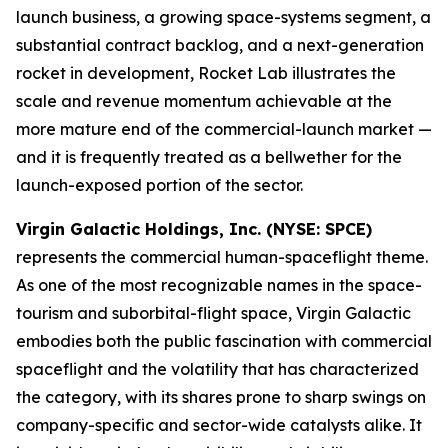
launch business, a growing space-systems segment, a
substantial contract backlog, and a next-generation
rocket in development, Rocket Lab illustrates the
scale and revenue momentum achievable at the
more mature end of the commercial-launch market —
and it is frequently treated as a bellwether for the
launch-exposed portion of the sector.
Virgin Galactic Holdings, Inc. (NYSE: SPCE)
represents the commercial human-spaceflight theme.
As one of the most recognizable names in the space-
tourism and suborbital-flight space, Virgin Galactic
embodies both the public fascination with commercial
spaceflight and the volatility that has characterized
the category, with its shares prone to sharp swings on
company-specific and sector-wide catalysts alike. It