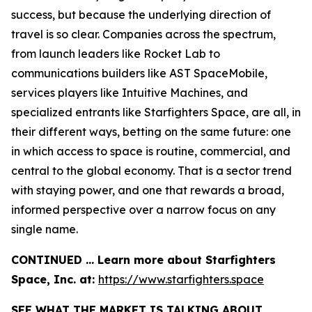
success, but because the underlying direction of
travel is so clear. Companies across the spectrum,
from launch leaders like Rocket Lab to
communications builders like AST SpaceMobile,
services players like Intuitive Machines, and
specialized entrants like Starfighters Space, are all, in
their different ways, betting on the same future: one
in which access to space is routine, commercial, and
central to the global economy. That is a sector trend
with staying power, and one that rewards a broad,
informed perspective over a narrow focus on any
single name.
CONTINUED … Learn more about Starfighters
Space, Inc. at:
https://www.starfighters.space
SEE WHAT THE MARKET IS TALKING ABOUT