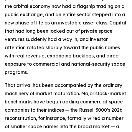
the orbital economy now had a flagship trading on a
public exchange, and an entire sector stepped into a
new phase of life as an investable asset class. Capital
that had long been locked out of private space
ventures suddenly had a way in, and investor
attention rotated sharply toward the public names
with real revenue, expanding backlogs, and direct
exposure to commercial and national-security space
programs.
That arrival has been accompanied by the ordinary
machinery of market maturation. Major stock-market
benchmarks have begun adding commercial-space
companies to their indices — the Russell 3000’s 2026
reconstitution, for instance, formally wired a number
of smaller space names into the broad market — a