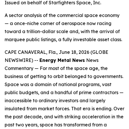
Issued on behalf of Starfighters Space, Inc.
A sector analysis of the commercial space economy
— a once-niche corner of aerospace now racing
toward a trillion-dollar scale and, with the arrival of
marquee public listings, a fully investable asset class.
CAPE CANAVERAL, Fla., June 18, 2026 (GLOBE
NEWSWIRE) --
Energy Metal News
News
Commentary — For most of the space age, the
business of getting to orbit belonged to governments.
Space was a domain of national programs, vast
public budgets, and a handful of prime contractors —
inaccessible to ordinary investors and largely
insulated from market forces. That era is ending. Over
the past decade, and with striking acceleration in the
past two years, space has transformed from a