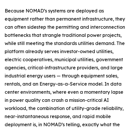
Because NOMAD’s systems are deployed as
equipment rather than permanent infrastructure, they
can often sidestep the permitting and interconnection
bottlenecks that strangle traditional power projects,
while still meeting the standards utilities demand. The
platform already serves investor-owned utilities,
electric cooperatives, municipal utilities, government
agencies, critical-infrastructure providers, and large
industrial energy users — through equipment sales,
rentals, and an Energy-as-a-Service model. In data
center environments, where even a momentary lapse
in power quality can crash a mission-critical AI
workload, the combination of utility-grade reliability,
near-instantaneous response, and rapid mobile
deployment is, in NOMAD’s telling, exactly what the