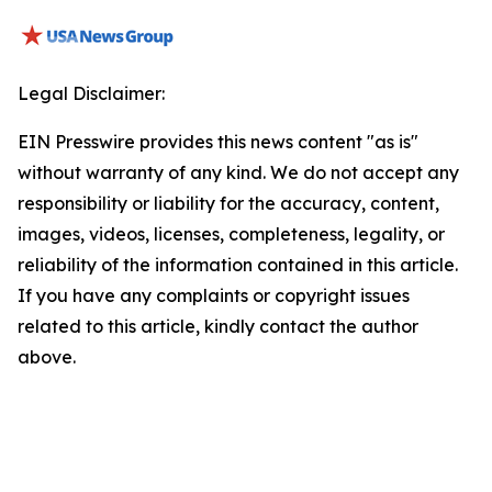
Legal Disclaimer:
EIN Presswire provides this news content "as is"
without warranty of any kind. We do not accept any
responsibility or liability for the accuracy, content,
images, videos, licenses, completeness, legality, or
reliability of the information contained in this article.
If you have any complaints or copyright issues
related to this article, kindly contact the author
above.