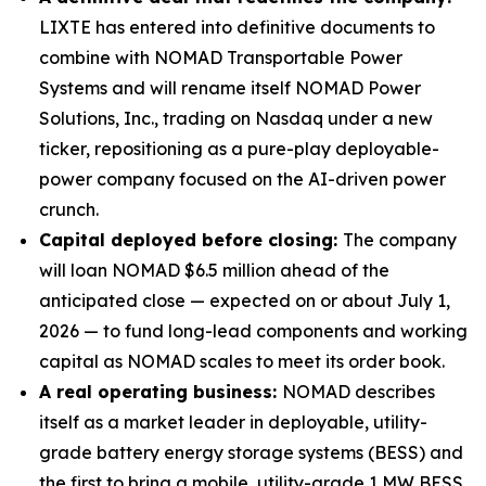
LIXTE has entered into definitive documents to
combine with NOMAD Transportable Power
Systems and will rename itself NOMAD Power
Solutions, Inc., trading on Nasdaq under a new
ticker, repositioning as a pure-play deployable-
power company focused on the AI-driven power
crunch.
Capital deployed before closing:
The company
will loan NOMAD $6.5 million ahead of the
anticipated close — expected on or about July 1,
2026 — to fund long-lead components and working
capital as NOMAD scales to meet its order book.
A real operating business:
NOMAD describes
itself as a market leader in deployable, utility-
grade battery energy storage systems (BESS) and
the first to bring a mobile, utility-grade 1 MW BESS