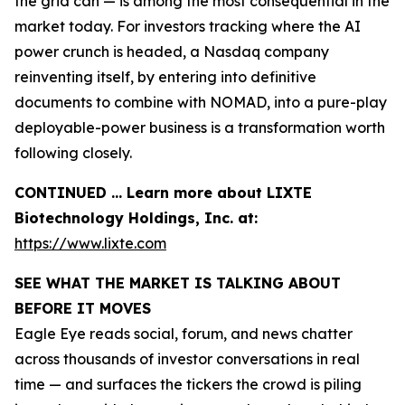
the grid can — is among the most consequential in the
market today. For investors tracking where the AI
power crunch is headed, a Nasdaq company
reinventing itself, by entering into definitive
documents to combine with NOMAD, into a pure-play
deployable-power business is a transformation worth
following closely.
CONTINUED … Learn more about LIXTE
Biotechnology Holdings, Inc. at:
https://www.lixte.com
SEE WHAT THE MARKET IS TALKING ABOUT
BEFORE IT MOVES
Eagle Eye reads social, forum, and news chatter
across thousands of investor conversations in real
time — and surfaces the tickers the crowd is piling