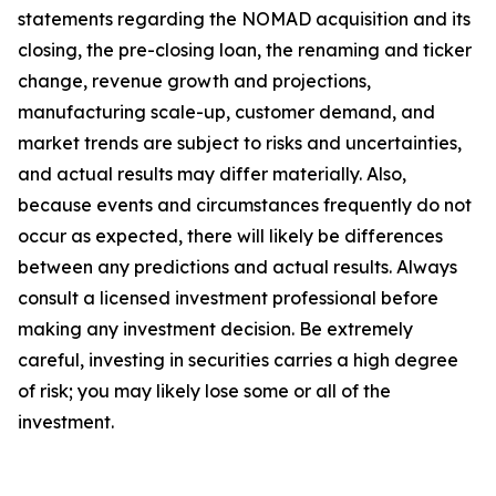
statements regarding the NOMAD acquisition and its
closing, the pre-closing loan, the renaming and ticker
change, revenue growth and projections,
manufacturing scale-up, customer demand, and
market trends are subject to risks and uncertainties,
and actual results may differ materially. Also,
because events and circumstances frequently do not
occur as expected, there will likely be differences
between any predictions and actual results. Always
consult a licensed investment professional before
making any investment decision. Be extremely
careful, investing in securities carries a high degree
of risk; you may likely lose some or all of the
investment.