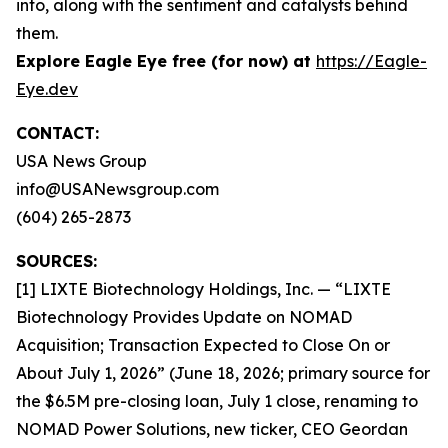
into, along with the sentiment and catalysts behind
them.
Explore Eagle Eye free (for now) at
https://Eagle-
Eye.dev
CONTACT:
USA News Group
info@USANewsgroup.com
(604) 265-2873
SOURCES:
[1] LIXTE Biotechnology Holdings, Inc. — “LIXTE
Biotechnology Provides Update on NOMAD
Acquisition; Transaction Expected to Close On or
About July 1, 2026” (June 18, 2026; primary source for
the $6.5M pre-closing loan, July 1 close, renaming to
NOMAD Power Solutions, new ticker, CEO Geordan