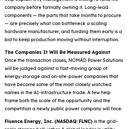
company before formally owning it. Long-lead
components — the parts that take months to procure
— are precisely what can bottleneck a scaling
hardware manufacturer, and funding them early is a
bid to keep production moving without interruption.
The Companies It Will Be Measured Against
Once the transaction closes, NOMAD Power Solutions
will be judged against a fast-moving group of
energy-storage and on-site-power companies that
have become some of the most closely watched
names in the AI-infrastructure trade. A few help
frame both the scale of the opportunity and the
competition a newly public power company will face.
Fluence Energy, Inc. (NASDAQ: FLNC)
is the grid-