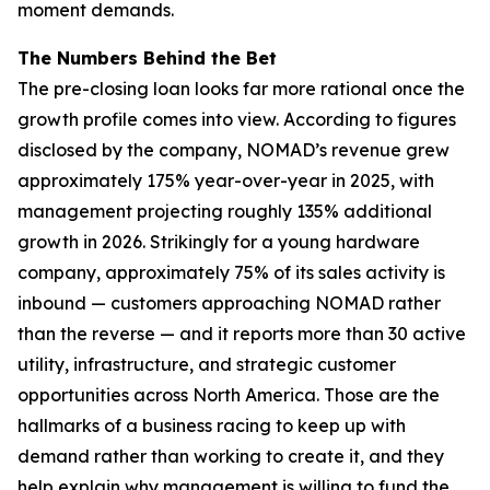
moment demands.
The Numbers Behind the Bet
The pre-closing loan looks far more rational once the
growth profile comes into view. According to figures
disclosed by the company, NOMAD’s revenue grew
approximately 175% year-over-year in 2025, with
management projecting roughly 135% additional
growth in 2026. Strikingly for a young hardware
company, approximately 75% of its sales activity is
inbound — customers approaching NOMAD rather
than the reverse — and it reports more than 30 active
utility, infrastructure, and strategic customer
opportunities across North America. Those are the
hallmarks of a business racing to keep up with
demand rather than working to create it, and they
help explain why management is willing to fund the