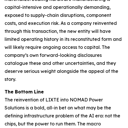
capital-intensive and operationally demanding,
exposed to supply-chain disruptions, component
costs, and execution risk. As a company reinvented
through this transaction, the new entity will have
limited operating history in its reconstituted form and
will likely require ongoing access to capital. The
company’s own forward-looking disclosures
catalogue these and other uncertainties, and they
deserve serious weight alongside the appeal of the
story.
The Bottom Line
The reinvention of LIXTE into NOMAD Power
Solutions is a bold, all-in bet on what may be the
defining infrastructure problem of the AI era: not the
chips, but the power to run them. The macro