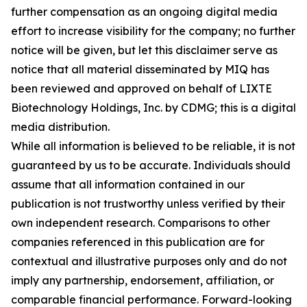
further compensation as an ongoing digital media
effort to increase visibility for the company; no further
notice will be given, but let this disclaimer serve as
notice that all material disseminated by MIQ has
been reviewed and approved on behalf of LIXTE
Biotechnology Holdings, Inc. by CDMG; this is a digital
media distribution.
While all information is believed to be reliable, it is not
guaranteed by us to be accurate. Individuals should
assume that all information contained in our
publication is not trustworthy unless verified by their
own independent research. Comparisons to other
companies referenced in this publication are for
contextual and illustrative purposes only and do not
imply any partnership, endorsement, affiliation, or
comparable financial performance. Forward-looking