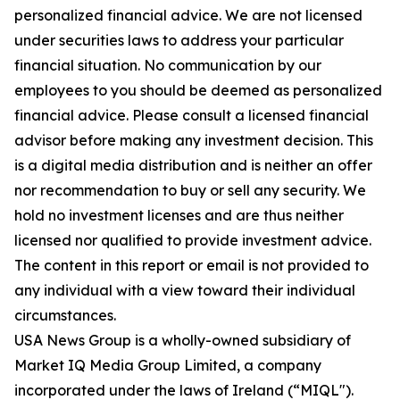
personalized financial advice. We are not licensed
under securities laws to address your particular
financial situation. No communication by our
employees to you should be deemed as personalized
financial advice. Please consult a licensed financial
advisor before making any investment decision. This
is a digital media distribution and is neither an offer
nor recommendation to buy or sell any security. We
hold no investment licenses and are thus neither
licensed nor qualified to provide investment advice.
The content in this report or email is not provided to
any individual with a view toward their individual
circumstances.
USA News Group is a wholly-owned subsidiary of
Market IQ Media Group Limited, a company
incorporated under the laws of Ireland (“MIQL").