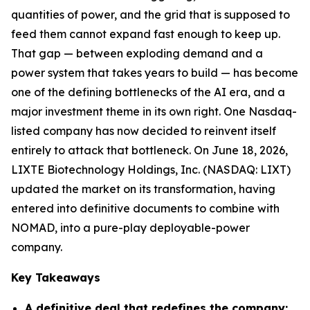
quantities of power, and the grid that is supposed to
feed them cannot expand fast enough to keep up.
That gap — between exploding demand and a
power system that takes years to build — has become
one of the defining bottlenecks of the AI era, and a
major investment theme in its own right. One Nasdaq-
listed company has now decided to reinvent itself
entirely to attack that bottleneck. On June 18, 2026,
LIXTE Biotechnology Holdings, Inc. (NASDAQ: LIXT)
updated the market on its transformation, having
entered into definitive documents to combine with
NOMAD, into a pure-play deployable-power
company.
Key Takeaways
A definitive deal that redefines the company: