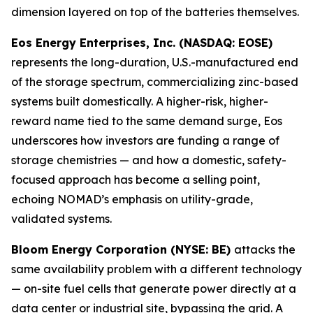
dimension layered on top of the batteries themselves.
Eos Energy Enterprises, Inc. (NASDAQ: EOSE)
represents the long-duration, U.S.-manufactured end
of the storage spectrum, commercializing zinc-based
systems built domestically. A higher-risk, higher-
reward name tied to the same demand surge, Eos
underscores how investors are funding a range of
storage chemistries — and how a domestic, safety-
focused approach has become a selling point,
echoing NOMAD’s emphasis on utility-grade,
validated systems.
Bloom Energy Corporation (NYSE: BE)
attacks the
same availability problem with a different technology
— on-site fuel cells that generate power directly at a
data center or industrial site, bypassing the grid. A