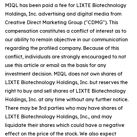
MIQL has been paid a fee for LIXTE Biotechnology
Holdings, Inc. advertising and digital media from
Creative Direct Marketing Group ("CDMG"). This
compensation constitutes a conflict of interest as to
our ability to remain objective in our communication
regarding the profiled company. Because of this
conflict, individuals are strongly encouraged to not
use this article or email as the basis for any
investment decision. MIQL does not own shares of
LIXTE Biotechnology Holdings, Inc. but reserves the
right to buy and sell shares of LIXTE Biotechnology
Holdings, Inc. at any time without any further notice.
There may be 3rd parties who may have shares of
LIXTE Biotechnology Holdings, Inc., and may
liquidate their shares which could have a negative
effect on the price of the stock. We also expect