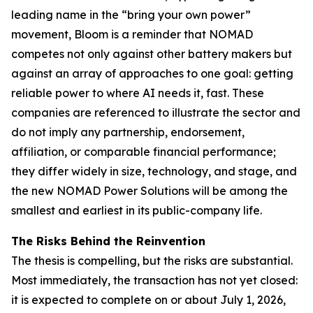
leading name in the “bring your own power”
movement, Bloom is a reminder that NOMAD
competes not only against other battery makers but
against an array of approaches to one goal: getting
reliable power to where AI needs it, fast. These
companies are referenced to illustrate the sector and
do not imply any partnership, endorsement,
affiliation, or comparable financial performance;
they differ widely in size, technology, and stage, and
the new NOMAD Power Solutions will be among the
smallest and earliest in its public-company life.
The Risks Behind the Reinvention
The thesis is compelling, but the risks are substantial.
Most immediately, the transaction has not yet closed:
it is expected to complete on or about July 1, 2026,