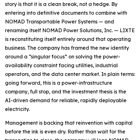
story is that it is a clean break, not a hedge. By
entering into definitive documents to combine with
NOMAD Transportable Power Systems — and
renaming itself NOMAD Power Solutions, Inc. — LIXTE
is reconstituting itself entirely around that operating
business. The company has framed the new identity
around a “singular focus” on solving the power-
availability constraint facing utilities, industrial
operators, and the data center market. In plain terms:
going forward, this is a power-infrastructure
company, full stop, and the investment thesis is the
AI-driven demand for reliable, rapidly deployable
electricity.
Management is backing that reinvention with capital
before the ink is even dry. Rather than wait for the