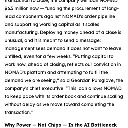
transaction to close, the company will loan NOMAD
$6.5 million now — funding the procurement of long-
lead components against NOMAD’s order pipeline
and supporting working capital as it scales
manufacturing. Deploying money ahead of a close is
unusual, and it is meant to send a message:
management sees demand it does not want to leave
unfilled, even for a few weeks. “Putting capital to
work now, ahead of closing, reflects our conviction in
NOMAD’s platform and attempting to fulfill the
demand we are seeing,” said Geordan Pursglove, the
company’s chief executive. “This loan allows NOMAD
to keep pace with its order book and continue scaling
without delay as we move toward completing the
transaction.”
Why Power — Not Chips — Is the AI Bottleneck