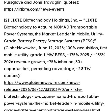
Pursglove and John Travaglini quotes):
https://ir.lixte.com/news-events
[2] LIXTE Biotechnology Holdings, Inc. — “LIXTE
Biotechnology to Acquire NOMAD Transportable
Power Systems, the Market Leader in Mobile, Utility-
Grade Battery Energy Storage Systems (BESS)”
(GlobeNewswire, June 12, 2026; 100% acquisition, first
mobile utility-grade 1 MW BESS, ~175% 2025 / ~135%
2026 revenue growth, ~75% inbound, 30+
opportunities, permitting advantage, ~2.3 TW
queues):
https://www.globenewswire.com/news-
release/2026/06/12/3311039/0/en/lixte-
biotechnology-to-acquire-nomad-transportable-
power-systems-the-market-leader-in-mobile-utility-
grade-battery-energy-storage-systems-bess.html