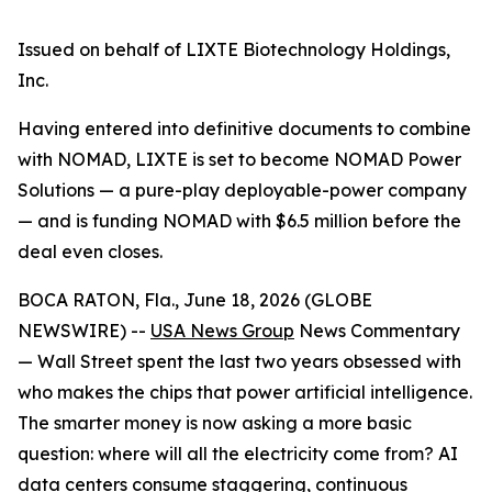
Issued on behalf of LIXTE Biotechnology Holdings,
Inc.
Having entered into definitive documents to combine
with NOMAD, LIXTE is set to become NOMAD Power
Solutions — a pure-play deployable-power company
— and is funding NOMAD with $6.5 million before the
deal even closes.
BOCA RATON, Fla., June 18, 2026 (GLOBE
NEWSWIRE) --
USA News Group
News Commentary
— Wall Street spent the last two years obsessed with
who makes the chips that power artificial intelligence.
The smarter money is now asking a more basic
question: where will all the electricity come from? AI
data centers consume staggering, continuous