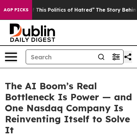
This Politics of Hatred”
The Story Behind Trump’s Terr
AGP PICKS
The AI Boom’s Real
Bottleneck Is Power — and
One Nasdaq Company Is
Reinventing Itself to Solve
It