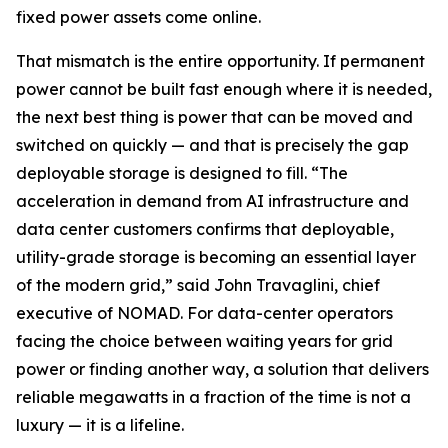
fixed power assets come online.
That mismatch is the entire opportunity. If permanent
power cannot be built fast enough where it is needed,
the next best thing is power that can be moved and
switched on quickly — and that is precisely the gap
deployable storage is designed to fill. “The
acceleration in demand from AI infrastructure and
data center customers confirms that deployable,
utility-grade storage is becoming an essential layer
of the modern grid,” said John Travaglini, chief
executive of NOMAD. For data-center operators
facing the choice between waiting years for grid
power or finding another way, a solution that delivers
reliable megawatts in a fraction of the time is not a
luxury — it is a lifeline.