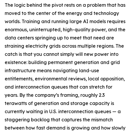
The logic behind the pivot rests on a problem that has
moved to the center of the energy and technology
worlds. Training and running large AI models requires
enormous, uninterrupted, high-quality power, and the
data centers springing up to meet that need are
straining electricity grids across multiple regions. The
catch is that you cannot simply will new power into
existence: building permanent generation and grid
infrastructure means navigating land-use
entitlements, environmental reviews, local opposition,
and interconnection queues that can stretch for
years. By the company’s framing, roughly 2.3
terawatts of generation and storage capacity is
currently waiting in U.S. interconnection queues — a
staggering backlog that captures the mismatch
between how fast demand is growing and how slowly