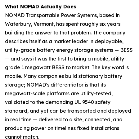
What NOMAD Actually Does
NOMAD Transportable Power Systems, based in
Waterbury, Vermont, has spent roughly six years
building the answer to that problem. The company
describes itself as a market leader in deployable,
utility-grade battery energy storage systems — BESS
— and says it was the first to bring a mobile, utility-
grade 1 megawatt BESS to market. The key word is
mobile. Many companies build stationary battery
storage; NOMAD’s differentiator is that its
megawatt-scale platforms are utility-tested,
validated to the demanding UL 9540 safety
standard, and yet can be transported and deployed
in real time — delivered to a site, connected, and
producing power on timelines fixed installations
cannot match.