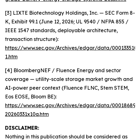
[3] LIXTE Biotechnology Holdings, Inc. — SEC Form 8-
K, Exhibit 99.1 (June 12, 2026; UL 9540 / NFPA 855 /
IEEE 1547 standards, deployable architecture,
transaction structure):
https://www.sec.gov/Archives/edgar/data/000133510
1.htm
[4] BloombergNEF / Fluence Energy and sector
coverage — utility-scale storage market growth and
AI-power peer context (Fluence FLNC, Stem STEM,
Eos EOSE, Bloom BE):
https://www.sec.gov/Archives/edgar/data/000186894
20260331x10q.htm
DISCLAIMER:
Nothing in this publication should be considered as