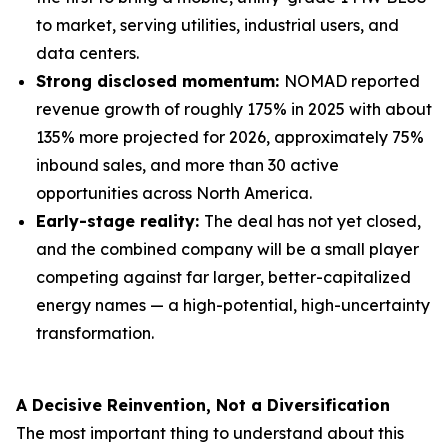
to market, serving utilities, industrial users, and
data centers.
Strong disclosed momentum:
NOMAD reported
revenue growth of roughly 175% in 2025 with about
135% more projected for 2026, approximately 75%
inbound sales, and more than 30 active
opportunities across North America.
Early-stage reality:
The deal has not yet closed,
and the combined company will be a small player
competing against far larger, better-capitalized
energy names — a high-potential, high-uncertainty
transformation.
A Decisive Reinvention, Not a Diversification
The most important thing to understand about this