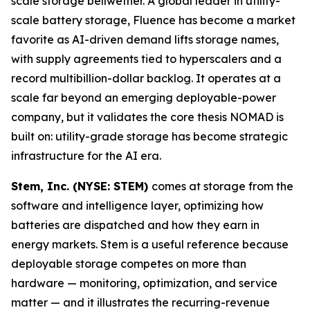
scale storage bellwether. A global leader in utility-
scale battery storage, Fluence has become a market
favorite as AI-driven demand lifts storage names,
with supply agreements tied to hyperscalers and a
record multibillion-dollar backlog. It operates at a
scale far beyond an emerging deployable-power
company, but it validates the core thesis NOMAD is
built on: utility-grade storage has become strategic
infrastructure for the AI era.
Stem, Inc. (NYSE: STEM)
comes at storage from the
software and intelligence layer, optimizing how
batteries are dispatched and how they earn in
energy markets. Stem is a useful reference because
deployable storage competes on more than
hardware — monitoring, optimization, and service
matter — and it illustrates the recurring-revenue