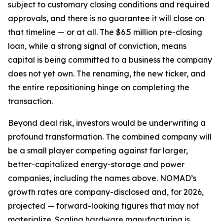
subject to customary closing conditions and required
approvals, and there is no guarantee it will close on
that timeline — or at all. The $6.5 million pre-closing
loan, while a strong signal of conviction, means
capital is being committed to a business the company
does not yet own. The renaming, the new ticker, and
the entire repositioning hinge on completing the
transaction.
Beyond deal risk, investors would be underwriting a
profound transformation. The combined company will
be a small player competing against far larger,
better-capitalized energy-storage and power
companies, including the names above. NOMAD’s
growth rates are company-disclosed and, for 2026,
projected — forward-looking figures that may not
materialize. Scaling hardware manufacturing is