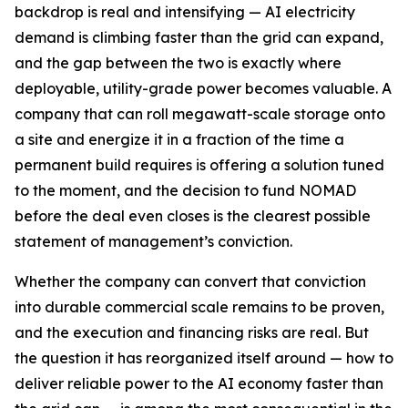
backdrop is real and intensifying — AI electricity
demand is climbing faster than the grid can expand,
and the gap between the two is exactly where
deployable, utility-grade power becomes valuable. A
company that can roll megawatt-scale storage onto
a site and energize it in a fraction of the time a
permanent build requires is offering a solution tuned
to the moment, and the decision to fund NOMAD
before the deal even closes is the clearest possible
statement of management’s conviction.
Whether the company can convert that conviction
into durable commercial scale remains to be proven,
and the execution and financing risks are real. But
the question it has reorganized itself around — how to
deliver reliable power to the AI economy faster than