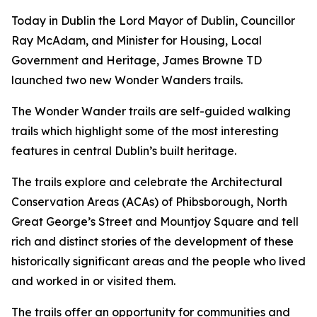
Today in Dublin the Lord Mayor of Dublin, Councillor
Ray McAdam, and Minister for Housing, Local
Government and Heritage, James Browne TD
launched two new Wonder Wanders trails.
The Wonder Wander trails are self-guided walking
trails which highlight some of the most interesting
features in central Dublin’s built heritage.
The trails explore and celebrate the Architectural
Conservation Areas (ACAs) of Phibsborough, North
Great George’s Street and Mountjoy Square and tell
rich and distinct stories of the development of these
historically significant areas and the people who lived
and worked in or visited them.
The trails offer an opportunity for communities and