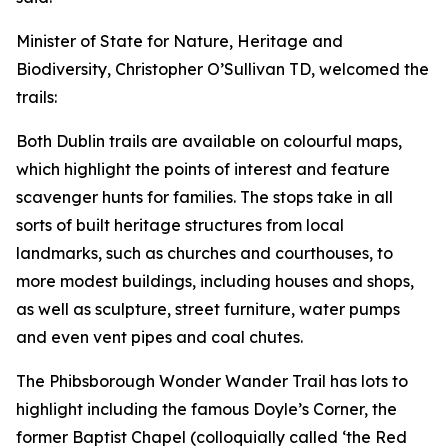
Minister of State for Nature, Heritage and
Biodiversity, Christopher O’Sullivan TD, welcomed the
trails:
Both Dublin trails are available on colourful maps,
which highlight the points of interest and feature
scavenger hunts for families. The stops take in all
sorts of built heritage structures from local
landmarks, such as churches and courthouses, to
more modest buildings, including houses and shops,
as well as sculpture, street furniture, water pumps
and even vent pipes and coal chutes.
The Phibsborough Wonder Wander Trail has lots to
highlight including the famous Doyle’s Corner, the
former Baptist Chapel (colloquially called ‘the Red