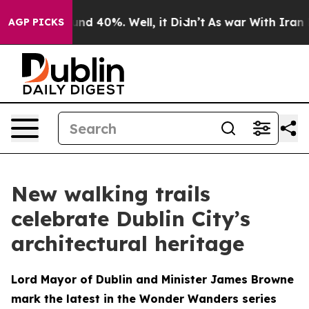
oor Around 40%. Well, it Didn’t
As war With Iran Dro
AGP PICKS
New walking trails
celebrate Dublin City’s
architectural heritage
Lord Mayor of Dublin and Minister James Browne
mark the latest in the Wonder Wanders series