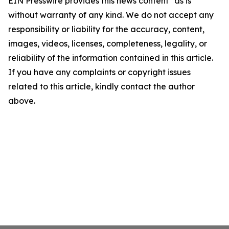
EIN Presswire provides this news content "as is"
without warranty of any kind. We do not accept any
responsibility or liability for the accuracy, content,
images, videos, licenses, completeness, legality, or
reliability of the information contained in this article.
If you have any complaints or copyright issues
related to this article, kindly contact the author
above.