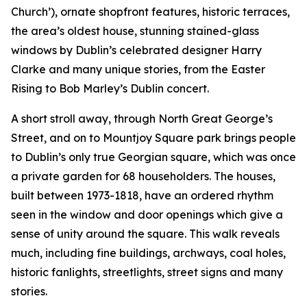
Church’), ornate shopfront features, historic terraces,
the area’s oldest house, stunning stained-glass
windows by Dublin’s celebrated designer Harry
Clarke and many unique stories, from the Easter
Rising to Bob Marley’s Dublin concert.
A short stroll away, through North Great George’s
Street, and on to Mountjoy Square park brings people
to Dublin’s only true Georgian square, which was once
a private garden for 68 householders. The houses,
built between 1973-1818, have an ordered rhythm
seen in the window and door openings which give a
sense of unity around the square. This walk reveals
much, including fine buildings, archways, coal holes,
historic fanlights, streetlights, street signs and many
stories.