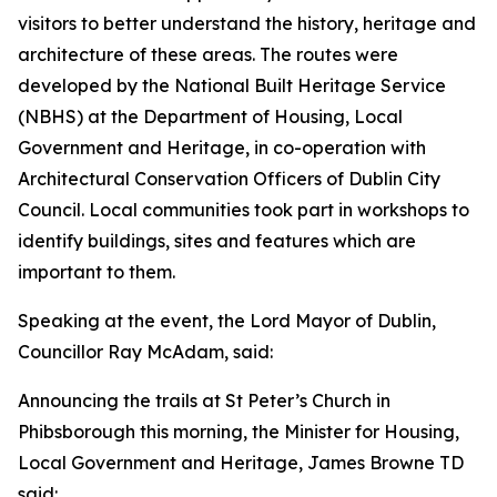
visitors to better understand the history, heritage and
architecture of these areas. The routes were
developed by the National Built Heritage Service
(NBHS) at the Department of Housing, Local
Government and Heritage, in co-operation with
Architectural Conservation Officers of Dublin City
Council. Local communities took part in workshops to
identify buildings, sites and features which are
important to them.
Speaking at the event, the Lord Mayor of Dublin,
Councillor Ray McAdam, said:
Announcing the trails at St Peter’s Church in
Phibsborough this morning, the Minister for Housing,
Local Government and Heritage, James Browne TD
said: