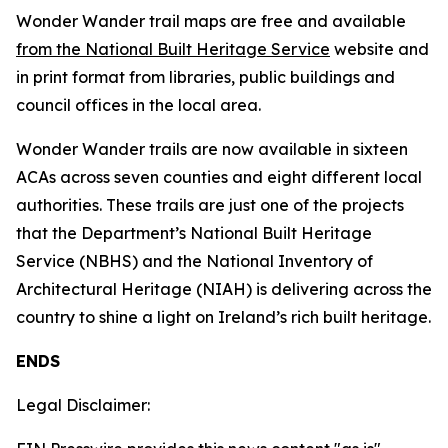
Wonder Wander trail maps are free and available
from the National Built Heritage Service
website and
in print format from libraries, public buildings and
council offices in the local area.
Wonder Wander trails are now available in sixteen
ACAs across seven counties and eight different local
authorities. These trails are just one of the projects
that the Department’s National Built Heritage
Service (NBHS) and the National Inventory of
Architectural Heritage (NIAH) is delivering across the
country to shine a light on Ireland’s rich built heritage.
ENDS
Legal Disclaimer: