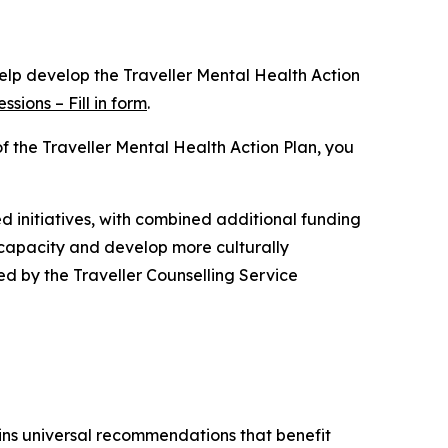
help develop the Traveller Mental Health Action
sions – Fill in form
.
of the Traveller Mental Health Action Plan, you
d initiatives, with combined additional funding
 capacity and develop more culturally
ed by the Traveller Counselling Service
ns universal recommendations that benefit