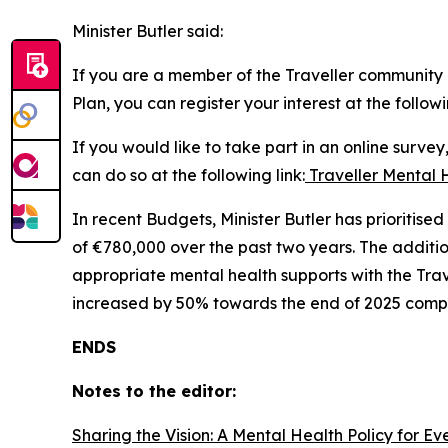
Minister Butler said:
If you are a member of the Traveller community a
Plan, you can register your interest at the followi
If you would like to take part in an online surve
can do so at the following link:
Traveller Mental 
In recent Budgets, Minister Butler has prioritis
of €780,000 over the past two years. The additi
appropriate mental health supports with the Trav
increased by 50% towards the end of 2025 compa
ENDS
Notes to the editor:
Sharing the Vision: A Mental Health Policy for E