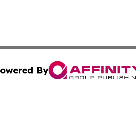
owered By
ubmit Press Release
Terms & Conditions
Copyright/DMCA
s Inc. dba Affinity Group Publishing & Dublin Daily Digest
Cookie Settings / Your Privacy Choices