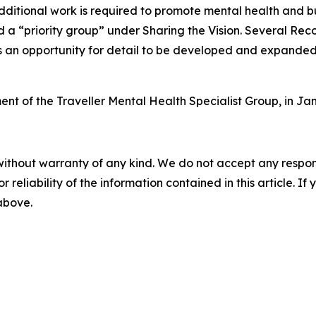
dditional work is required to promote mental health and bu
ed a “priority group” under
Sharing the Vision
. Several Rec
s an opportunity for detail to be developed and expanded i
ment of the Traveller Mental Health Specialist Group, in 
without warranty of any kind. We do not accept any responsib
r reliability of the information contained in this article. I
 above.