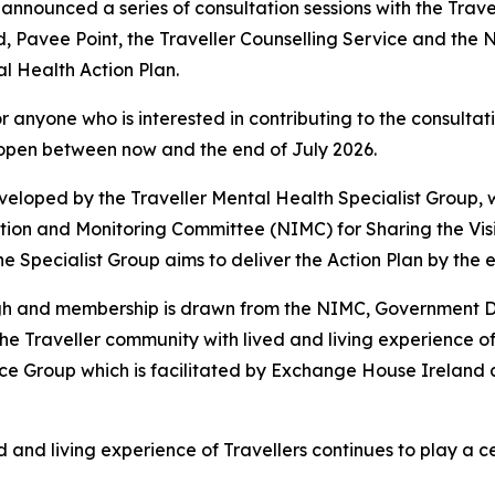
announced a series of consultation sessions with the Trave
, Pavee Point, the Traveller Counselling Service and the 
l Health Action Plan.
 anyone who is interested in contributing to the consultati
e open between now and the end of July 2026.
eveloped by the Traveller Mental Health Specialist Group
ation and Monitoring Committee (NIMC) for
Sharing the Vis
he Specialist Group aims to deliver the Action Plan by the e
ogh and membership is drawn from the NIMC, Government D
e Traveller community with lived and living experience of 
nce Group which is facilitated by Exchange House Ireland
d and living experience of Travellers continues to play a c