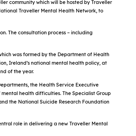
ller community which will be hosted by Traveller
National Traveller Mental Health Network, to
on. The consultation process – including
, which was formed by the Department of Health
ion
, Ireland’s national mental health policy, at
nd of the year.
epartments, the Health Service Executive
mental health difficulties. The Specialist Group
 and the National Suicide Research Foundation
entral role in delivering a new Traveller Mental