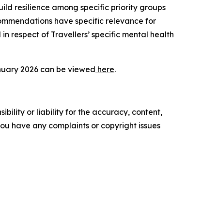
ild resilience among specific priority groups
ommendations have specific relevance for
n respect of Travellers’ specific mental health
January 2026 can be viewed
here
.
ility or liability for the accuracy, content,
f you have any complaints or copyright issues