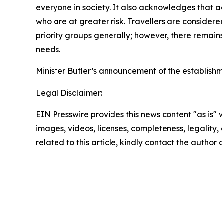
everyone in society. It also acknowledges that a
who are at greater risk. Travellers are consider
priority groups generally; however, there remain
needs.
Minister Butler’s announcement of the establish
Legal Disclaimer:
EIN Presswire provides this news content "as is" 
images, videos, licenses, completeness, legality, o
related to this article, kindly contact the author