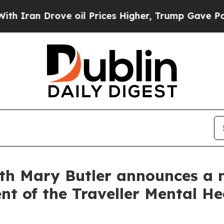
an Drove oil Prices Higher, Trump Gave Politica
lth Mary Butler announces a 
nt of the Traveller Mental He