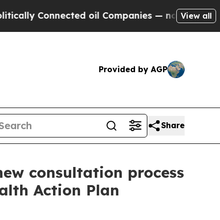
lly Connected oil Companies — not Taxpayers — th
View all
Provided by AGP
Share
new consultation process
alth Action Plan