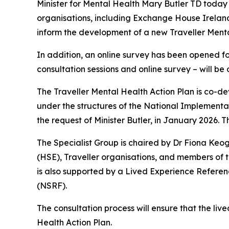
Minister for Mental Health Mary Butler TD today 
organisations, including Exchange House Ireland
inform the development of a new Traveller Menta
In addition, an online survey has been opened for
consultation sessions and online survey – will b
The Traveller Mental Health Action Plan is co-d
under the structures of the National Implement
the request of Minister Butler, in January 2026. T
The Specialist Group is chaired by Dr Fiona Ke
(HSE), Traveller organisations, and members of th
is also supported by a Lived Experience Refere
(NSRF).
The consultation process will ensure that the live
Health Action Plan.