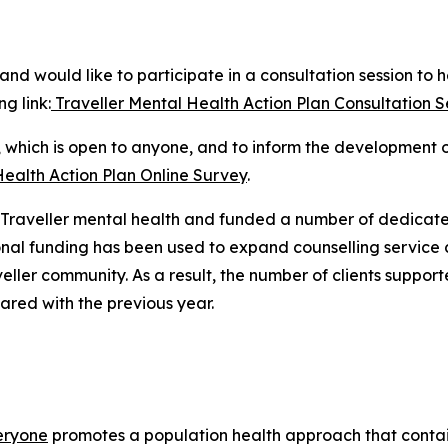
nd would like to participate in a consultation session to 
ng link:
Traveller Mental Health Action Plan Consultation Ses
y, which is open to anyone, and to inform the development 
Health Action Plan Online Survey
.
ed Traveller mental health and funded a number of dedicate
onal funding has been used to expand counselling service
eller community. As a result, the number of clients support
red with the previous year.
veryone
promotes a population health approach that contai