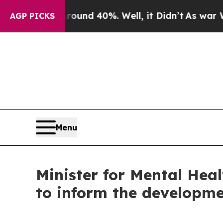
oor Around 40%. Well, it Didn’t
As war With Ir
AGP PICKS
Menu
Minister for Mental Hea
to inform the developme