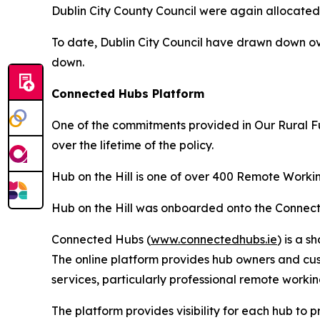
Dublin City County Council were again allocated o
To date, Dublin City Council have drawn down ov
down.
Connected Hubs Platform
One of the commitments provided in Our Rural F
over the lifetime of the policy.
Hub on the Hill is one of over 400 Remote Workin
Hub on the Hill was onboarded onto the Connect
Connected Hubs (
www.connectedhubs.ie
) is a 
The online platform provides hub owners and cus
services, particularly professional remote work
The platform provides visibility for each hub to