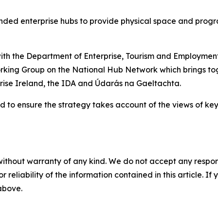
nded enterprise hubs to provide physical space and prog
p with the Department of Enterprise, Tourism and Employm
orking Group on the National Hub Network which brings t
rise Ireland, the IDA and Údarás na Gaeltachta.
 to ensure the strategy takes account of the views of key
without warranty of any kind. We do not accept any responsib
r reliability of the information contained in this article. I
 above.