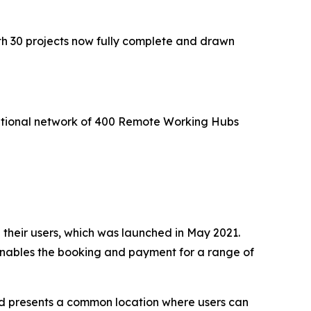
th 30 projects now fully complete and drawn
national network of 400 Remote Working Hubs
 their users, which was launched in May 2021.
 enables the booking and payment for a range of
 and presents a common location where users can