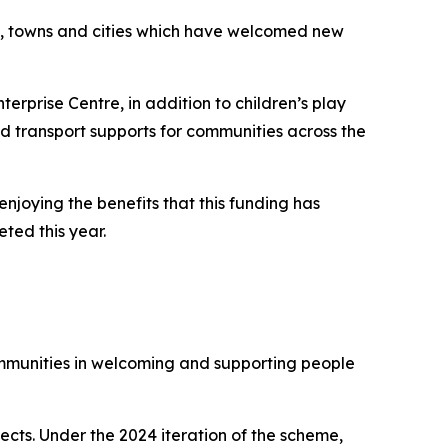
s, towns and cities which have welcomed new
terprise Centre, in addition to children’s play
nd transport supports for communities across the
oying the benefits that this funding has
eted this year.
mmunities in welcoming and supporting people
ects. Under the 2024 iteration of the scheme,