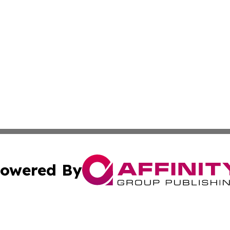
owered By
ubmit Press Release
Terms & Conditions
Copyright/DMCA