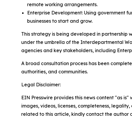
remote working arrangements.
Enterprise Development: Using government fu
businesses to start and grow.
This strategy is being developed in partnershi
under the umbrella of the Interdepartmental W
agencies and key stakeholders, including Enterp
A broad consultation process has been completed
authorities, and communities.
Legal Disclaimer:
EIN Presswire provides this news content "as is" 
images, videos, licenses, completeness, legality, o
related to this article, kindly contact the author