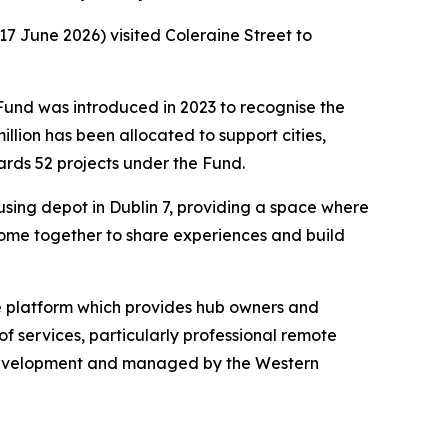
 June 2026) visited Coleraine Street to
und was introduced in 2023 to recognise the
lion has been allocated to support cities,
ards 52 projects under the Fund.
sing depot in Dublin 7, providing a space where
come together to share experiences and build
ine platform which provides hub owners and
f services, particularly professional remote
Development and managed by the Western