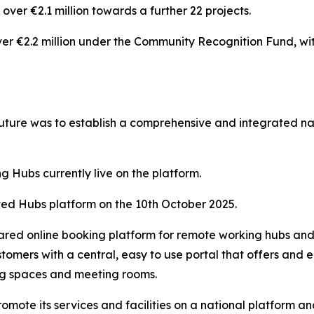
ver €2.1 million towards a further 22 projects.
er €2.2 million under the Community Recognition Fund, wi
uture was to establish a comprehensive and integrated 
g Hubs currently live on the platform.
ed Hubs platform on the 10th October 2025.
shared online booking platform for remote working hubs and
tomers with a central, easy to use portal that offers and
ing spaces and meeting rooms.
 promote its services and facilities on a national platform