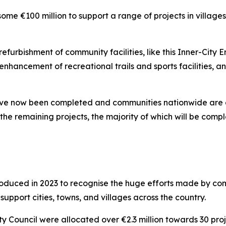
e €100 million to support a range of projects in village
furbishment of community facilities, like this Inner-City En
enhancement of recreational trails and sports facilities, a
ve now been completed and communities nationwide are enj
the remaining projects, the majority of which will be compl
oduced in 2023 to recognise the huge efforts made by co
support cities, towns, and villages across the country.
ty Council were allocated over €2.3 million towards 30 proj