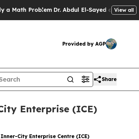
h Problem
Dr. Abdul El-Sayed on Historic Michigan
View all
Provided by AGP
Share
City Enterprise (ICE)
nner-City Enterprise Centre (ICE)