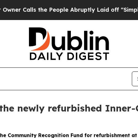
ls the People Abruptly Laid off “Simply a Mat
the newly refurbished Inner-
he Community Recognition Fund for refurbishment at I