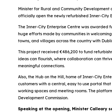
Minister for Rural and Community Development a
officially open the newly refurbished Inner-City E
The Inner-City Enterprise Centre was awarded f
huge efforts made by communities in welcoming a
towns, and villages across the country with Dubl
This project received €486,200 to fund refurbis
ideas can flourish, where collaboration can th
meaningful connections.
Also, the Hub on the Hill, home of Inner-City En
customers with a central, easy to use portal tha
working spaces and meeting rooms. The platfo
Development Commission.
Speaking at the opening, Minister Calleary s