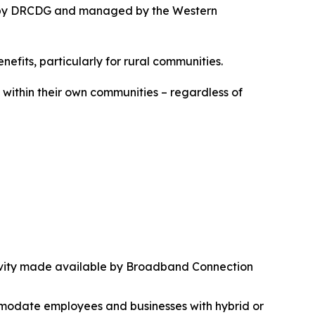
ded by DRCDG and managed by the Western
nefits, particularly for rural communities.
k within their own communities – regardless of
ctivity made available by Broadband Connection
mmodate employees and businesses with hybrid or