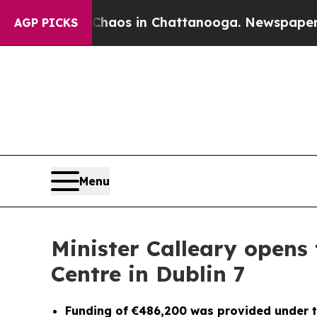
lapse
Chaos in Chattanooga. Newspaper Owner Cal
AGP PICKS
Menu
Minister Calleary opens 
Centre in Dublin 7
Funding of €486,200 was provided under t