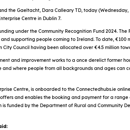
nd the Gaeltacht, Dara Calleary TD, today (Wednesday, 17
nterprise Centre in Dublin 7.
unding under the Community Recognition Fund 2024. The F
nd supporting people coming to Ireland. To date, €100 mil
in City Council having been allocated over €4.5 million tow
hment and improvement works to a once derelict former hou
rive and where people from all backgrounds and ages can 
terprise Centre, is onboarded to the Connectedhubs.ie onl
t offers and enables the booking and payment for a range o
rm is funded by the Department of Rural and Community 
aid: