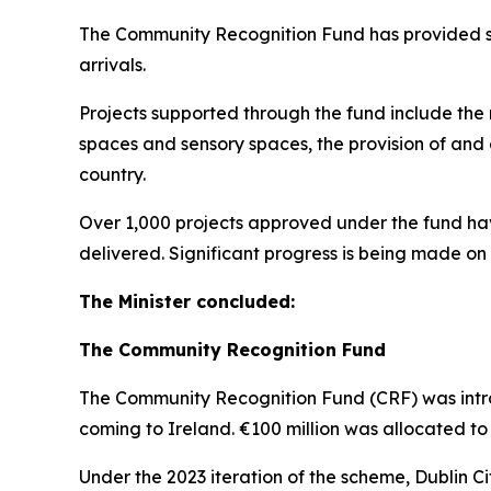
The Community Recognition Fund has provided som
arrivals.
Projects supported through the fund include the re
spaces and sensory spaces, the provision of and 
country.
Over 1,000 projects approved under the fund ha
delivered. Significant progress is being made on 
The Minister concluded:
The Community Recognition Fund
The Community Recognition Fund (CRF) was intr
coming to Ireland. €100 million was allocated to 
Under the 2023 iteration of the scheme, Dublin Ci