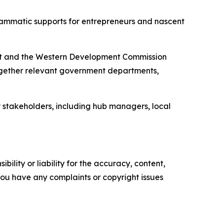
rammatic supports for entrepreneurs and nascent
ent and the Western Development Commission
ogether relevant government departments,
 stakeholders, including hub managers, local
ility or liability for the accuracy, content,
f you have any complaints or copyright issues