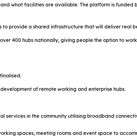
 and what facilities are available. The platform is fun
o provide a shared infrastructure that will deliver real be
k over 400 hubs nationally, giving people the option to wor
inalised.
re development of remote working and enterprise hubs.
gital services in the community utilising broadband conne
l working spaces, meeting rooms and event space to acco