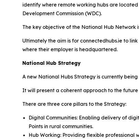
identify where remote working hubs are located
Development Commission (WDC).
The key objective of the National Hub Network is t
Ultimately the aim is for connectedhubs.ie to lin
where their employer is headquartered.
National Hub Strategy
A new National Hubs Strategy is currently being f
It will present a coherent approach to the futu
There are three core pillars to the Strategy:
Digital Communities: Enabling delivery of di
Points in rural communities.
Hub Working: Providing flexible professiona