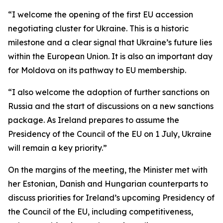
“I welcome the opening of the first EU accession
negotiating cluster for Ukraine. This is a historic
milestone and a clear signal that Ukraine’s future lies
within the European Union. It is also an important day
for Moldova on its pathway to EU membership.
“I also welcome the adoption of further sanctions on
Russia and the start of discussions on a new sanctions
package. As Ireland prepares to assume the
Presidency of the Council of the EU on 1 July, Ukraine
will remain a key priority.”
On the margins of the meeting, the Minister met with
her Estonian, Danish and Hungarian counterparts to
discuss priorities for Ireland’s upcoming Presidency of
the Council of the EU, including competitiveness,