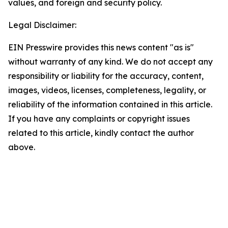
values, and foreign and security policy.
Legal Disclaimer:
EIN Presswire provides this news content "as is"
without warranty of any kind. We do not accept any
responsibility or liability for the accuracy, content,
images, videos, licenses, completeness, legality, or
reliability of the information contained in this article.
If you have any complaints or copyright issues
related to this article, kindly contact the author
above.