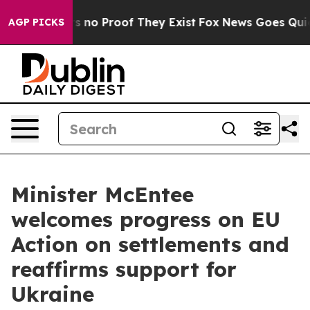
 but Offers no Proof They Exist
Fox News Goes Quiet a
AGP PICKS
Minister McEntee
welcomes progress on EU
Action on settlements and
reaffirms support for
Ukraine