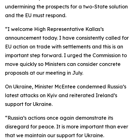
undermining the prospects for a two-State solution
and the EU must respond.
“I welcome High Representative Kallas’s
announcement today. I have consistently called for
EU action on trade with settlements and this is an
important step forward. I urged the Commission to
move quickly so Ministers can consider concrete
proposals at our meeting in July.
On Ukraine, Minister McEntee condemned Russia’s
latest attacks on Kyiv and reiterated Ireland’s
support for Ukraine.
“Russia’s actions once again demonstrate its
disregard for peace. It is more important than ever
that we maintain our support for Ukraine.