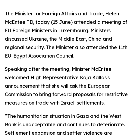
The Minister for Foreign Affairs and Trade, Helen
McEntee TD, today (15 June) attended a meeting of
EU Foreign Ministers in Luxembourg. Ministers
discussed Ukraine, the Middle East, China and
regional security. The Minister also attended the 11th
EU-Egypt Association Council.
Speaking after the meeting, Minister McEntee
welcomed High Representative Kaja Kallas's
announcement that she will ask the European
Commission to bring forward proposals for restrictive
measures on trade with Israeli settlements.
“The humanitarian situation in Gaza and the West
Bank is unacceptable and continues to deteriorate.
Settlement expansion and settler violence are