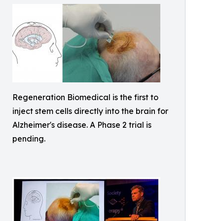
Regeneration Biomedical is the first to
inject stem cells directly into the brain for
Alzheimer's disease. A Phase 2 trial is
pending.