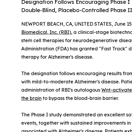
Designation Follows Encouraging Phase I 
Double-Blind, Placebo-Controlled Phase II 
NEWPORT BEACH, CA, UNITED STATES, June 15,
Biomedical, Inc. (RBI)
, a clinical-stage biotec
stem cell therapies for neurodegenerative dise
Administration (FDA) has granted "Fast Track" de
therapy for Alzheimer's disease.
The designation follows encouraging results from 
with mild-to-moderate Alzheimer's disease. Patie
administration of RBI's autologous
Wnt-activated
the brain
to bypass the blood-brain barrier.
The Phase I study demonstrated an excellent saf
events, together with sustained improvements in 
associated with Alzheimer's disease. Patients ex