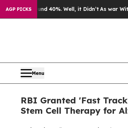
round 40%. Well, it Didn’t
As war With Iran Dr
AGP PICKS
Menu
RBI Granted 'Fast Track
Stem Cell Therapy for A