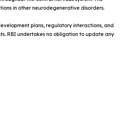
tions in other neurodegenerative disorders.
 development plans, regulatory interactions, and
ents. RBI undertakes no obligation to update any