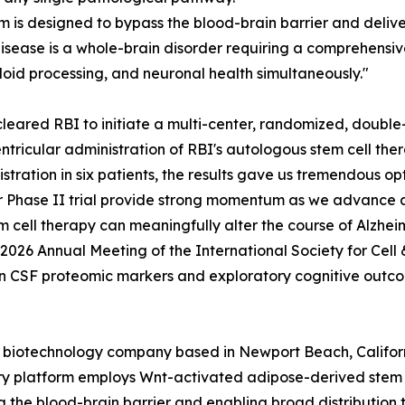
m is designed to bypass the blood-brain barrier and delive
 disease is a whole-brain disorder requiring a comprehen
loid processing, and neuronal health simultaneously."
leared RBI to initiate a multi-center, randomized, double-b
ntricular administration of RBI's autologous stem cell th
istration in six patients, the results gave us tremendous o
ur Phase II trial provide strong momentum as we advance 
cell therapy can meaningfully alter the course of Alzheim
 2026 Annual Meeting of the International Society for Cell
n CSF proteomic markers and exploratory cognitive outco
ge biotechnology company based in Newport Beach, Califor
ry platform employs Wnt-activated adipose-derived stem ce
g the blood-brain barrier and enabling broad distribution