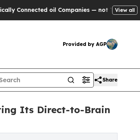
nnected oil Companies — not Taxpayers — the Cha
View all
Provided by AGP
Share
ing Its Direct-to-Brain