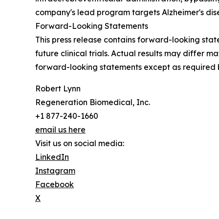
company's lead program targets Alzheimer's dise
Forward-Looking Statements
This press release contains forward-looking stat
future clinical trials. Actual results may differ
forward-looking statements except as required 
Robert Lynn
Regeneration Biomedical, Inc.
+1 877-240-1660
email us here
Visit us on social media:
LinkedIn
Instagram
Facebook
X