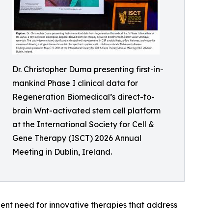
Dr. Christopher Duma presenting first-in-
mankind Phase I clinical data for
Regeneration Biomedical’s direct-to-
brain Wnt-activated stem cell platform
at the International Society for Cell &
Gene Therapy (ISCT) 2026 Annual
Meeting in Dublin, Ireland.
ent need for innovative therapies that address