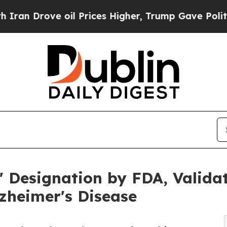
ove oil Prices Higher, Trump Gave Politically Co
' Designation by FDA, Validat
lzheimer's Disease