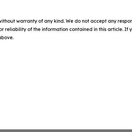
without warranty of any kind. We do not accept any responsib
r reliability of the information contained in this article. I
 above.