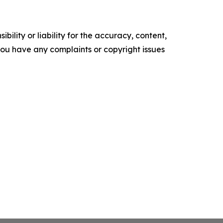
ility or liability for the accuracy, content,
f you have any complaints or copyright issues