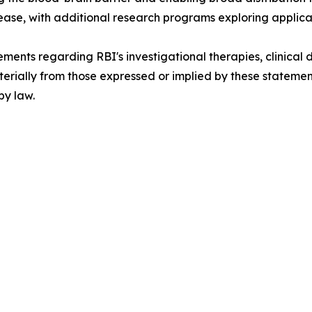
ase, with additional research programs exploring applica
ements regarding RBI's investigational therapies, clinical
 materially from those expressed or implied by these statem
by law.