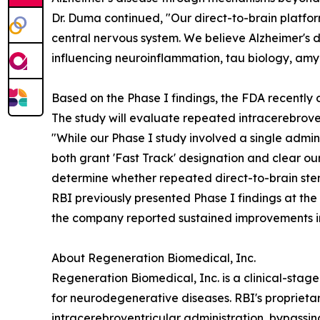
Dr. Duma continued, "Our direct-to-brain platfor
central nervous system. We believe Alzheimer's
influencing neuroinflammation, tau biology, amy
Based on the Phase I findings, the FDA recently c
The study will evaluate repeated intracerebrove
"While our Phase I study involved a single admin
both grant 'Fast Track' designation and clear o
determine whether repeated direct-to-brain stem 
RBI previously presented Phase I findings at the
the company reported sustained improvements i
About Regeneration Biomedical, Inc.
Regeneration Biomedical, Inc. is a clinical-sta
for neurodegenerative diseases. RBI's proprieta
intracerebroventricular administration, bypassin