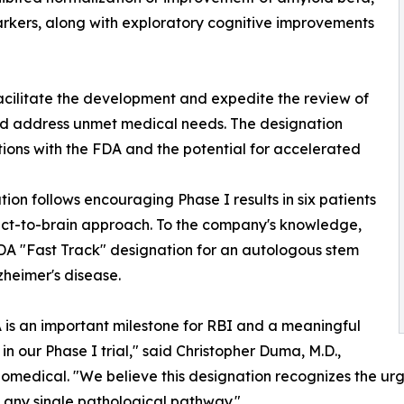
arkers, along with exploratory cognitive improvements
acilitate the development and expedite the review of
and address unmet medical needs. The designation
tions with the FDA and the potential for accelerated
ion follows encouraging Phase I results in six patients
rect-to-brain approach. To the company's knowledge,
FDA "Fast Track" designation for an autologous stem
lzheimer's disease.
A is an important milestone for RBI and a meaningful
n our Phase I trial," said Christopher Duma, M.D.,
medical. "We believe this designation recognizes the urg
any single pathological pathway."