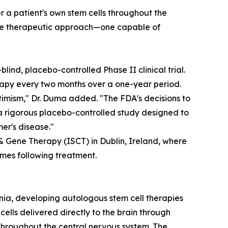
r a patient's own stem cells throughout the
sive therapeutic approach—one capable of
lind, placebo-controlled Phase II clinical trial.
erapy every two months over a one-year period.
ptimism," Dr. Duma added. "The FDA's decisions to
a rigorous placebo-controlled study designed to
er's disease."
 & Gene Therapy (ISCT) in Dublin, Ireland, where
mes following treatment.
nia, developing autologous stem cell therapies
lls delivered directly to the brain through
 throughout the central nervous system. The