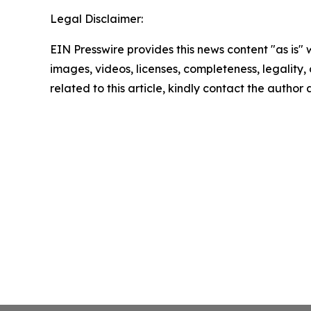
Legal Disclaimer:
EIN Presswire provides this news content "as is" 
images, videos, licenses, completeness, legality, o
related to this article, kindly contact the author