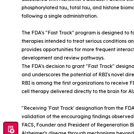
phosphorylated tau, total tau, and histone biom
following a single administration.
The FDA's "Fast Track" program is designed to f
therapies intended to treat serious conditions 
provides opportunities for more frequent interac
development and review pathways.
The FDA's decision to grant "Fast Track" designat
and underscores the potential of RBI's novel di
RBI is among the first organizations to receive 
cell therapy delivered directly to the brain for A
"Receiving 'Fast Track' designation from the FD
validation of the encouraging findings observed i
FACS, Founder and President of Regeneration Bio
Alzheimer's disease through mechanisms beyond 