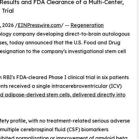
Results and FDA Clearance of a Multi-Center,
Trial
 2026 /
EINPresswire.com
/ --
Regeneration
hnology company developing direct-to-brain autologous
ases, today announced that the U.S. Food and Drug
signation to the company's investigational stem cell
RBI's FDA-cleared Phase I clinical trial in six patients
nts received a single intracerebroventricular (ICV)
 adipose-derived stem cells, delivered directly into
ety profile, with no treatment-related serious adverse
multiple cerebrospinal fluid (CSF) biomarkers
hibited normalization or improvement of amyloid beta,