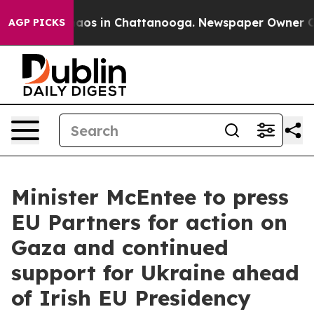
ollapse
Chaos in Chattanooga. Newspaper Owner Calls
AGP PICKS
Minister McEntee to press
EU Partners for action on
Gaza and continued
support for Ukraine ahead
of Irish EU Presidency