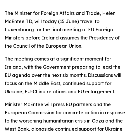
The Minister for Foreign Affairs and Trade, Helen
McEntee TD, will today (15 June) travel to
Luxembourg for the final meeting of EU Foreign
Ministers before Ireland assumes the Presidency of
the Council of the European Union.
The meeting comes at a significant moment for
Ireland, with the Government preparing to lead the
EU agenda over the next six months. Discussions will
focus on the Middle East, continued support for
Ukraine, EU-China relations and EU enlargement.
Minister McEntee will press EU partners and the
European Commission for concrete action in response
to the worsening humanitarian crisis in Gaza and the
West Bank, alongside continued support for Ukraine