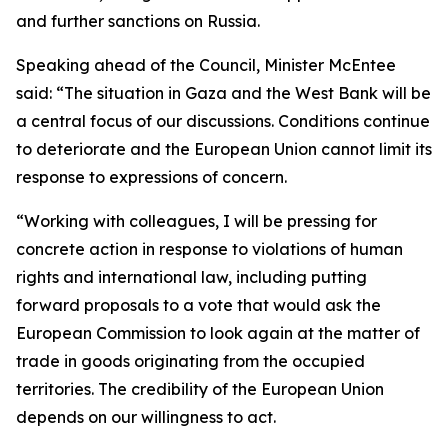
and further sanctions on Russia.
Speaking ahead of the Council, Minister McEntee
said: “The situation in Gaza and the West Bank will be
a central focus of our discussions. Conditions continue
to deteriorate and the European Union cannot limit its
response to expressions of concern.
“Working with colleagues, I will be pressing for
concrete action in response to violations of human
rights and international law, including putting
forward proposals to a vote that would ask the
European Commission to look again at the matter of
trade in goods originating from the occupied
territories. The credibility of the European Union
depends on our willingness to act.