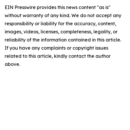
EIN Presswire provides this news content "as is"
without warranty of any kind. We do not accept any
responsibility or liability for the accuracy, content,
images, videos, licenses, completeness, legality, or
reliability of the information contained in this article.
If you have any complaints or copyright issues
related to this article, kindly contact the author
above.