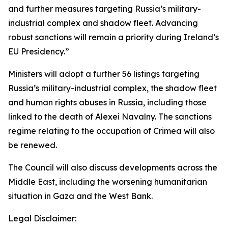
and further measures targeting Russia’s military-
industrial complex and shadow fleet. Advancing
robust sanctions will remain a priority during Ireland’s
EU Presidency.”
Ministers will adopt a further 56 listings targeting
Russia’s military-industrial complex, the shadow fleet
and human rights abuses in Russia, including those
linked to the death of Alexei Navalny. The sanctions
regime relating to the occupation of Crimea will also
be renewed.
The Council will also discuss developments across the
Middle East, including the worsening humanitarian
situation in Gaza and the West Bank.
Legal Disclaimer: