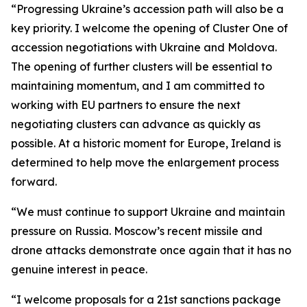
“Progressing Ukraine’s accession path will also be a
key priority. I welcome the opening of Cluster One of
accession negotiations with Ukraine and Moldova.
The opening of further clusters will be essential to
maintaining momentum, and I am committed to
working with EU partners to ensure the next
negotiating clusters can advance as quickly as
possible. At a historic moment for Europe, Ireland is
determined to help move the enlargement process
forward.
“We must continue to support Ukraine and maintain
pressure on Russia. Moscow’s recent missile and
drone attacks demonstrate once again that it has no
genuine interest in peace.
“I welcome proposals for a 21st sanctions package