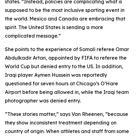
states. “Instead, policies are complicating what is
supposed to be the most inclusive sporting event in
the world. Mexico and Canada are embracing that
spirit. The United States is sending a more
complicated message.”
She points to the experience of Somali referee Omar
Abdulkadir Artan, appointed by FIFA to referee the
World Cup but denied entry to the US. In addition,
Iraqi player Aymen Hussein was reportedly
questioned for seven hours at Chicago’s O’Hare
Airport before being allowed in, while the Iraqi team
photographer was denied entry.
“These stories matter,” says Van Rheenen, “because
they show inconsistent treatment depending on
country of origin. When athletes and staff from some