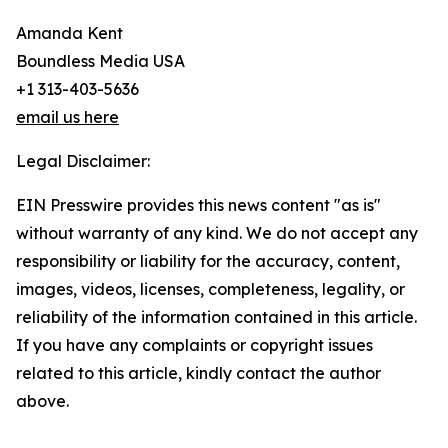
Amanda Kent
Boundless Media USA
+1 313-403-5636
email us here
Legal Disclaimer:
EIN Presswire provides this news content "as is"
without warranty of any kind. We do not accept any
responsibility or liability for the accuracy, content,
images, videos, licenses, completeness, legality, or
reliability of the information contained in this article.
If you have any complaints or copyright issues
related to this article, kindly contact the author
above.