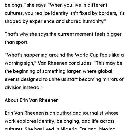
belongs,” she says. “When you live in different
cultures, you realize identity isn’t fixed by borders, it’s
shaped by experience and shared humanity.”
That’s why she says the current moment feels bigger
than sport.
“What’s happening around the World Cup feels like a
warning sign,” Van Rheenen concludes. “This may be
the beginning of something larger, where global
events designed to unite us start becoming mirrors of
division instead.”
About Erin Van Rheenen
Erin Van Rheenen is an author and journalist whose
work explores identity, belonging, and life across
cultures. She has lived in Nigeria, Ireland, Mexico,