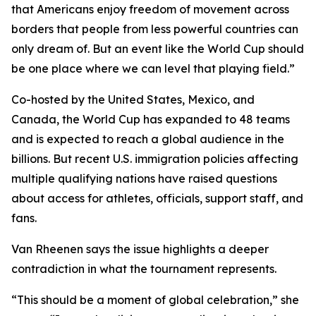
that Americans enjoy freedom of movement across
borders that people from less powerful countries can
only dream of. But an event like the World Cup should
be one place where we can level that playing field.”
Co-hosted by the United States, Mexico, and
Canada, the World Cup has expanded to 48 teams
and is expected to reach a global audience in the
billions. But recent U.S. immigration policies affecting
multiple qualifying nations have raised questions
about access for athletes, officials, support staff, and
fans.
Van Rheenen says the issue highlights a deeper
contradiction in what the tournament represents.
“This should be a moment of global celebration,” she