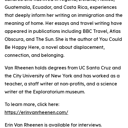
Guatemala, Ecuador, and Costa Rica, experiences
that deeply inform her writing on immigration and the
meaning of home. Her essays and travel writing have
appeared in publications including BBC Travel, Atlas
Obscura, and The Sun. She is the author of You Could
Be Happy Here, a novel about displacement,
connection, and belonging.
Van Rheenen holds degrees from UC Santa Cruz and
the City University of New York and has worked as a
teacher, a staff writer at non-profits, and a science
writer at the Exploratorium museum.
To learn more, click here:
https://erinvanrheenen.com/
Erin Van Rheenen is available for interviews.