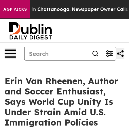
e
Chaos in Chattanooga. Newspaper Owner Calls the Pe
AGP PICKS
Erin Van Rheenen, Author
and Soccer Enthusiast,
Says World Cup Unity Is
Under Strain Amid U.S.
Immigration Policies