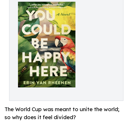
The World Cup was meant to unite the world;
so why does it feel divided?