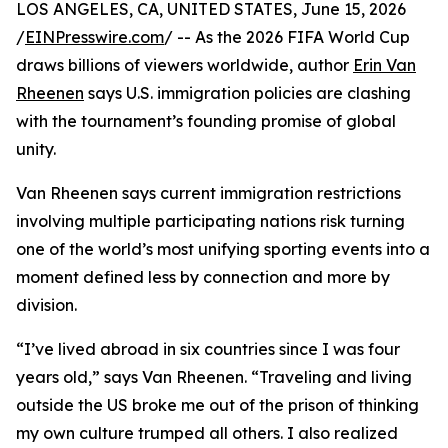
LOS ANGELES, CA, UNITED STATES, June 15, 2026
/
EINPresswire.com
/ -- As the 2026 FIFA World Cup
draws billions of viewers worldwide, author
Erin Van
Rheenen
says U.S. immigration policies are clashing
with the tournament’s founding promise of global
unity.
Van Rheenen says current immigration restrictions
involving multiple participating nations risk turning
one of the world’s most unifying sporting events into a
moment defined less by connection and more by
division.
“I’ve lived abroad in six countries since I was four
years old,” says Van Rheenen. “Traveling and living
outside the US broke me out of the prison of thinking
my own culture trumped all others. I also realized