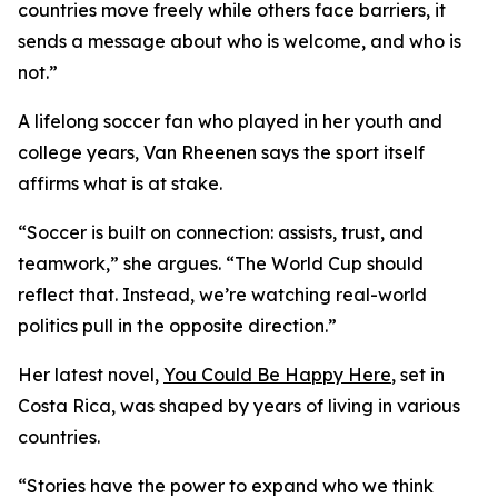
countries move freely while others face barriers, it
sends a message about who is welcome, and who is
not.”
A lifelong soccer fan who played in her youth and
college years, Van Rheenen says the sport itself
affirms what is at stake.
“Soccer is built on connection: assists, trust, and
teamwork,” she argues. “The World Cup should
reflect that. Instead, we’re watching real-world
politics pull in the opposite direction.”
Her latest novel,
You Could Be Happy Here
, set in
Costa Rica, was shaped by years of living in various
countries.
“Stories have the power to expand who we think