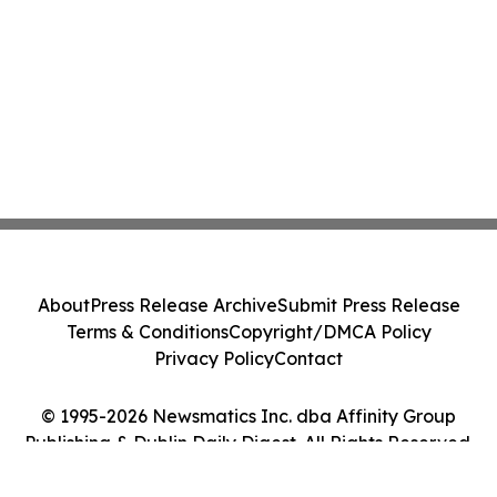
About
Press Release Archive
Submit Press Release
Terms & Conditions
Copyright/DMCA Policy
Privacy Policy
Contact
© 1995-2026 Newsmatics Inc. dba Affinity Group
Publishing & Dublin Daily Digest. All Rights Reserved.
Cookie Settings / Your Privacy Choices