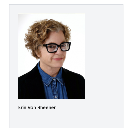
Erin Van Rheenen