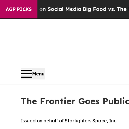
ges on Social Media
Big Food vs. The People. Big
AGP PICKS
Menu
The Frontier Goes Publi
Issued on behalf of Starfighters Space, Inc.