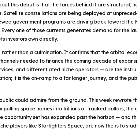
ut this debut is that the forces behind it are structural, 
. Satellite constellations are being deployed at unprece
newed government programs are driving back toward the M
Every one of those currents generates demand for the lau
ts investors own directly.
g rather than a culmination. It confirms that the orbital
l channels needed to finance the coming decade of expansi
services, and differentiated niche operators — are the instr
tion; it is the on-ramp to a far longer journey, and the pu
lic could admire from the ground. This week rewrote that 
pulling space names into trillions of tracked dollars, the
, the opportunity set has expanded past the horizon — and 
che players like Starfighters Space, are now theirs to stu