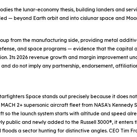
dies the lunar-economy thesis, building landers and servi
anded — beyond Earth orbit and into cislunar space and 
roup from the manufacturing side, providing metal additi
fense, and space programs — evidence that the capital a
ction. Its 2026 revenue growth and margin improvement un
or and do not imply any partnership, endorsement, affiliati
arfighters Space stands out precisely because it does not
dy MACH 2+ supersonic aircraft fleet from NASA's Kennedy 
raft so the launch system starts with altitude and speed a
ly public and newly added to the Russell 3000®, it enters t
l floods a sector hunting for distinctive angles. CEO Tim F