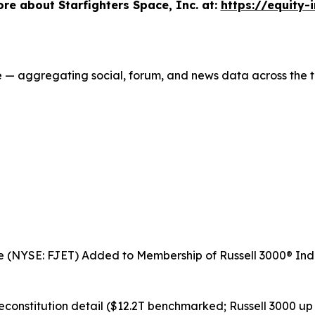
e about Starfighters Space, Inc. at:
https://equity-
ce — aggregating social, forum, and news data across the t
ce (NYSE: FJET) Added to Membership of Russell 3000® Inde
reconstitution detail ($12.2T benchmarked; Russell 3000 up 