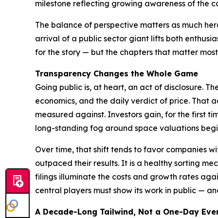
milestone reflecting growing awareness of the c
The balance of perspective matters as much here 
arrival of a public sector giant lifts both ent
for the story — but the chapters that matter mos
Transparency Changes the Whole Game
Going public is, at heart, an act of disclosure. 
economics, and the daily verdict of price. That 
measured against. Investors gain, for the first ti
long-standing fog around space valuations begins
Over time, that shift tends to favor companies w
outpaced their results. It is a healthy sorting m
filings illuminate the costs and growth rates aga
central players must show its work in public — and
A Decade-Long Tailwind, Not a One-Day Eve