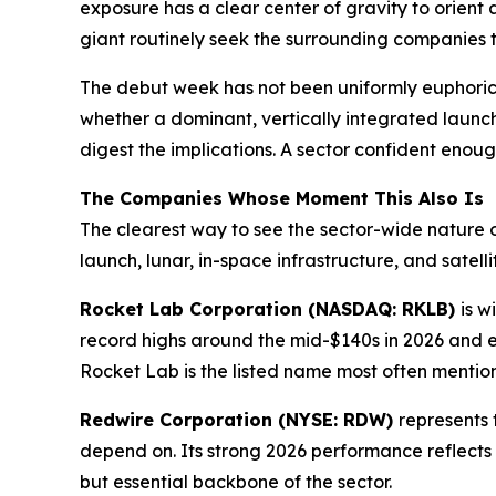
exposure has a clear center of gravity to orient 
giant routinely seek the surrounding companies th
The debut week has not been uniformly euphoric,
whether a dominant, vertically integrated launch
digest the implications. A sector confident enoug
The Companies Whose Moment This Also Is
The clearest way to see the sector-wide nature o
launch, lunar, in-space infrastructure, and satelli
Rocket Lab Corporation (NASDAQ: RKLB)
is w
record highs around the mid-$140s in 2026 and e
Rocket Lab is the listed name most often mentio
Redwire Corporation (NYSE: RDW)
represents 
depend on. Its strong 2026 performance reflects
but essential backbone of the sector.