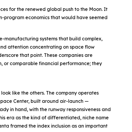
ces for the renewed global push to the Moon. It
Moon-program economics that would have seemed
ve-manufacturing systems that build complex,
nd attention concentrating on space flow
derscore that point. These companies are
on, or comparable financial performance; they
 look like the others. The company operates
Space Center, built around air-launch —
lready in hand, with the runway responsiveness and
his era as the kind of differentiated, niche name
ranta framed the index inclusion as an important