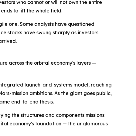
vestors who cannot or will not own the entire
ds to lift the whole field.
agile one. Some analysts have questioned
ace stocks have swung sharply as investors
arrived.
sure across the orbital economy's layers —
e integrated launch-and-systems model, reaching
rs-mission ambitions. As the giant goes public,
same end-to-end thesis.
lying the structures and components missions
rbital economy's foundation — the unglamorous