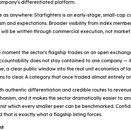
ompany's differentiated platform.
as anywhere: Starfighters is an early-stage, small-cap co
husiasm and expectations. Broader visibility from index me
t will be written through commercial execution, not marke
The moment the sector's flagship trades on an open exchange
accountability does not stay contained to one company — it 
me, a clear public window into the real unit economics of lau
 to clear. A category that once traded almost entirely on 
ith authentic differentiation and credible routes to revenu
echanism, and it makes the sector dramatically easier to ana
inst which every smaller peer can be benchmarked. Confiden
 that is exactly what a flagship listing forces.
nt