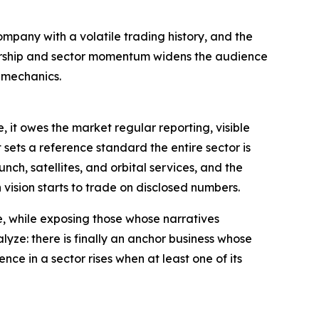
mpany with a volatile trading history, and the
mbership and sector momentum widens the audience
t mechanics.
, it owes the market regular reporting, visible
sets a reference standard the entire sector is
nch, satellites, and orbital services, and the
vision starts to trade on disclosed numbers.
e, while exposing those whose narratives
lyze: there is finally an anchor business whose
ce in a sector rises when at least one of its