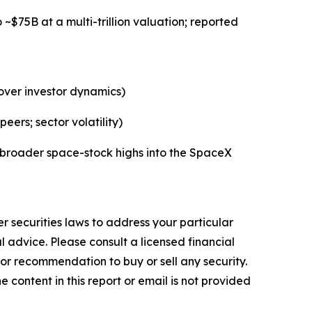
$75B at a multi-trillion valuation; reported
over investor dynamics)
rs; sector volatility)
 broader space-stock highs into the SpaceX
r securities laws to address your particular
advice. Please consult a licensed financial
nor recommendation to buy or sell any security.
 content in this report or email is not provided