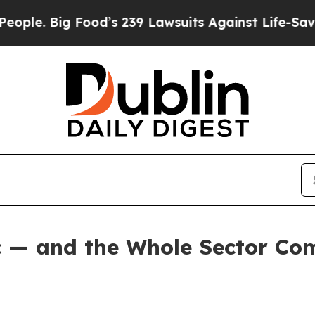
 Food’s 239 Lawsuits Against Life-Saving Policies
c — and the Whole Sector Co