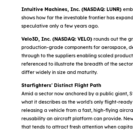
Intuitive Machines, Inc. (NASDAQ: LUNR)
embo
shows how far the investable frontier has exp
speculative only a few years ago.
Velo3D, Inc. (NASDAQ: VELO)
rounds out the g
production-grade components for aerospace, de
through to the suppliers enabling scaled produ
referenced to illustrate the breadth of the sect
differ widely in size and maturity.
Starfighters' Distinct Flight Path
Amid a sector now anchored by a public giant, St
what it describes as the world's only flight-rea
releasing a vehicle from a fast, high-flying airc
reusability an aircraft platform can provide. New
that tends to attract fresh attention when capita