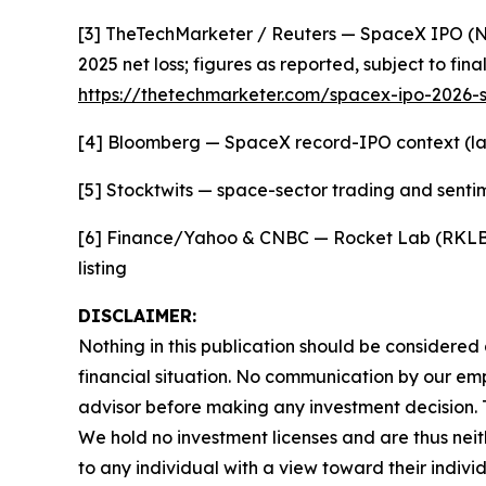
[3] TheTechMarketer / Reuters — SpaceX IPO (Nasd
2025 net loss; figures as reported, subject to final
https://thetechmarketer.com/spacex-ipo-2026-s
[4] Bloomberg — SpaceX record-IPO context (larg
[5] Stocktwits — space-sector trading and sent
[6] Finance/Yahoo & CNBC — Rocket Lab (RKLB) r
listing
DISCLAIMER:
Nothing in this publication should be considered
financial situation. No communication by our em
advisor before making any investment decision. Th
We hold no investment licenses and are thus neith
to any individual with a view toward their indivi