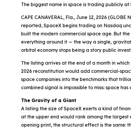
The biggest name in space is trading publicly at 
CAPE CANAVERAL, Fla., June 12, 2026 (GLOBE
reported, SpaceX begins trading on Nasdaq under
built the modern commercial space age. But the mo
everything around it — the way a single, gravitati
orbital economy stops being a story public inve
The listing arrives at the end of a month in whi
2026 reconstitution would add commercial-space
space companies into the benchmarks that trillion
combined signal is impossible to miss: space has 
The Gravity of a Giant
A listing the size of SpaceX exerts a kind of fina
at the upper end would rank among the largest e
opening print, the structural effect is the same: