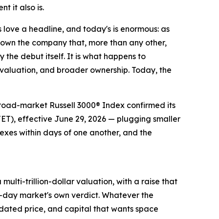
 it also is.
ve a headline, and today's is enormous: as
o own the company that, more than any other,
 the debut itself. It is what happens to
er valuation, and broader ownership. Today, the
 broad-market Russell 3000® Index confirmed its
T), effective June 29, 2026 — plugging smaller
dexes within days of one another, and the
ulti-trillion-dollar valuation, with a raise that
st-day market's own verdict. Whatever the
updated price, and capital that wants space