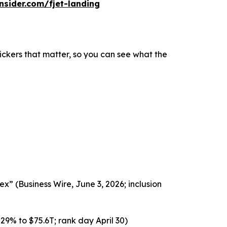
insider.com/fjet-landing
ickers that matter, so you can see what the
x” (Business Wire, June 3, 2026; inclusion
29% to $75.6T; rank day April 30)