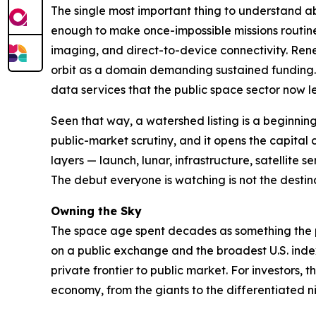
The single most important thing to understand abo
enough to make once-impossible missions routine
imaging, and direct-to-device connectivity. Re
orbit as a domain demanding sustained funding. 
data services that the public space sector now le
Seen that way, a watershed listing is a beginnin
public-market scrutiny, and it opens the capita
layers — launch, lunar, infrastructure, satellite 
The debut everyone is watching is not the destina
Owning the Sky
The space age spent decades as something the pub
on a public exchange and the broadest U.S. index 
private frontier to public market. For investors
economy, from the giants to the differentiated ni