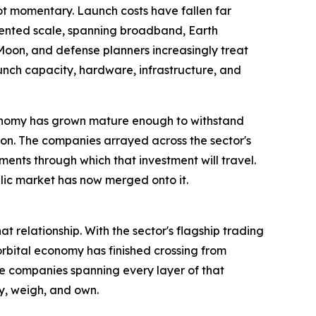
not momentary. Launch costs have fallen far
dented scale, spanning broadband, Earth
oon, and defense planners increasingly treat
nch capacity, hardware, infrastructure, and
 economy has grown mature enough to withstand
on. The companies arrayed across the sector's
uments through which that investment will travel.
blic market has now merged onto it.
relationship. With the sector's flagship trading
 orbital economy has finished crossing from
the companies spanning every layer of that
dy, weigh, and own.