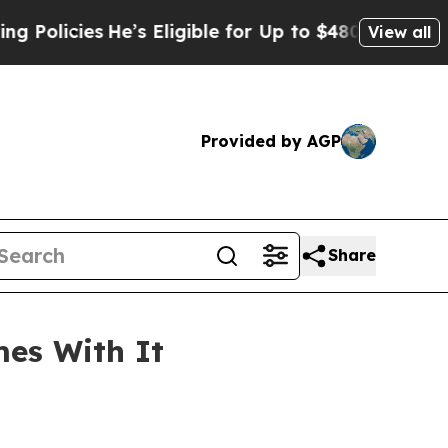
He’s Eligible for Up to $480,000 After Being Wr
View all
Provided by AGP
Share
mes With It