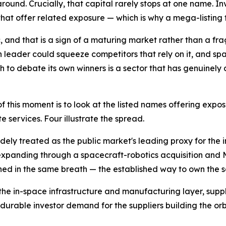
around. Crucially, that capital rarely stops at one name. In
at offer related exposure — which is why a mega-listing ten
 and that is a sign of a maturing market rather than a fr
 leader could squeeze competitors that rely on it, and sp
h to debate its own winners is a sector that has genuinely 
f this moment is to look at the listed names offering expo
te services. Four illustrate the spread.
idely treated as the public market's leading proxy for th
xpanding through a spacecraft-robotics acquisition and Ma
ned in the same breath — the established way to own the 
the in-space infrastructure and manufacturing layer, supp
 durable investor demand for the suppliers building the o