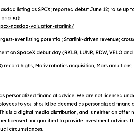
aq listing as SPCX; reported debut June 12; raise up to ~
 pricing):
pcx-nasdaq-valuation-starlink/
est-ever listing potential; Starlink-driven revenue; cross
iment on SpaceX debut day (RKLB, LUNR, RDW, VELO and pee
ecord highs, Motiv robotics acquisition, Mars ambitions;
 as personalized financial advice. We are not licensed unde
ployees to you should be deemed as personalized financial 
is is a digital media distribution, and is neither an offer 
er licensed nor qualified to provide investment advice. The
dual circumstances.