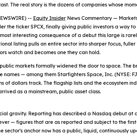
last. The real story is the dozens of companies whose moment
 NEWSWIRE) --
Equity Insider
News Commentary — Markets lo
 the ticker SPCX, finally giving public investors a way t
st interesting consequence of a debut this large is rarely
onal listing pulls an entire sector into sharper focus, full
stors watch and becomes one they can hold.
ch public markets formally widened the door to space. The
 names — among them Starfighters Space, Inc. (NYSE: FJE
s of dollars track. The flagship lists and the ecosystem in
arrived as a mainstream, public asset class.
ncial gravity. Reporting has described a Nasdaq debut at a m
ver — figures that are as reported and subject to the fir
 the sector's anchor now has a public, liquid, continuously 