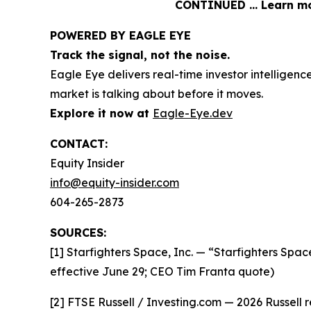
CONTINUED … Learn mor
POWERED BY EAGLE EYE
Track the signal, not the noise.
Eagle Eye delivers real-time investor intelligen
market is talking about before it moves.
Explore it now at
Eagle-Eye.dev
CONTACT:
Equity Insider
info@equity-insider.com
604-265-2873
SOURCES:
[1] Starfighters Space, Inc. — “Starfighters Spa
effective June 29; CEO Tim Franta quote)
[2] FTSE Russell / Investing.com — 2026 Russell 