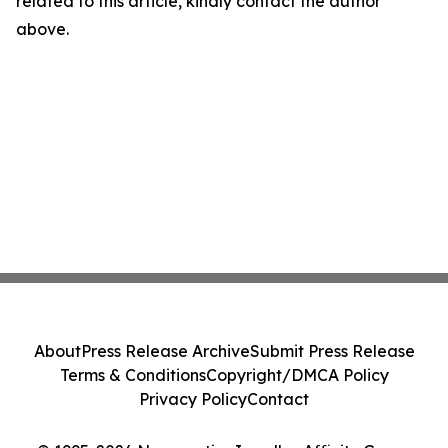
related to this article, kindly contact the author
above.
About
Press Release Archive
Submit Press Release
Terms & Conditions
Copyright/DMCA Policy
Privacy Policy
Contact