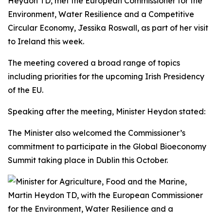
Heydon TD, met the European Commissioner for the
Environment, Water Resilience and a Competitive
Circular Economy, Jessika Roswall, as part of her visit
to Ireland this week.
The meeting covered a broad range of topics
including priorities for the upcoming Irish Presidency
of the EU.
Speaking after the meeting, Minister Heydon stated:
The Minister also welcomed the Commissioner’s
commitment to participate in the Global Bioeconomy
Summit taking place in Dublin this October.