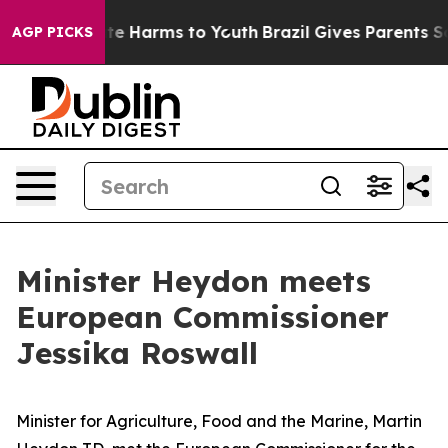
 Fund to Abate Harms to Youth
Brazil Gives Parents Soc
AGP PICKS
Minister Heydon meets
European Commissioner
Jessika Roswall
Minister for Agriculture, Food and the Marine, Martin