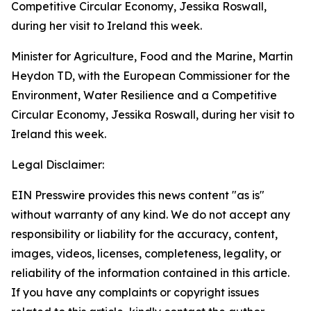
Minister for Agriculture, Food and the Marine, Martin
Heydon TD, with the European Commissioner for the
Environment, Water Resilience and a Competitive
Circular Economy, Jessika Roswall, during her visit to
Ireland this week.
Legal Disclaimer:
EIN Presswire provides this news content "as is"
without warranty of any kind. We do not accept any
responsibility or liability for the accuracy, content,
images, videos, licenses, completeness, legality, or
reliability of the information contained in this article.
If you have any complaints or copyright issues