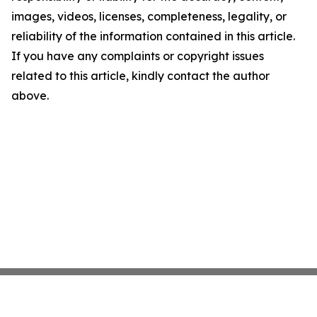
images, videos, licenses, completeness, legality, or
reliability of the information contained in this article.
If you have any complaints or copyright issues
related to this article, kindly contact the author
above.