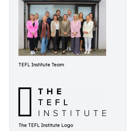
TEFL Institute Team
The TEFL Institute Logo