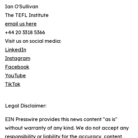
Ian O'Sullivan
The TEFL Institute
email us here
+44 20 3318 5366
Visit us on social media:
LinkedIn
Instagram
Facebook
YouTube
TikTok
Legal Disclaimer:
EIN Presswire provides this news content "as is"
without warranty of any kind. We do not accept any
responsibility or liability for the accuracy, content,