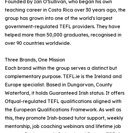
Founded by Ian O'Sullivan, who began his own
teaching career in Costa Rica over 30 years ago, the
group has grown into one of the world's largest
government-regulated TEFL providers. They have
helped more than 50,000 graduates, recognised in
over 90 countries worldwide.
Three Brands, One Mission
Each brand within the group serves a distinct but
complementary purpose. TEFL.ie is the Ireland and
Europe specialist. Based in Dungarvan, County
Waterford, it holds Guaranteed Irish status. It offers
Ofqual-regulated TEFL qualifications aligned with
the European Qualifications Framework. As well as
this, they promote Irish-based tutor support, weekly
mentorship, job coaching webinars and lifetime job