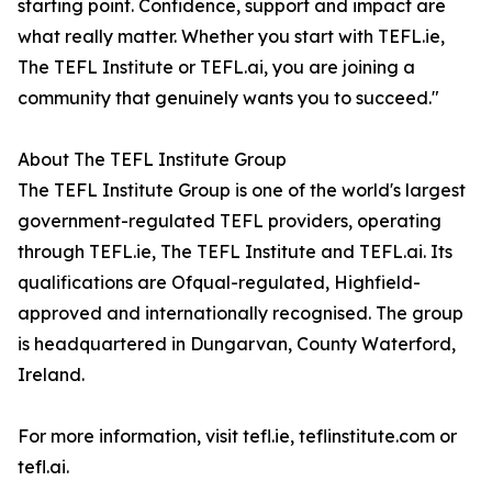
starting point. Confidence, support and impact are
what really matter. Whether you start with TEFL.ie,
The TEFL Institute or TEFL.ai, you are joining a
community that genuinely wants you to succeed."
About The TEFL Institute Group
The TEFL Institute Group is one of the world's largest
government-regulated TEFL providers, operating
through TEFL.ie, The TEFL Institute and TEFL.ai. Its
qualifications are Ofqual-regulated, Highfield-
approved and internationally recognised. The group
is headquartered in Dungarvan, County Waterford,
Ireland.
For more information, visit tefl.ie, teflinstitute.com or
tefl.ai.