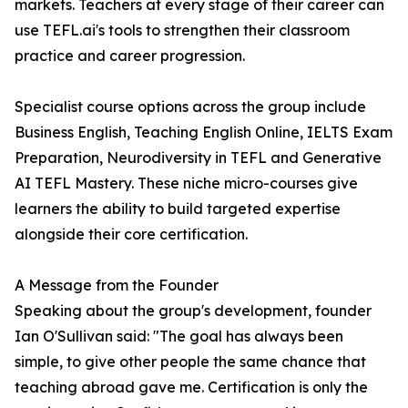
markets. Teachers at every stage of their career can
use TEFL.ai's tools to strengthen their classroom
practice and career progression.
Specialist course options across the group include
Business English, Teaching English Online, IELTS Exam
Preparation, Neurodiversity in TEFL and Generative
AI TEFL Mastery. These niche micro-courses give
learners the ability to build targeted expertise
alongside their core certification.
A Message from the Founder
Speaking about the group's development, founder
Ian O'Sullivan said: "The goal has always been
simple, to give other people the same chance that
teaching abroad gave me. Certification is only the