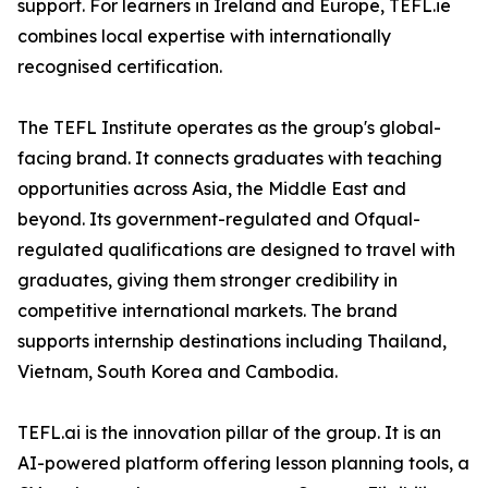
support. For learners in Ireland and Europe, TEFL.ie
combines local expertise with internationally
recognised certification.
The TEFL Institute operates as the group's global-
facing brand. It connects graduates with teaching
opportunities across Asia, the Middle East and
beyond. Its government-regulated and Ofqual-
regulated qualifications are designed to travel with
graduates, giving them stronger credibility in
competitive international markets. The brand
supports internship destinations including Thailand,
Vietnam, South Korea and Cambodia.
TEFL.ai is the innovation pillar of the group. It is an
AI-powered platform offering lesson planning tools, a