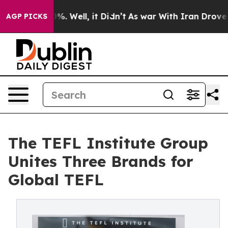
nd 40%. Well, it Didn’t
As war With Iran Drove oil P
AGP PICKS
The TEFL Institute Group
Unites Three Brands for
Global TEFL