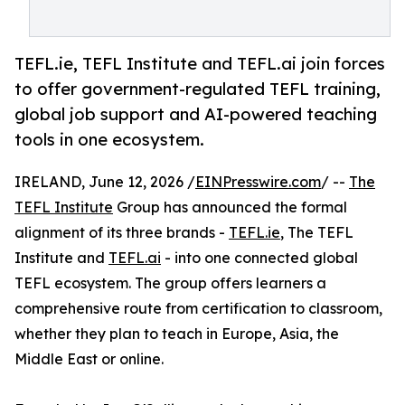
TEFL.ie, TEFL Institute and TEFL.ai join forces
to offer government-regulated TEFL training,
global job support and AI-powered teaching
tools in one ecosystem.
IRELAND, June 12, 2026 /
EINPresswire.com
/ --
The
TEFL Institute
Group has announced the formal
alignment of its three brands -
TEFL.ie
, The TEFL
Institute and
TEFL.ai
- into one connected global
TEFL ecosystem. The group offers learners a
comprehensive route from certification to classroom,
whether they plan to teach in Europe, Asia, the
Middle East or online.