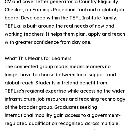
CV and cover letter generator, a Country Eligibility
Checker, an Earnings Projection Tool and a global job
board. Developed within the TEFL Institute family,
TEFL.ai is built around the real needs of new and
working teachers. It helps them plan, apply and teach
with greater confidence from day one.
What This Means for Learners
The connected group model means learners no
longer have to choose between local support and
global reach. Students in Ireland benefit from
TEFL.ie's regional expertise while accessing the wider
infrastructure, job resources and teaching technology
of the broader group. Graduates seeking
international mobility gain access to a government-
regulated qualification recognised across multiple