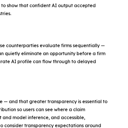
 to show that confident AI output accepted
tries.
use counterparties evaluate firms sequentially —
n quietly eliminate an opportunity before a firm
rate AI profile can flow through to delayed
ne — and that greater transparency is essential to
ribution so users can see where a claim
ct and model inference, and accessible,
 to consider transparency expectations around