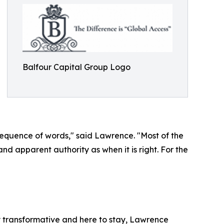
Balfour Capital Group Logo
 sequence of words," said Lawrence. "Most of the
and apparent authority as when it is right. For the
ly transformative and here to stay, Lawrence