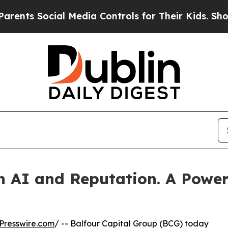
ocial Media Controls for Their Kids. Should the U
n AI and Reputation. A Powerf
Presswire.com
/ -- Balfour Capital Group (BCG) today