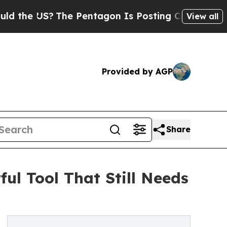
S?
The Pentagon Is Posting Cryptic Biblical Mes
View all
Provided by AGP
Share
ul Tool That Still Needs