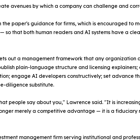
reate avenues by which a company can challenge and corre
 the paper's guidance for firms, which is encouraged to m
ory — so that both human readers and AI systems have a cle
r sets out a management framework that any organization 
ublish plain-language structure and licensing explainers;
ion; engage AI developers constructively; set advance thr
ue-diligence substitute.
hat people say about you," Lawrence said. "It is increasing
onger merely a competitive advantage — it is a fiduciary re
estment management firm serving institutional and professio