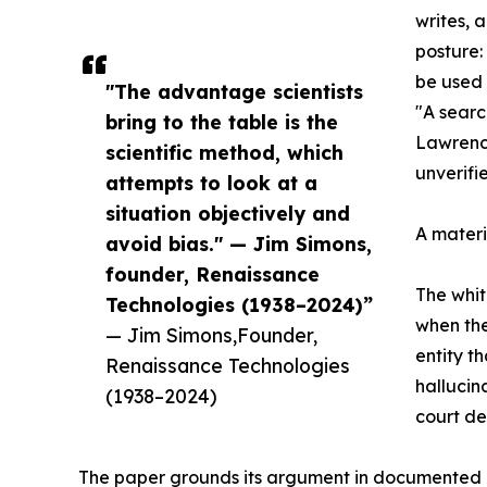
writes, 
posture:
be used 
"The advantage scientists
"A searc
bring to the table is the
Lawrence
scientific method, which
unverifi
attempts to look at a
situation objectively and
A materi
avoid bias." — Jim Simons,
founder, Renaissance
The whit
Technologies (1938–2024)”
when the
— Jim Simons,Founder,
entity t
Renaissance Technologies
hallucin
(1938–2024)
court de
The paper grounds its argument in documented c