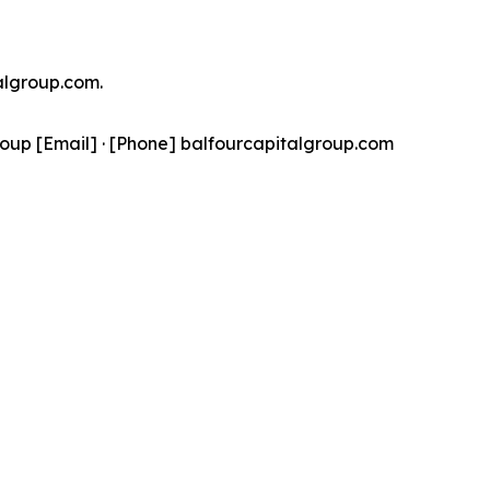
talgroup.com.
oup [Email] · [Phone] balfourcapitalgroup.com