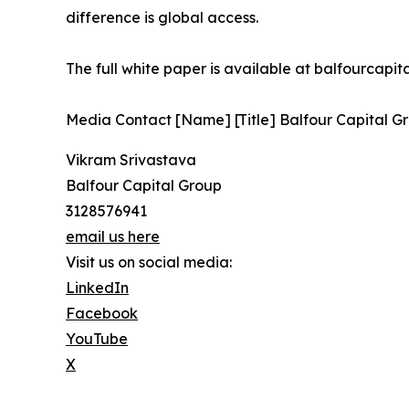
difference is global access.
The full white paper is available at balfourcapi
Media Contact [Name] [Title] Balfour Capital Gr
Vikram Srivastava
Balfour Capital Group
3128576941
email us here
Visit us on social media:
LinkedIn
Facebook
YouTube
X