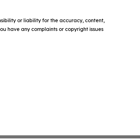
ility or liability for the accuracy, content,
f you have any complaints or copyright issues