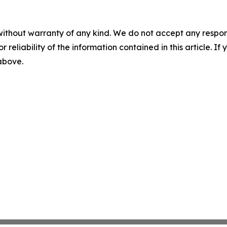
without warranty of any kind. We do not accept any responsib
r reliability of the information contained in this article. I
 above.