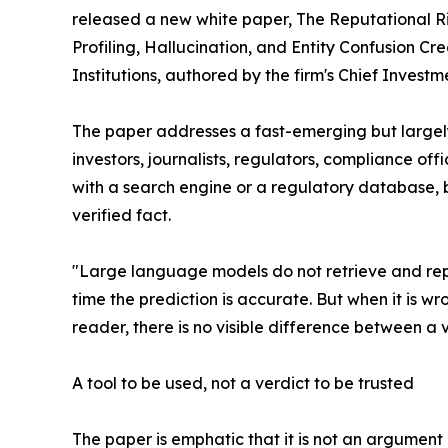
released a new white paper, The Reputational R
Profiling, Hallucination, and Entity Confusion Cre
Institutions, authored by the firm's Chief Invest
The paper addresses a fast-emerging but largel
investors, journalists, regulators, compliance off
with a search engine or a regulatory database, bu
verified fact.
"Large language models do not retrieve and repor
time the prediction is accurate. But when it is wr
reader, there is no visible difference between a 
A tool to be used, not a verdict to be trusted
The paper is emphatic that it is not an argument