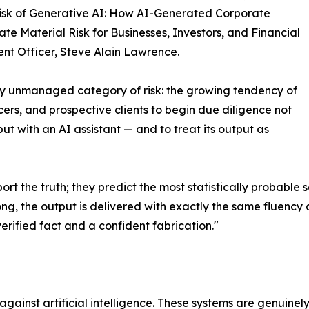
isk of Generative AI: How AI-Generated Corporate
ate Material Risk for Businesses, Investors, and Financial
ment Officer, Steve Alain Lawrence.
y unmanaged category of risk: the growing tendency of
icers, and prospective clients to begin due diligence not
t with an AI assistant — and to treat its output as
t the truth; they predict the most statistically probable
ong, the output is delivered with exactly the same fluency 
verified fact and a confident fabrication."
 against artificial intelligence. These systems are genuine