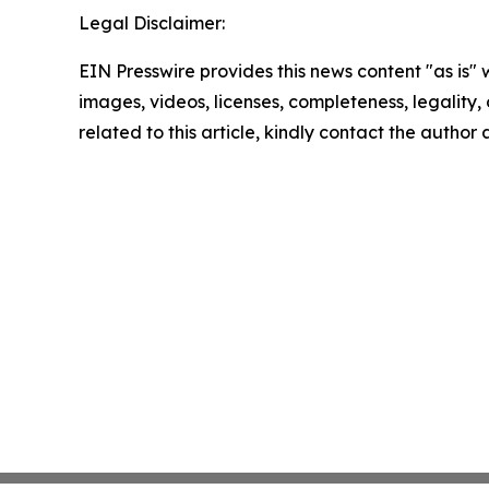
Legal Disclaimer:
EIN Presswire provides this news content "as is" 
images, videos, licenses, completeness, legality, o
related to this article, kindly contact the author