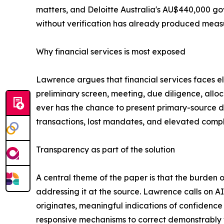
matters, and Deloitte Australia's AU$440,000 go
without verification has already produced measur
Why financial services is most exposed
Lawrence argues that financial services faces el
preliminary screen, meeting, due diligence, allo
ever has the chance to present primary-source d
transactions, lost mandates, and elevated compl
Transparency as part of the solution
A central theme of the paper is that the burden o
addressing it at the source. Lawrence calls on A
originates, meaningful indications of confidence
responsive mechanisms to correct demonstrably f