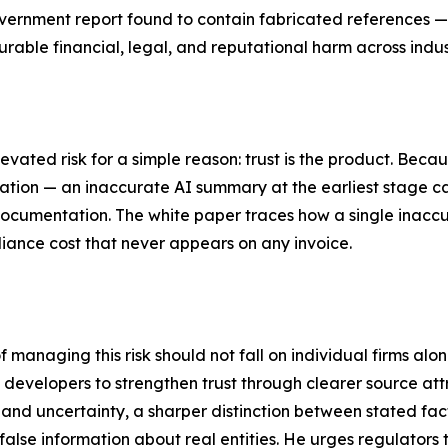
vernment report found to contain fabricated references —
able financial, legal, and reputational harm across indus
evated risk for a simple reason: trust is the product. Beca
cation — an inaccurate AI summary at the earliest stage ca
ocumentation. The white paper traces how a single inaccu
iance cost that never appears on any invoice.
f managing this risk should not fall on individual firms alo
I developers to strengthen trust through clearer source att
 and uncertainty, a sharper distinction between stated fa
alse information about real entities. He urges regulators