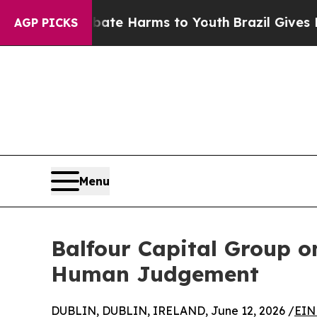
d to Abate Harms to Youth
Brazil Gives Parents S
AGP PICKS
Menu
Balfour Capital Group o
Human Judgement
DUBLIN, DUBLIN, IRELAND, June 12, 2026 /
EIN