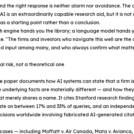
and the right response is neither alarm nor avoidance. The d
 AI is an extraordinarily capable research aid, but it is not
as a starting point rather than a conclusion.
h engine hands you the library; a language model hands yo
. "The firms and investors who navigate this well are the 
ed input among many, and who always confirm what matter
al risk, not a theoretical one
e paper documents how AI systems can state that a firm is
 underlying facts are materially different — and how th
hat merely shares a name. It cites Stanford research findin
ate on between 17% and 33% of queries, and an independ
cisions worldwide involving fabricated AI-generated citati
ases — including Moffatt v. Air Canada, Mata v. Avianca