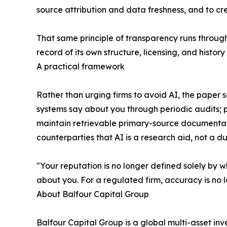
source attribution and data freshness, and to c
That same principle of transparency runs through
record of its own structure, licensing, and hist
A practical framework
Rather than urging firms to avoid AI, the pape
systems say about you through periodic audits; p
maintain retrievable primary-source documentat
counterparties that AI is a research aid, not a d
"Your reputation is no longer defined solely by w
about you. For a regulated firm, accuracy is no l
About Balfour Capital Group
Balfour Capital Group is a global multi-asset inv