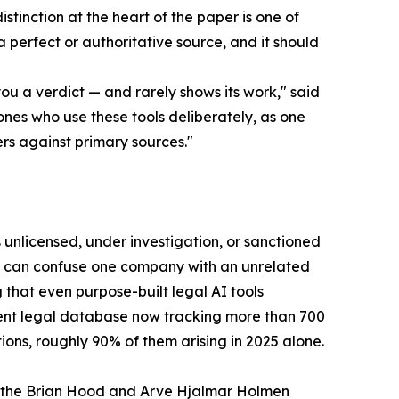
istinction at the heart of the paper is one of
 a perfect or authoritative source, and it should
u a verdict — and rarely shows its work," said
ones who use these tools deliberately, as one
s against primary sources."
 unlicensed, under investigation, or sanctioned
ey can confuse one company with an unrelated
g that even purpose-built legal AI tools
ent legal database now tracking more than 700
ons, roughly 90% of them arising in 2025 alone.
, the Brian Hood and Arve Hjalmar Holmen