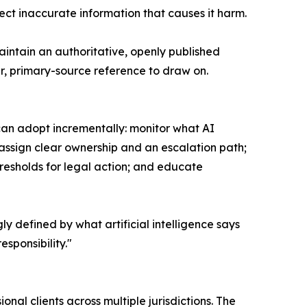
ct inaccurate information that causes it harm.
aintain an authoritative, openly published
ar, primary-source reference to draw on.
can adopt incrementally: monitor what AI
 assign clear ownership and an escalation path;
esholds for legal action; and educate
ly defined by what artificial intelligence says
sponsibility."
nal clients across multiple jurisdictions. The