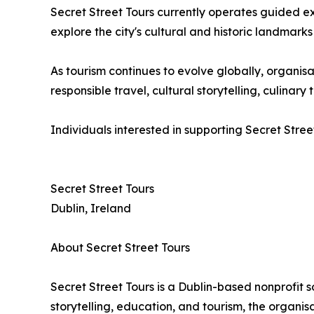
Secret Street Tours currently operates guided e
explore the city's cultural and historic landmarks
As tourism continues to evolve globally, organ
responsible travel, cultural storytelling, culina
Individuals interested in supporting Secret Stree
Secret Street Tours
Dublin, Ireland
About Secret Street Tours
Secret Street Tours is a Dublin-based nonprofit 
storytelling, education, and tourism, the organi