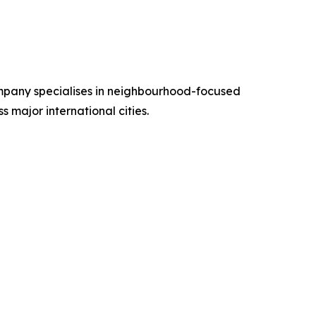
ompany specialises in neighbourhood-focused
s major international cities.