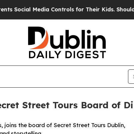
l Media Controls for Their Kids. Should the US?
T
ecret Street Tours Board of Di
, joins the board of Secret Street Tours Dublin,
and storytelling.