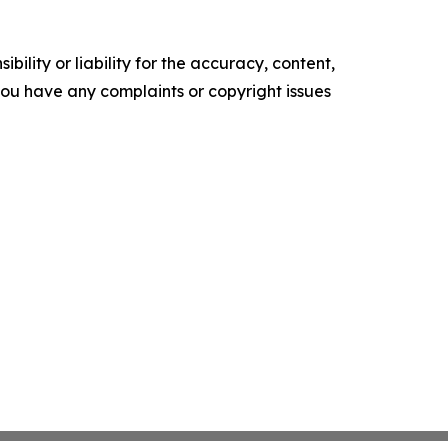
ility or liability for the accuracy, content,
f you have any complaints or copyright issues