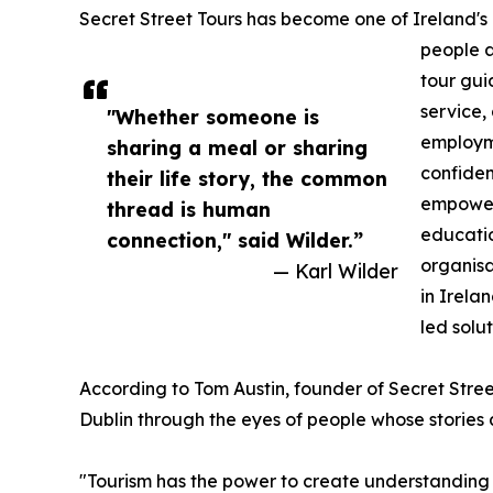
Secret Street Tours has become one of Ireland's m
people a
tour gui
service,
"Whether someone is
employme
sharing a meal or sharing
confiden
their life story, the common
empower
thread is human
educatio
connection," said Wilder.”
organisa
— Karl Wilder
in Irela
led solut
According to Tom Austin, founder of Secret Stree
Dublin through the eyes of people whose stories 
"Tourism has the power to create understanding