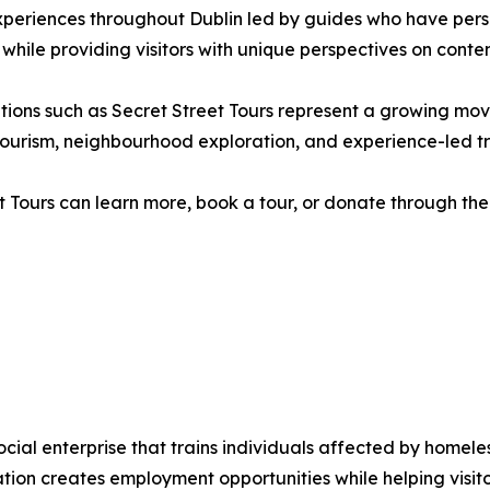
xperiences throughout Dublin led by guides who have pers
 while providing visitors with unique perspectives on contem
isations such as Secret Street Tours represent a growing 
ry tourism, neighbourhood exploration, and experience-led tr
t Tours can learn more, book a tour, or donate through the 
social enterprise that trains individuals affected by home
sation creates employment opportunities while helping visi