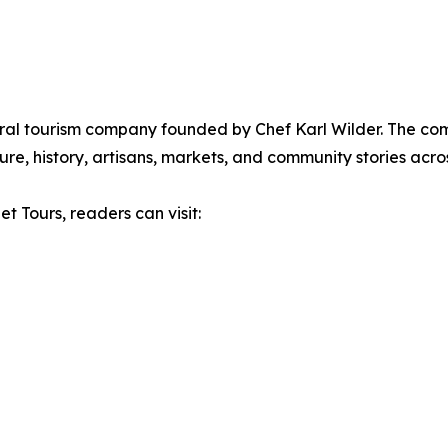
ural tourism company founded by Chef Karl Wilder. The c
re, history, artisans, markets, and community stories acros
t Tours, readers can visit: