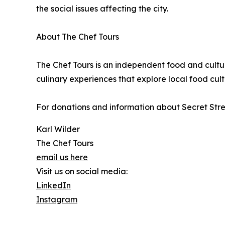
the social issues affecting the city.
About The Chef Tours
The Chef Tours is an independent food and cult
culinary experiences that explore local food cultu
For donations and information about Secret Stree
Karl Wilder
The Chef Tours
email us here
Visit us on social media:
LinkedIn
Instagram