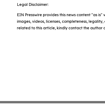
Legal Disclaimer:
EIN Presswire provides this news content "as is" 
images, videos, licenses, completeness, legality, o
related to this article, kindly contact the author