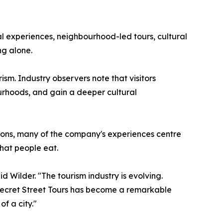
al experiences, neighbourhood-led tours, cultural
ng alone.
sm. Industry observers note that visitors
bourhoods, and gain a deeper cultural
ctions, many of the company's experiences centre
what people eat.
 Wilder. "The tourism industry is evolving.
 Secret Street Tours has become a remarkable
f a city."