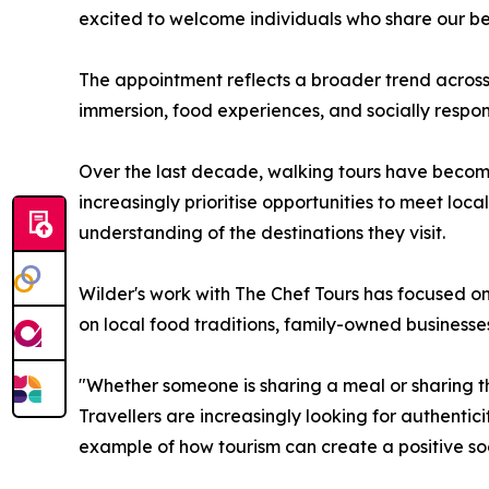
excited to welcome individuals who share our bel
The appointment reflects a broader trend across 
immersion, food experiences, and socially respons
Over the last decade, walking tours have become 
increasingly prioritise opportunities to meet loc
understanding of the destinations they visit.
Wilder's work with The Chef Tours has focused on
on local food traditions, family-owned businesse
"Whether someone is sharing a meal or sharing the
Travellers are increasingly looking for authent
example of how tourism can create a positive soc