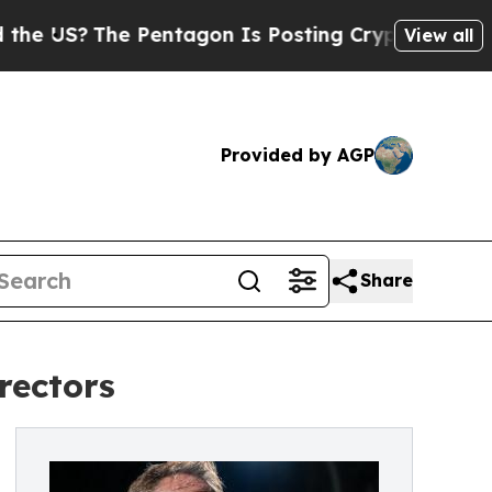
he Pentagon Is Posting Cryptic Biblical Message
View all
Provided by AGP
Share
rectors