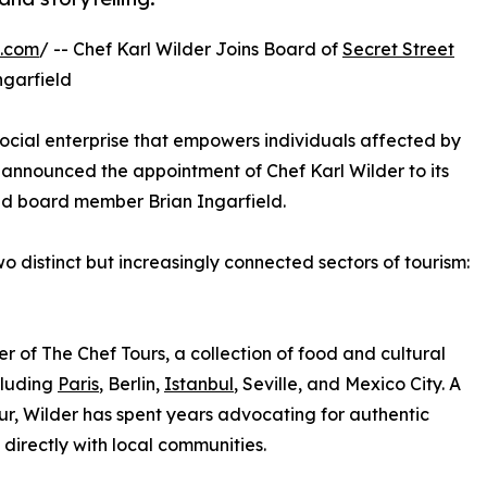
e.com
/ -- Chef Karl Wilder Joins Board of
Secret Street
ngarfield
social enterprise that empowers individuals affected by
announced the appointment of Chef Karl Wilder to its
and board member Brian Ingarfield.
 distinct but increasingly connected sectors of tourism:
er of The Chef Tours, a collection of food and cultural
cluding
Paris
, Berlin,
Istanbul
, Seville, and Mexico City. A
ur, Wilder has spent years advocating for authentic
directly with local communities.