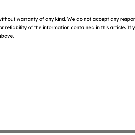
without warranty of any kind. We do not accept any responsib
r reliability of the information contained in this article. I
 above.