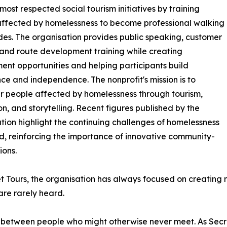
ost respected social tourism initiatives by training
ffected by homelessness to become professional walking
des. The organisation provides public speaking, customer
 and route development training while creating
nt opportunities and helping participants build
ce and independence. The nonprofit's mission is to
 people affected by homelessness through tourism,
n, and storytelling. Recent figures published by the
tion highlight the continuing challenges of homelessness
nd, reinforcing the importance of innovative community-
ions.
t Tours, the organisation has always focused on creating m
are rarely heard.
 between people who might otherwise never meet. As Secre