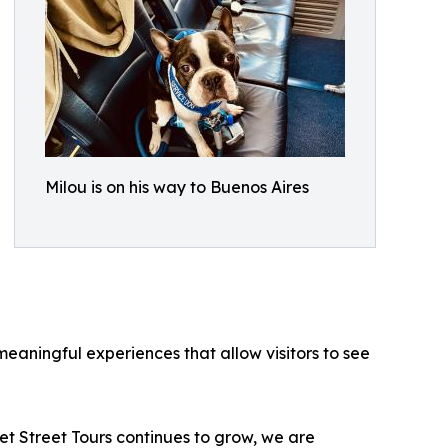
Milou is on his way to Buenos Aires
eaningful experiences that allow visitors to see
t Street Tours continues to grow, we are