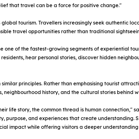
ief that travel can be a force for positive change."
global tourism. Travellers increasingly seek authentic loc
ible travel opportunities rather than traditional sightseei
one of the fastest-growing segments of experiential touri
al residents, hear personal stories, discover hidden neigh
 similar principles. Rather than emphasising tourist attra
s, neighbourhood history, and the cultural stories behind 
ir life story, the common thread is human connection," said
icity, purpose, and experiences that create understanding.
ial impact while offering visitors a deeper understanding o