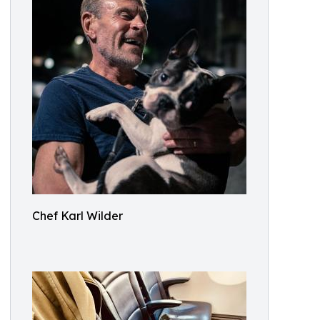
Chef Karl Wilder