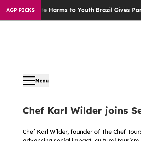
 Abate Harms to Youth
Brazil Gives Parents Socia
AGP PICKS
Menu
Chef Karl Wilder joins S
Chef Karl Wilder, founder of The Chef Tours
advancing social impact, cultural tourism 