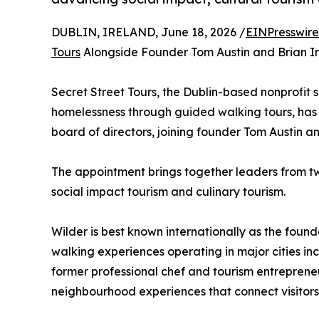
DUBLIN, IRELAND, June 18, 2026 /
EINPresswir
Tours
Alongside Founder Tom Austin and Brian I
Secret Street Tours, the Dublin-based nonprofit 
homelessness through guided walking tours, has 
board of directors, joining founder Tom Austin 
The appointment brings together leaders from two
social impact tourism and culinary tourism.
Wilder is best known internationally as the found
walking experiences operating in major cities in
former professional chef and tourism entreprene
neighbourhood experiences that connect visitors 