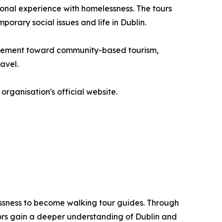
onal experience with homelessness. The tours
porary social issues and life in Dublin.
movement toward community-based tourism,
avel.
organisation's official website.
lessness to become walking tour guides. Through
tors gain a deeper understanding of Dublin and