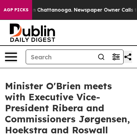
Chaos in Chattanooga. Newspaper Owner Calls the Pe
AGP PICKS
Minister O'Brien meets
with Executive Vice-
President Ribera and
Commissioners Jørgensen,
Hoekstra and Roswall