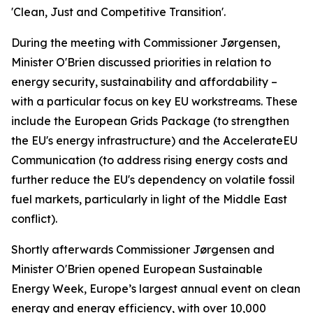
'Clean, Just and Competitive Transition'.
During the meeting with Commissioner Jørgensen,
Minister O'Brien discussed priorities in relation to
energy security, sustainability and affordability –
with a particular focus on key EU workstreams. These
include the European Grids Package (to strengthen
the EU's energy infrastructure) and the AccelerateEU
Communication (to address rising energy costs and
further reduce the EU's dependency on volatile fossil
fuel markets, particularly in light of the Middle East
conflict).
Shortly afterwards Commissioner Jørgensen and
Minister O'Brien opened European Sustainable
Energy Week, Europe’s largest annual event on clean
energy and energy efficiency, with over 10,000