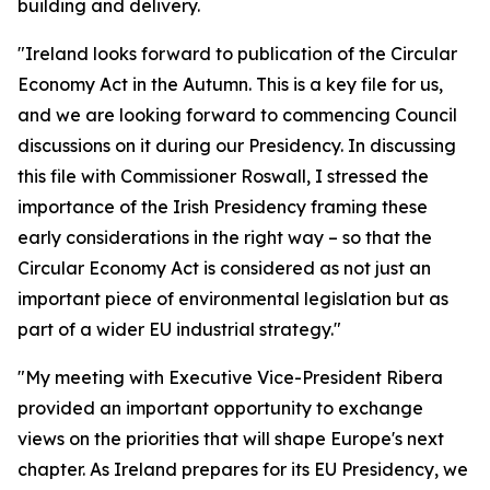
building and delivery.
"Ireland looks forward to publication of the Circular
Economy Act in the Autumn. This is a key file for us,
and we are looking forward to commencing Council
discussions on it during our Presidency. In discussing
this file with Commissioner Roswall, I stressed the
importance of the Irish Presidency framing these
early considerations in the right way – so that the
Circular Economy Act is considered as not just an
important piece of environmental legislation but as
part of a wider EU industrial strategy."
"My meeting with Executive Vice-President Ribera
provided an important opportunity to exchange
views on the priorities that will shape Europe's next
chapter. As Ireland prepares for its EU Presidency, we