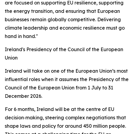
are focused on supporting EU resilience, supporting
the energy transition, and ensuring that European
businesses remain globally competitive. Delivering
climate leadership and economic resilience must go
hand in hand."
Ireland's Presidency of the Council of the European
Union
Ireland will take on one of the European Union’s most
influential roles when it assumes the Presidency of the
Council of the European Union from 1 July to 31
December 2026.
For 6 months, Ireland will be at the centre of EU
decision‑making, steering complex negotiations that
shape laws and policy for around 450 million people.