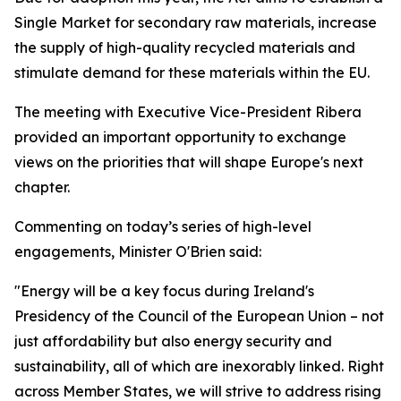
Single Market for secondary raw materials, increase
the supply of high-quality recycled materials and
stimulate demand for these materials within the EU.
The meeting with Executive Vice-President Ribera
provided an important opportunity to exchange
views on the priorities that will shape Europe's next
chapter.
Commenting on today’s series of high-level
engagements, Minister O'Brien said:
"Energy will be a key focus during Ireland's
Presidency of the Council of the European Union – not
just affordability but also energy security and
sustainability, all of which are inexorably linked. Right
across Member States, we will strive to address rising