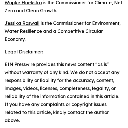
Wopke Hoekstra
is the Commissioner for Climate, Net
Zero and Clean Growth.
Jessika Roswall
is the Commissioner for Environment,
Water Resilience and a Competitive Circular
Economy.
Legal Disclaimer:
EIN Presswire provides this news content "as is"
without warranty of any kind. We do not accept any
responsibility or liability for the accuracy, content,
images, videos, licenses, completeness, legality, or
reliability of the information contained in this article.
If you have any complaints or copyright issues
related to this article, kindly contact the author
above.