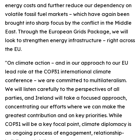
energy costs and further reduce our dependency on
volatile fossil fuel markets – which have again been
brought into sharp focus by the conflict in the Middle
East. Through the European Grids Package, we will
look to strengthen energy infrastructure – right across
the EU.
"On climate action – and in our approach to our EU
lead role at the COP31 international climate
conference – we are committed to multilateralism.
We will listen carefully to the perspectives of all
parties, and Ireland will take a focused approach,
concentrating our efforts where we can make the
greatest contribution and on key priorities. While
COP31 will be a key focal point, climate diplomacy is
an ongoing process of engagement, relationship-