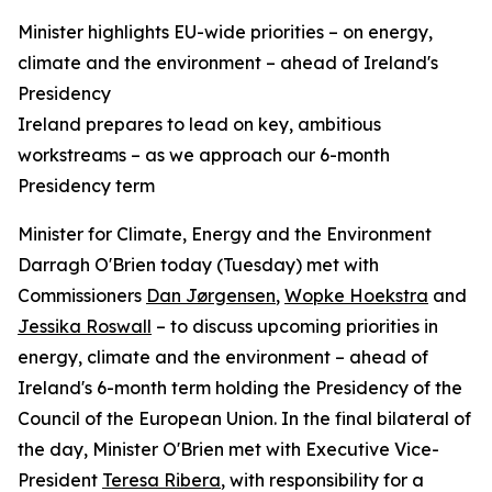
Minister highlights EU-wide priorities – on energy,
climate and the environment – ahead of Ireland's
Presidency
Ireland prepares to lead on key, ambitious
workstreams – as we approach our 6-month
Presidency term
Minister for Climate, Energy and the Environment
Darragh O'Brien today (Tuesday) met with
Commissioners
Dan Jørgensen
,
Wopke Hoekstra
and
Jessika Roswall
– to discuss upcoming priorities in
energy, climate and the environment – ahead of
Ireland's 6-month term holding the Presidency of the
Council of the European Union. In the final bilateral of
the day, Minister O'Brien met with Executive Vice-
President
Teresa Ribera
, with responsibility for a