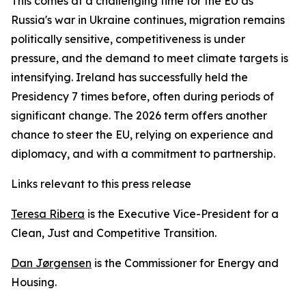
This comes at a challenging time for the EU as
Russia's war in Ukraine continues, migration remains
politically sensitive, competitiveness is under
pressure, and the demand to meet climate targets is
intensifying. Ireland has successfully held the
Presidency 7 times before, often during periods of
significant change. The 2026 term offers another
chance to steer the EU, relying on experience and
diplomacy, and with a commitment to partnership.
Links relevant to this press release
Teresa Ribera
is the Executive Vice-President for a
Clean, Just and Competitive Transition.
Dan Jørgensen
is the Commissioner for Energy and
Housing.