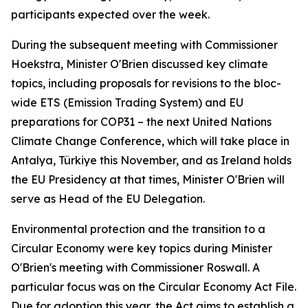
participants expected over the week.
During the subsequent meeting with Commissioner
Hoekstra, Minister O'Brien discussed key climate
topics, including proposals for revisions to the bloc-
wide ETS (Emission Trading System) and EU
preparations for COP31 – the next United Nations
Climate Change Conference, which will take place in
Antalya, Türkiye this November, and as Ireland holds
the EU Presidency at that times, Minister O'Brien will
serve as Head of the EU Delegation.
Environmental protection and the transition to a
Circular Economy were key topics during Minister
O'Brien's meeting with Commissioner Roswall. A
particular focus was on the Circular Economy Act File.
Due for adoption this year, the Act aims to establish a