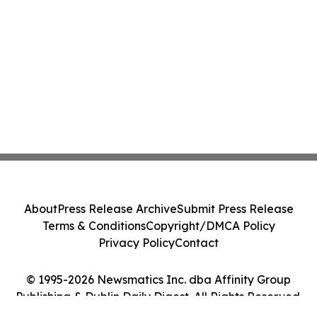
About
Press Release Archive
Submit Press Release
Terms & Conditions
Copyright/DMCA Policy
Privacy Policy
Contact
© 1995-2026 Newsmatics Inc. dba Affinity Group
Publishing & Dublin Daily Digest. All Rights Reserved.