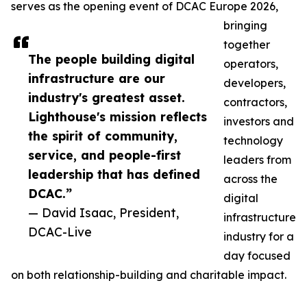
serves as the opening event of DCAC Europe 2026,
bringing
together
The people building digital
operators,
infrastructure are our
developers,
industry's greatest asset.
contractors,
Lighthouse's mission reflects
investors and
the spirit of community,
technology
service, and people-first
leaders from
leadership that has defined
across the
DCAC.”
digital
— David Isaac, President,
infrastructure
DCAC-Live
industry for a
day focused
on both relationship-building and charitable impact.