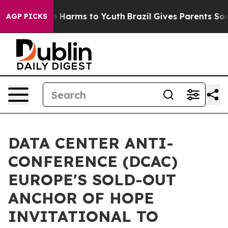
 to Abate Harms to Youth
Brazil Gives Parents Social M
AGP PICKS
DATA CENTER ANTI-
CONFERENCE (DCAC)
EUROPE'S SOLD-OUT
ANCHOR OF HOPE
INVITATIONAL TO