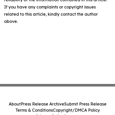
If you have any complaints or copyright issues
related to this article, kindly contact the author
above.
About
Press Release Archive
Submit Press Release
Terms & Conditions
Copyright/DMCA Policy