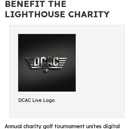
BENEFIT THE
LIGHTHOUSE CHARITY
DCAC Live Logo
Annual charity golf tournament unites digital