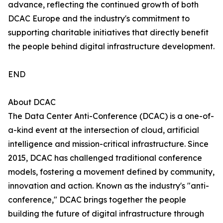
advance, reflecting the continued growth of both
DCAC Europe and the industry's commitment to
supporting charitable initiatives that directly benefit
the people behind digital infrastructure development.
END
About DCAC
The Data Center Anti-Conference (DCAC) is a one-of-
a-kind event at the intersection of cloud, artificial
intelligence and mission-critical infrastructure. Since
2015, DCAC has challenged traditional conference
models, fostering a movement defined by community,
innovation and action. Known as the industry's "anti-
conference," DCAC brings together the people
building the future of digital infrastructure through