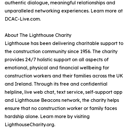
authentic dialogue, meaningful relationships and
unparalleled networking experiences. Learn more at
DCAC-Live.com.
About The Lighthouse Charity
Lighthouse has been delivering charitable support to
the construction community since 1956. The charity
provides 24/7 holistic support on all aspects of
emotional, physical and financial wellbeing for
construction workers and their families across the UK
and Ireland. Through its free and confidential
helpline, live web chat, text service, self-support app
and Lighthouse Beacons network, the charity helps
ensure that no construction worker or family faces
hardship alone. Learn more by visiting
LighthouseCharity.org.