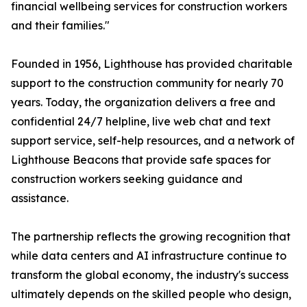
financial wellbeing services for construction workers
and their families."
Founded in 1956, Lighthouse has provided charitable
support to the construction community for nearly 70
years. Today, the organization delivers a free and
confidential 24/7 helpline, live web chat and text
support service, self-help resources, and a network of
Lighthouse Beacons that provide safe spaces for
construction workers seeking guidance and
assistance.
The partnership reflects the growing recognition that
while data centers and AI infrastructure continue to
transform the global economy, the industry's success
ultimately depends on the skilled people who design,