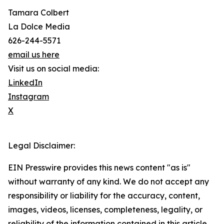
Tamara Colbert
La Dolce Media
626-244-5571
email us here
Visit us on social media:
LinkedIn
Instagram
X
Legal Disclaimer:
EIN Presswire provides this news content "as is"
without warranty of any kind. We do not accept any
responsibility or liability for the accuracy, content,
images, videos, licenses, completeness, legality, or
reliability of the information contained in this article.