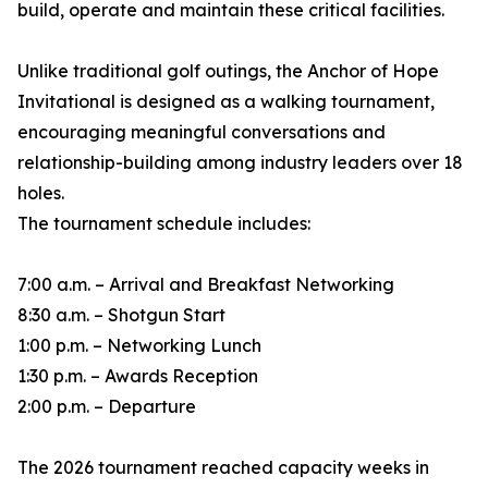
build, operate and maintain these critical facilities.
Unlike traditional golf outings, the Anchor of Hope
Invitational is designed as a walking tournament,
encouraging meaningful conversations and
relationship-building among industry leaders over 18
holes.
The tournament schedule includes:
7:00 a.m. – Arrival and Breakfast Networking
8:30 a.m. – Shotgun Start
1:00 p.m. – Networking Lunch
1:30 p.m. – Awards Reception
2:00 p.m. – Departure
The 2026 tournament reached capacity weeks in