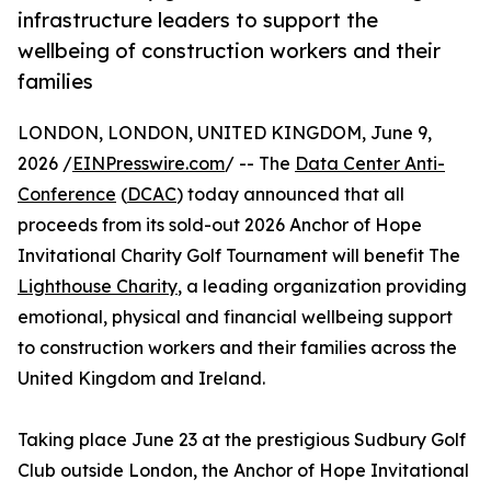
infrastructure leaders to support the
wellbeing of construction workers and their
families
LONDON, LONDON, UNITED KINGDOM, June 9,
2026 /
EINPresswire.com
/ -- The
Data Center Anti-
Conference
(
DCAC
) today announced that all
proceeds from its sold-out 2026 Anchor of Hope
Invitational Charity Golf Tournament will benefit The
Lighthouse Charity
, a leading organization providing
emotional, physical and financial wellbeing support
to construction workers and their families across the
United Kingdom and Ireland.
Taking place June 23 at the prestigious Sudbury Golf
Club outside London, the Anchor of Hope Invitational