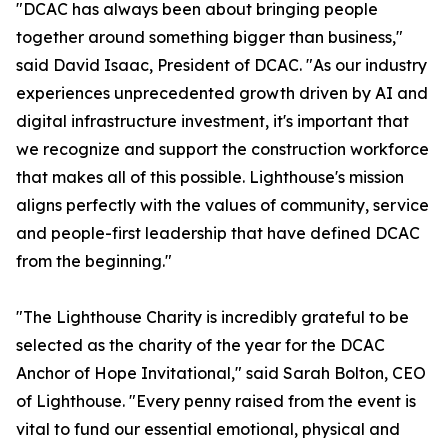
"DCAC has always been about bringing people
together around something bigger than business,"
said David Isaac, President of DCAC. "As our industry
experiences unprecedented growth driven by AI and
digital infrastructure investment, it's important that
we recognize and support the construction workforce
that makes all of this possible. Lighthouse's mission
aligns perfectly with the values of community, service
and people-first leadership that have defined DCAC
from the beginning."
"The Lighthouse Charity is incredibly grateful to be
selected as the charity of the year for the DCAC
Anchor of Hope Invitational," said Sarah Bolton, CEO
of Lighthouse. "Every penny raised from the event is
vital to fund our essential emotional, physical and