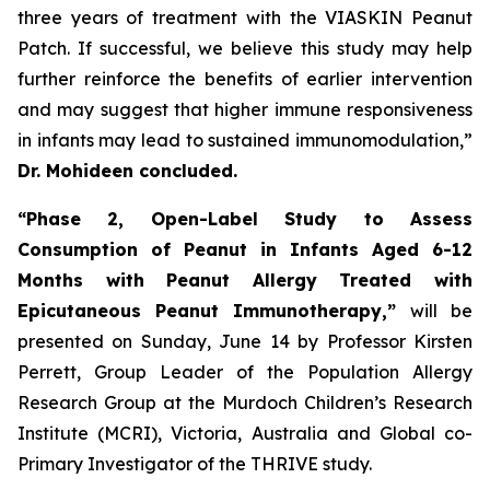
three years of treatment with the VIASKIN Peanut
Patch. If successful, we believe this study may help
further reinforce the benefits of earlier intervention
and may suggest that higher immune responsiveness
in infants may lead to sustained immunomodulation,”
Dr. Mohideen concluded.
“Phase 2, Open-Label Study to Assess
Consumption of Peanut in Infants Aged 6-12
Months with Peanut Allergy Treated with
Epicutaneous Peanut Immunotherapy,”
will be
presented on Sunday, June 14 by Professor Kirsten
Perrett, Group Leader of the Population Allergy
Research Group at the Murdoch Children’s Research
Institute (MCRI), Victoria, Australia and Global co-
Primary Investigator of the THRIVE study.