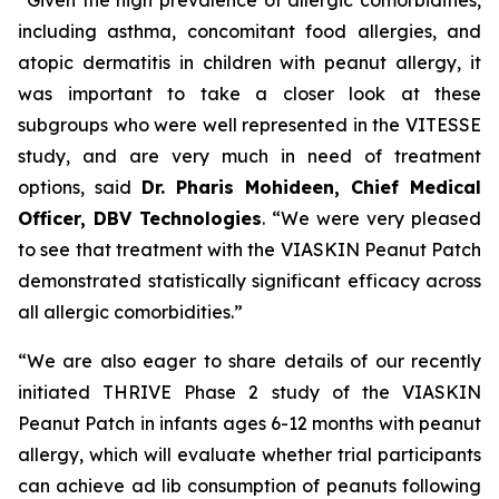
including asthma, concomitant food allergies, and
atopic dermatitis in children with peanut allergy, it
was important to take a closer look at these
subgroups who were well represented in the VITESSE
study, and are very much in need of treatment
options,
said
Dr. Pharis Mohideen, Chief Medical
Officer, DBV Technologies
. “We were very pleased
to see that treatment with the VIASKIN Peanut Patch
demonstrated statistically significant efficacy across
all allergic comorbidities.”
“We are also eager to share details of our recently
initiated THRIVE Phase 2 study of the VIASKIN
Peanut Patch in infants ages 6-12 months with peanut
allergy, which will evaluate whether trial participants
can achieve ad lib consumption of peanuts following