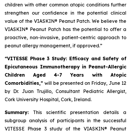
children with other common atopic conditions further
strengthen our confidence in the potential clinical
value of the VIASKIN® Peanut Patch. We believe the
VIASKIN® Peanut Patch has the potential to offer a
proactive, non-invasive, patient-centric approach to
peanut allergy management, if approved.”
“VITESSE Phase 3 Study: Efficacy and Safety of
Epicutaneous Immunotherapy in Peanut-Allergic
Children Aged 4-7 Years with Atopic
Comorbidities,”
will be presented on Friday, June 12
by Dr. Juan Trujillo, Consultant Pediatric Allergist,
Cork University Hospital, Cork, Ireland.
Summary:
This scientific presentation details a
subgroup analysis of participants in the successful
VITESSE Phase 3 study of the VIASKIN® Peanut