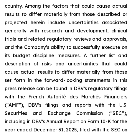
country. Among the factors that could cause actual
results to differ materially from those described or
projected herein include uncertainties associated
generally with research and development, clinical
trials and related regulatory reviews and approvals,
and the Company’s ability to successfully execute on
its budget discipline measures. A further list and
description of risks and uncertainties that could
cause actual results to differ materially from those
set forth in the forward-looking statements in this
press release can be found in DBV’s regulatory filings
with the French Autorité des Marchés Financiers
(“AMF”), DBV’s filings and reports with the U.S.
Securities and Exchange Commission (“SEC”),
including in DBV’s Annual Report on Form 10-K for the
year ended December 31, 2025, filed with the SEC on