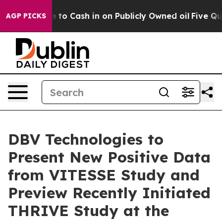
e to Cash in on Publicly Owned oil
Five Questions th
AGP PICKS
DBV Technologies to
Present New Positive Data
from VITESSE Study and
Preview Recently Initiated
THRIVE Study at the