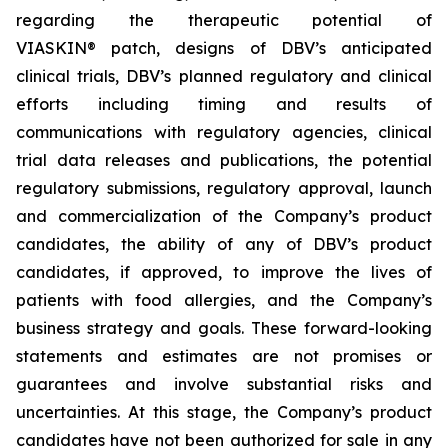
regarding the therapeutic potential of
VIASKIN® patch, designs of DBV’s anticipated
clinical trials, DBV’s planned regulatory and clinical
efforts including timing and results of
communications with regulatory agencies, clinical
trial data releases and publications, the potential
regulatory submissions, regulatory approval, launch
and commercialization of the Company’s product
candidates, the ability of any of DBV’s product
candidates, if approved, to improve the lives of
patients with food allergies, and the Company’s
business strategy and goals. These forward-looking
statements and estimates are not promises or
guarantees and involve substantial risks and
uncertainties. At this stage, the Company’s product
candidates have not been authorized for sale in any