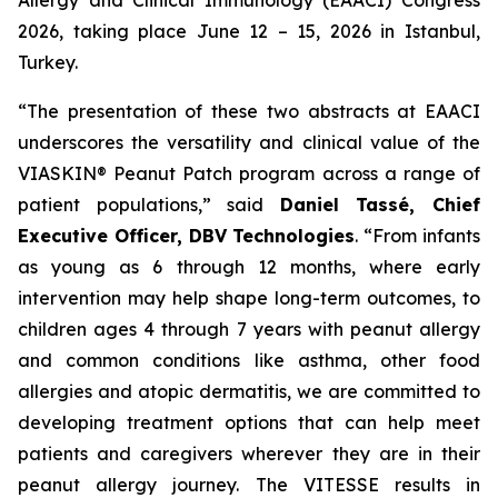
2026, taking place June 12 – 15, 2026 in Istanbul,
Turkey.
“The presentation of these two abstracts at EAACI
underscores the versatility and clinical value of the
VIASKIN® Peanut Patch program across a range of
patient populations,”
said
Daniel Tassé, Chief
Executive Officer, DBV Technologies
.
“
From infants
as young as 6 through 12 months, where early
intervention may help shape long-term outcomes, to
children ages 4 through 7 years with peanut allergy
and common conditions like asthma, other food
allergies and atopic dermatitis, we are committed to
developing treatment options that can help meet
patients and caregivers wherever they are in their
peanut allergy journey. The VITESSE results in