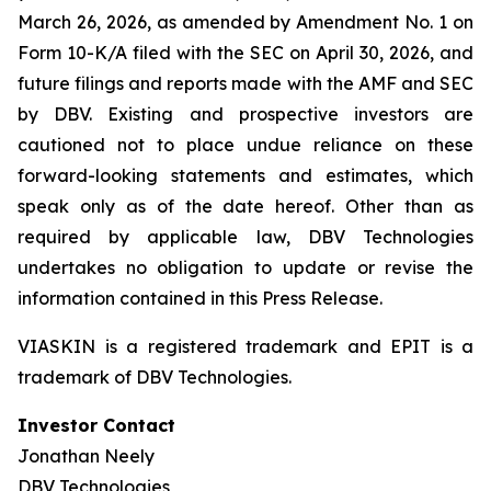
March 26, 2026, as amended by Amendment No. 1 on
Form 10-K/A filed with the SEC on April 30, 2026, and
future filings and reports made with the AMF and SEC
by DBV. Existing and prospective investors are
cautioned not to place undue reliance on these
forward-looking statements and estimates, which
speak only as of the date hereof. Other than as
required by applicable law, DBV Technologies
undertakes no obligation to update or revise the
information contained in this Press Release.
VIASKIN is a registered trademark and EPIT is a
trademark of DBV Technologies.
Investor Contact
Jonathan Neely
DBV Technologies