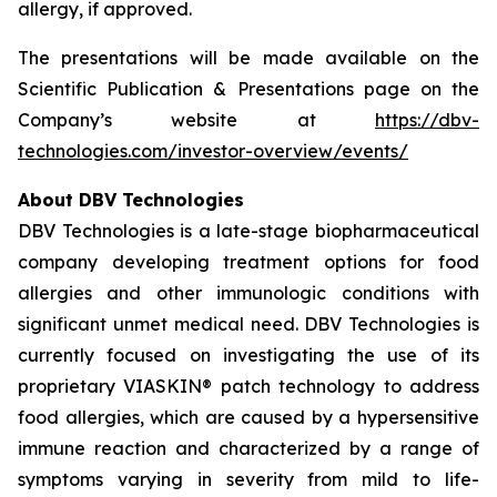
allergy, if approved.
The presentations will be made available on the
Scientific Publication & Presentations page on the
Company’s website at
https://dbv-
technologies.com/investor-overview/events/
About DBV Technologies
DBV Technologies is a late-stage biopharmaceutical
company developing treatment options for food
allergies and other immunologic conditions with
significant unmet medical need. DBV Technologies is
currently focused on investigating the use of its
proprietary VIASKIN® patch technology to address
food allergies, which are caused by a hypersensitive
immune reaction and characterized by a range of
symptoms varying in severity from mild to life-