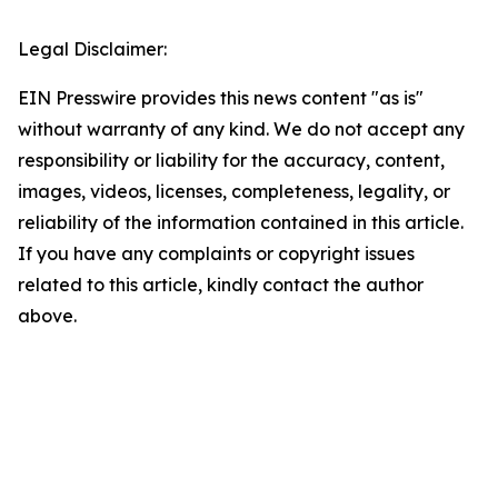
Legal Disclaimer:
EIN Presswire provides this news content "as is"
without warranty of any kind. We do not accept any
responsibility or liability for the accuracy, content,
images, videos, licenses, completeness, legality, or
reliability of the information contained in this article.
If you have any complaints or copyright issues
related to this article, kindly contact the author
above.