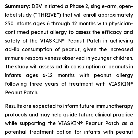
Summary:
DBV initiated a Phase 2, single-arm, open-
label study (“THRIVE”) that will enroll approximately
250 infants ages 6 through 12 months with physician-
confirmed peanut allergy to assess the efficacy and
safety of the VIASKIN® Peanut Patch in achieving
ad-lib consumption of peanut, given the increased
immune responsiveness observed in younger children.
The study will assess ad lib consumption of peanuts in
infants ages 6-12 months with peanut allergy
following three years of treatment with VIASKIN®
Peanut Patch.
Results are expected to inform future immunotherapy
protocols and may help guide future clinical practice
while supporting the VIASKIN® Peanut Patch as a
potential treatment option for infants with peanut