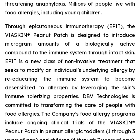
threatening anaphylaxis. Millions of people live with
food allergies, including young children.
Through epicutaneous immunotherapy (EPIT), the
VIASKIN® Peanut Patch is designed to introduce
microgram amounts of a biologically active
compound to the immune system through intact skin.
EPIT is a new class of non-invasive treatment that
seeks to modify an individual’s underlying allergy by
re-educating the immune system to become
desensitized to allergen by leveraging the skin’s
immune tolerizing properties. DBV Technologies is
committed to transforming the care of people with
food allergies. The Company’s food allergy programs
include ongoing clinical trials of the VIASKIN®
Peanut Patch in peanut allergic toddlers (1 through 3
years of age) and children (4 through 7 years of age).