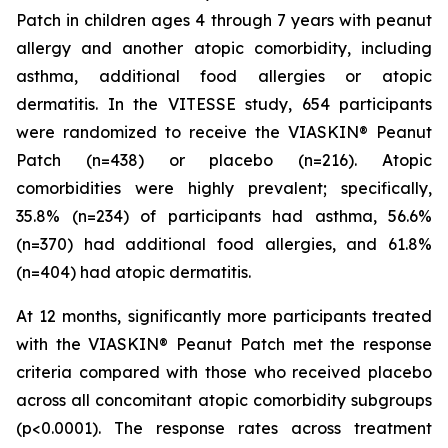
Patch in children ages 4 through 7 years with peanut
allergy and another atopic comorbidity, including
asthma, additional food allergies or atopic
dermatitis. In the VITESSE study, 654 participants
were randomized to receive the VIASKIN® Peanut
Patch (n=438) or placebo (n=216). Atopic
comorbidities were highly prevalent; specifically,
35.8% (n=234) of participants had asthma, 56.6%
(n=370) had additional food allergies, and 61.8%
(n=404) had atopic dermatitis.
At 12 months, significantly more participants treated
with the VIASKIN® Peanut Patch met the response
criteria compared with those who received placebo
across all concomitant atopic comorbidity subgroups
(p<0.0001). The response rates across treatment