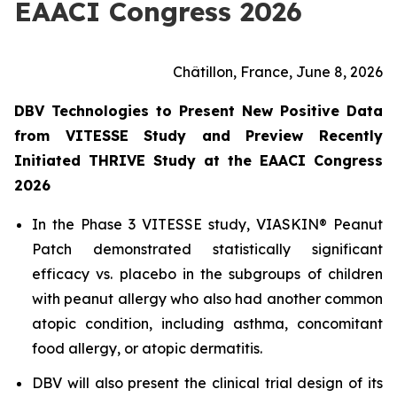
EAACI Congress 2026
Châtillon, France, June 8, 2026
DBV Technologies to Present New Positive Data
from VITESSE Study and Preview Recently
Initiated THRIVE Study at the EAACI Congress
2026
In the Phase 3 VITESSE study, VIASKIN® Peanut
Patch demonstrated statistically significant
efficacy vs. placebo in the subgroups of children
with peanut allergy who also had another common
atopic condition, including asthma, concomitant
food allergy, or atopic dermatitis.
DBV will also present the clinical trial design of its