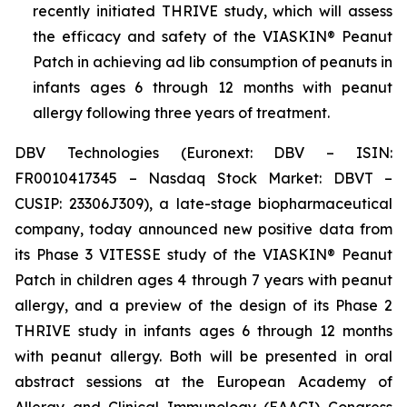
recently initiated THRIVE study, which will assess
the efficacy and safety of the VIASKIN® Peanut
Patch in achieving ad lib consumption of peanuts in
infants ages 6 through 12 months with peanut
allergy following three years of treatment.
DBV Technologies (Euronext: DBV – ISIN:
FR0010417345 – Nasdaq Stock Market: DBVT –
CUSIP: 23306J309), a late-stage biopharmaceutical
company, today announced new positive data from
its Phase 3 VITESSE study of the VIASKIN® Peanut
Patch in children ages 4 through 7 years with peanut
allergy, and a preview of the design of its Phase 2
THRIVE study in infants ages 6 through 12 months
with peanut allergy. Both will be presented in oral
abstract sessions at the European Academy of
Allergy and Clinical Immunology (EAACI) Congress