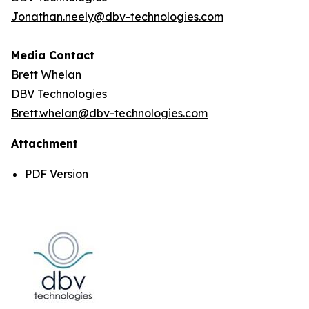
Jonathan.neely@dbv-technologies.com
Media Contact
Brett Whelan
DBV Technologies
Brett.whelan@dbv-technologies.com
Attachment
PDF Version