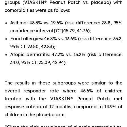
groups (VIASKIN® Peanut Patch vs. placebo) with
comorbidities were as follows:
Asthma: 48.3% vs. 19.6% (risk difference: 28.8, 95%
confidence interval [CI]:15.79, 41.76);
Food allergies: 46.8% vs. 13.6% (risk difference: 33.2,
95% CI: 23.50, 42.83);
Atopic dermatitis: 47.2% vs. 13.2% (risk difference:
34.0, 95% CI: 25.09, 42.94).
The results in these subgroups were similar to the
overall responder rate where 46.6% of children
treated with the VIASKIN® Peanut Patch met
response criteria at 12 months, compared to 14.9% of
children in the placebo arm.
“Given the high prevalence of allergic comorbidities,