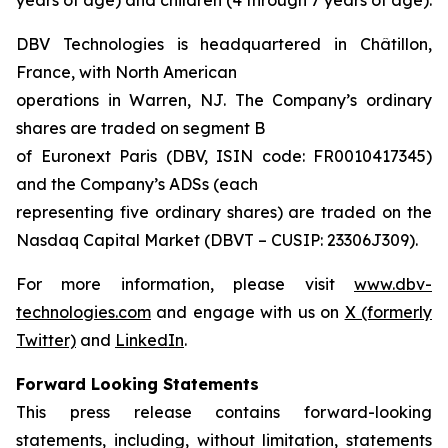
DBV Technologies is headquartered in Châtillon,
France, with North American
operations in Warren, NJ. The Company’s ordinary
shares are traded on segment B
of Euronext Paris (DBV, ISIN code: FR0010417345)
and the Company’s ADSs (each
representing five ordinary shares) are traded on the
Nasdaq Capital Market (DBVT – CUSIP: 23306J309).
For more information, please visit
www.dbv-
technologies.com
and engage with us on
X (formerly
Twitter)
and
LinkedIn
.
Forward Looking Statements
This press release contains forward-looking
statements, including, without limitation, statements