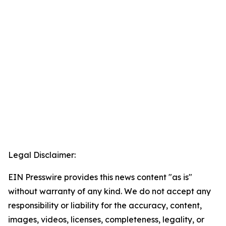
Legal Disclaimer:
EIN Presswire provides this news content "as is"
without warranty of any kind. We do not accept any
responsibility or liability for the accuracy, content,
images, videos, licenses, completeness, legality, or