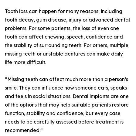
Tooth loss can happen for many reasons, including
tooth decay,
gum disease
, injury or advanced dental
problems. For some patients, the loss of even one
tooth can affect chewing, speech, confidence and
the stability of surrounding teeth. For others, multiple
missing teeth or unstable dentures can make daily
life more difficult.
“Missing teeth can affect much more than a person’s
smile. They can influence how someone eats, speaks
and feels in social situations. Dental implants are one
of the options that may help suitable patients restore
function, stability and confidence, but every case
needs to be carefully assessed before treatment is
recommended.”