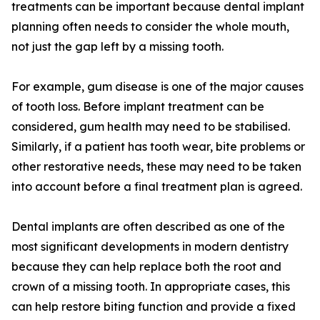
treatments can be important because dental implant
planning often needs to consider the whole mouth,
not just the gap left by a missing tooth.
For example, gum disease is one of the major causes
of tooth loss. Before implant treatment can be
considered, gum health may need to be stabilised.
Similarly, if a patient has tooth wear, bite problems or
other restorative needs, these may need to be taken
into account before a final treatment plan is agreed.
Dental implants are often described as one of the
most significant developments in modern dentistry
because they can help replace both the root and
crown of a missing tooth. In appropriate cases, this
can help restore biting function and provide a fixed