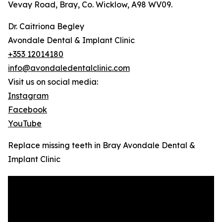
Vevay Road, Bray, Co. Wicklow, A98 WV09.
Dr. Caitriona Begley
Avondale Dental & Implant Clinic
+353 12014180
info@avondaledentalclinic.com
Visit us on social media:
Instagram
Facebook
YouTube
Replace missing teeth in Bray Avondale Dental &
Implant Clinic