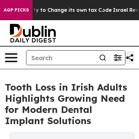
ility to Change its own tax Code
Israel Revokes Entry
AGP PICKS
Tooth Loss in Irish Adults
Highlights Growing Need
for Modern Dental
Implant Solutions