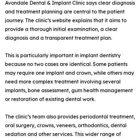
Avondale Dental & Implant Clinic says clear diagnosis
and treatment planning are central to the patient
journey. The clinic’s website explains that it aims to
provide a thorough initial examination, a clear
diagnosis and a transparent treatment plan.
This is particularly important in implant dentistry
because no two cases are identical. Some patients
may require one implant and crown, while others may
need more complex treatment involving several
implants, bone assessment, gum health management
or restoration of existing dental work.
The clinic’s team also provides periodontal treatment,
oral surgery, crowns, veneers, orthodontics, dental
sedation and other services. This wider range of