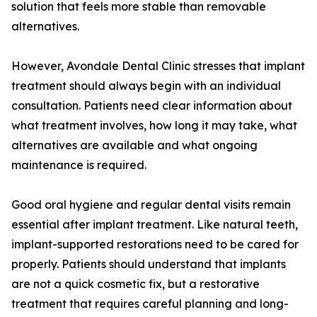
solution that feels more stable than removable
alternatives.
However, Avondale Dental Clinic stresses that implant
treatment should always begin with an individual
consultation. Patients need clear information about
what treatment involves, how long it may take, what
alternatives are available and what ongoing
maintenance is required.
Good oral hygiene and regular dental visits remain
essential after implant treatment. Like natural teeth,
implant-supported restorations need to be cared for
properly. Patients should understand that implants
are not a quick cosmetic fix, but a restorative
treatment that requires careful planning and long-