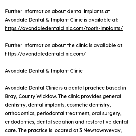
Further information about dental implants at
Avondale Dental & Implant Clinic is available at:
https://avondaledentalclinic.com/tooth-implants/
Further information about the clinic is available at:
https://avondaledentalclinic.com/
Avondale Dental & Implant Clinic
Avondale Dental Clinic is a dental practice based in
Bray, County Wicklow. The clinic provides general
dentistry, dental implants, cosmetic dentistry,
orthodontics, periodontal treatment, oral surgery,
endodontics, dental sedation and restorative dental
care. The practice is located at 3 Newtownvevay,