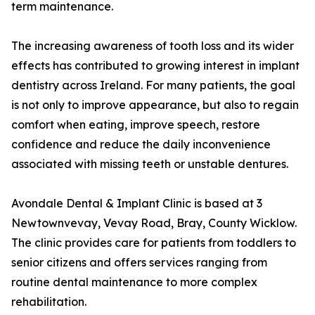
term maintenance.
The increasing awareness of tooth loss and its wider
effects has contributed to growing interest in implant
dentistry across Ireland. For many patients, the goal
is not only to improve appearance, but also to regain
comfort when eating, improve speech, restore
confidence and reduce the daily inconvenience
associated with missing teeth or unstable dentures.
Avondale Dental & Implant Clinic is based at 3
Newtownvevay, Vevay Road, Bray, County Wicklow.
The clinic provides care for patients from toddlers to
senior citizens and offers services ranging from
routine dental maintenance to more complex
rehabilitation.