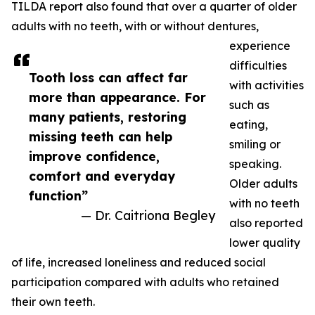
TILDA report also found that over a quarter of older
adults with no teeth, with or without dentures,
experience
difficulties
Tooth loss can affect far
with activities
more than appearance. For
such as
many patients, restoring
eating,
missing teeth can help
smiling or
improve confidence,
speaking.
comfort and everyday
Older adults
function”
with no teeth
— Dr. Caitriona Begley
also reported
lower quality
of life, increased loneliness and reduced social
participation compared with adults who retained
their own teeth.