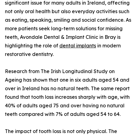
significant issue for many adults in Ireland, affecting
not only oral health but also everyday activities such
as eating, speaking, smiling and social confidence. As
more patients seek long-term solutions for missing
teeth, Avondale Dental & Implant Clinic in Bray is
highlighting the role of
dental implants
in modern
restorative dentistry.
Research from The Irish Longitudinal Study on
Ageing has shown that one in six adults aged 54 and
over in Ireland has no natural teeth. The same report
found that tooth loss increases sharply with age, with
40% of adults aged 75 and over having no natural
teeth compared with 7% of adults aged 54 to 64.
The impact of tooth loss is not only physical. The