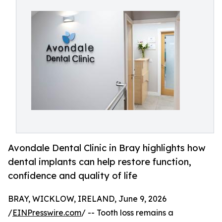
Avondale Dental Clinic in Bray highlights how
dental implants can help restore function,
confidence and quality of life
BRAY, WICKLOW, IRELAND, June 9, 2026
/
EINPresswire.com
/ -- Tooth loss remains a