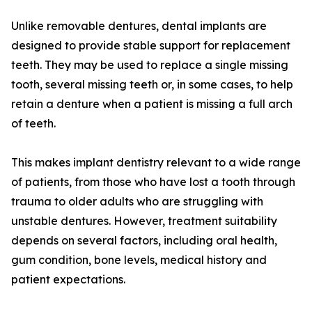
Unlike removable dentures, dental implants are
designed to provide stable support for replacement
teeth. They may be used to replace a single missing
tooth, several missing teeth or, in some cases, to help
retain a denture when a patient is missing a full arch
of teeth.
This makes implant dentistry relevant to a wide range
of patients, from those who have lost a tooth through
trauma to older adults who are struggling with
unstable dentures. However, treatment suitability
depends on several factors, including oral health,
gum condition, bone levels, medical history and
patient expectations.