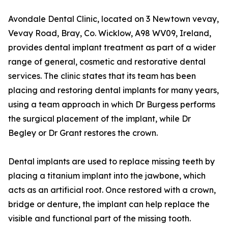
Avondale Dental Clinic, located on 3 Newtown vevay,
Vevay Road, Bray, Co. Wicklow, A98 WV09, Ireland,
provides dental implant treatment as part of a wider
range of general, cosmetic and restorative dental
services. The clinic states that its team has been
placing and restoring dental implants for many years,
using a team approach in which Dr Burgess performs
the surgical placement of the implant, while Dr
Begley or Dr Grant restores the crown.
Dental implants are used to replace missing teeth by
placing a titanium implant into the jawbone, which
acts as an artificial root. Once restored with a crown,
bridge or denture, the implant can help replace the
visible and functional part of the missing tooth.