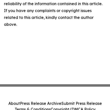
reliability of the information contained in this article.
If you have any complaints or copyright issues
related to this article, kindly contact the author
above.
About
Press Release Archive
Submit Press Release
Terms & Conditions
Copyright/DMCA Policy