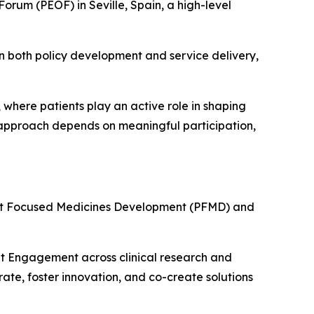
orum (PEOF) in Seville, Spain, a high-level
in both policy development and service delivery,
 where patients play an active role in shaping
s approach depends on meaningful participation,
ent Focused Medicines Development (PFMD) and
ent Engagement across clinical research and
ate, foster innovation, and co-create solutions