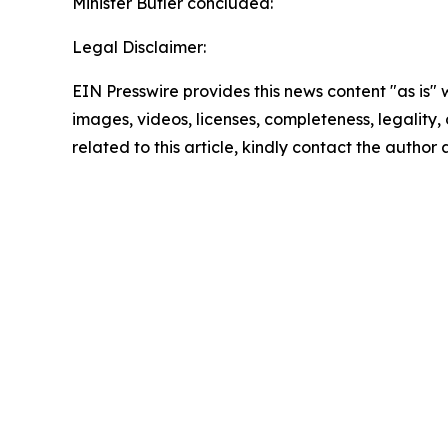
Minister Butler concluded:
Legal Disclaimer:
EIN Presswire provides this news content "as is" 
images, videos, licenses, completeness, legality, o
related to this article, kindly contact the author