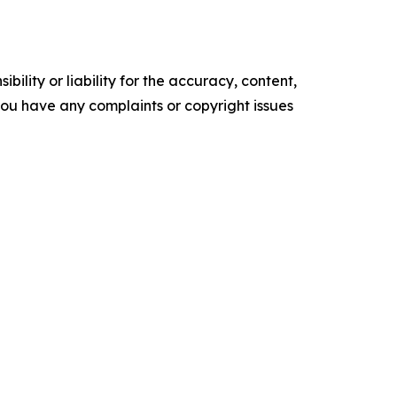
ility or liability for the accuracy, content,
f you have any complaints or copyright issues