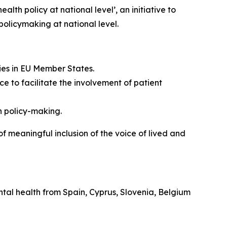
lth policy at national level’, an initiative to
olicymaking at national level.
ies in EU Member States.
e to facilitate the involvement of patient
h policy-making.
of meaningful inclusion of the voice of lived and
mental health from Spain, Cyprus, Slovenia, Belgium