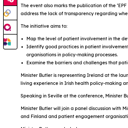
The event also marks the publication of the ‘EPF B
address the lack of transparency regarding whet
The initiative aims to:
Map the level of patient involvement in the d
Identify good practices in patient involvement
organisations in policy-making processes.
Examine the barriers and challenges that patie
Minister Butler is representing Ireland at the la
living experience in Irish health policy-making
Speaking in Seville at the conference, Minister Bu
Minister Butler will join a panel discussion with 
and Finland and patient engagement organisati