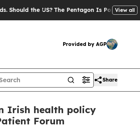
hould the US?
The Pentagon Is Posting Cryptic Bi
View all
Provided by AGP
Share
n Irish health policy
Patient Forum