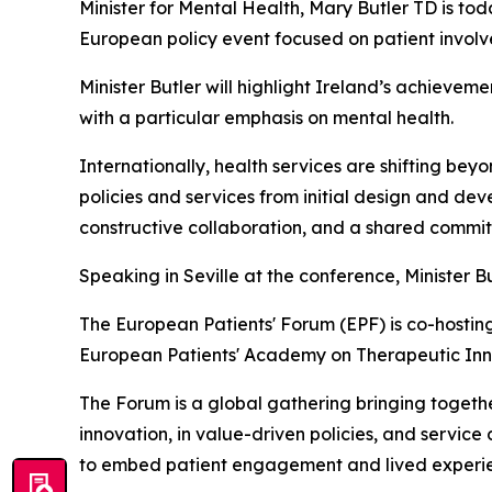
Minister for Mental Health, Mary Butler TD is to
European policy event focused on patient involv
Minister Butler will highlight Ireland’s achieve
with a particular emphasis on mental health.
Internationally, health services are shifting be
policies and services from initial design and d
constructive collaboration, and a shared commi
Speaking in Seville at the conference, Minister Bu
The European Patients' Forum (EPF) is co-host
European Patients' Academy on Therapeutic Inno
The Forum is a global gathering bringing togeth
innovation, in value-driven policies, and servic
to embed patient engagement and lived experienc