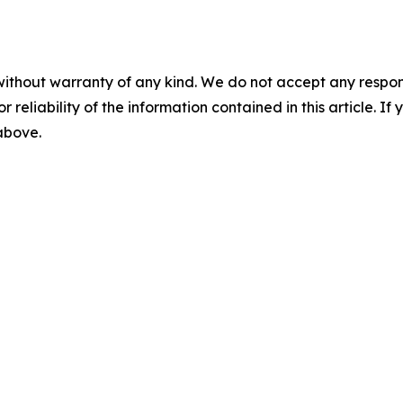
without warranty of any kind. We do not accept any responsib
r reliability of the information contained in this article. I
 above.