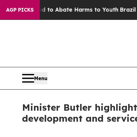
illion Fund to Abate Harms to Youth
Brazil Gives
AGP PICKS
Menu
Minister Butler highligh
development and servic