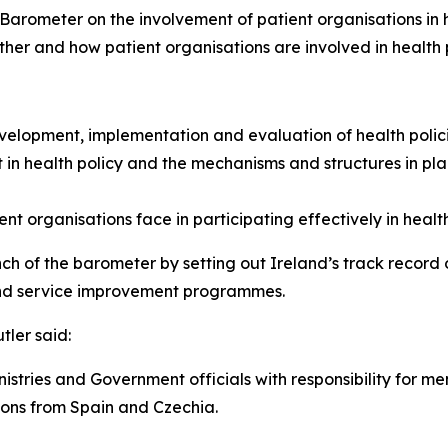
arometer on the involvement of patient organisations in hea
her and how patient organisations are involved in health p
evelopment, implementation and evaluation of health polic
 in health policy and the mechanisms and structures in plac
nt organisations face in participating effectively in healt
unch of the barometer by setting out Ireland’s track record 
 and service improvement programmes.
tler said:
Ministries and Government officials with responsibility for 
ons from Spain and Czechia.