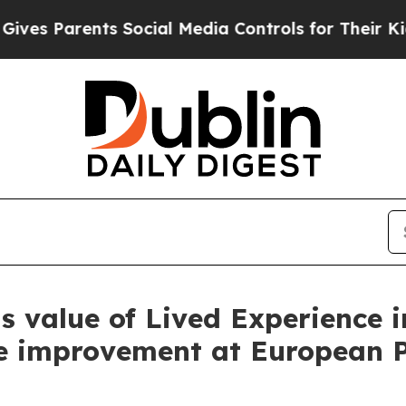
 Parents Social Media Controls for Their Kids. S
ts value of Lived Experience i
e improvement at European 