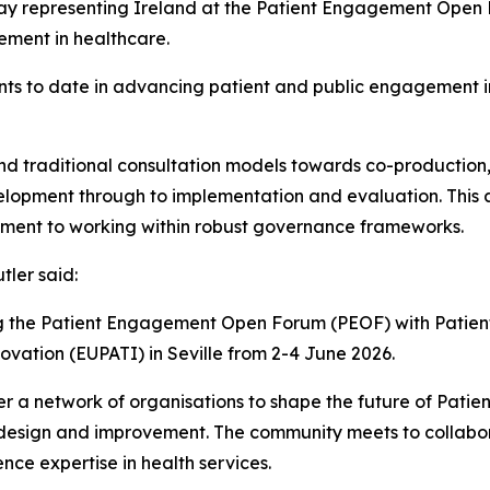
day representing Ireland at the Patient Engagement Open F
ement in healthcare.
ments to date in advancing patient and public engagement 
yond traditional consultation models towards co-production,
evelopment through to implementation and evaluation. Thi
tment to working within robust governance frameworks.
tler said:
ing the Patient Engagement Open Forum (PEOF) with Pati
vation (EUPATI) in Seville from 2-4 June 2026.
er a network of organisations to shape the future of Pati
e design and improvement. The community meets to collabor
e expertise in health services.