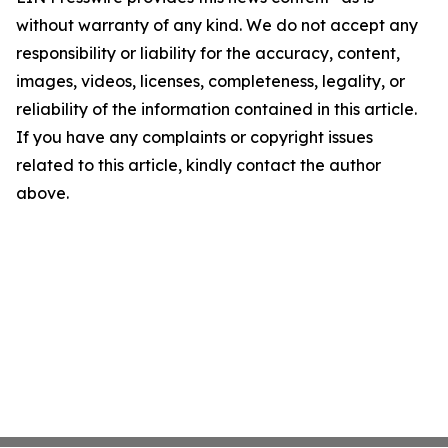
without warranty of any kind. We do not accept any
responsibility or liability for the accuracy, content,
images, videos, licenses, completeness, legality, or
reliability of the information contained in this article.
If you have any complaints or copyright issues
related to this article, kindly contact the author
above.