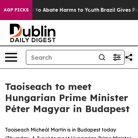
 Million Fund to Abate Harms to Youth
Brazil Gives Par
AGP PICKS
Taoiseach to meet
Hungarian Prime Minister
Péter Magyar in Budapest
Taoiseach Micheál Martin is in Budapest today