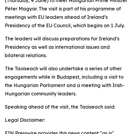
(Thursday, 4 June) to meet Hungarian Prime Minister
Péter Magyar. The visit is part of his programme of
meetings with EU leaders ahead of Ireland’s
Presidency of the EU Council, which begins on 1 July.
The leaders will discuss preparations for Ireland’s
Presidency as well as international issues and
bilateral relations.
The Taoiseach will also undertake a series of other
engagements while in Budapest, including a visit to
the Hungarian Parliament and a meeting with Irish-
Hungarian community leaders.
Speaking ahead of the visit, the Taoiseach said:
Legal Disclaimer:
EIN Presswire provides this news content "as is"