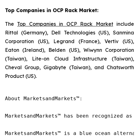
Top Companies in OCP Rack Market:
The
Top Companies in OCP Rack Market
include
Rittal (Germany), Dell Technologies (US), Sanmina
Corporation (US), Legrand (France), Vertiv (US),
Eaton (Ireland), Belden (US), Wiwynn Corporation
(Taiwan), Lite-on Cloud Infrastructure (Taiwan),
Cheval Group, Gigabyte (Taiwan), and Chatsworth
Product (US).
About MarketsandMarkets™:

MarketsandMarkets™ has been recognized as o
MarketsandMarkets™ is a blue ocean alternat