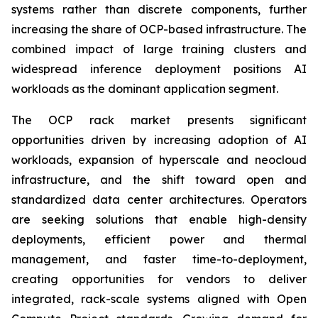
systems rather than discrete components, further
increasing the share of OCP-based infrastructure. The
combined impact of large training clusters and
widespread inference deployment positions AI
workloads as the dominant application segment.
The OCP rack market presents significant
opportunities driven by increasing adoption of AI
workloads, expansion of hyperscale and neocloud
infrastructure, and the shift toward open and
standardized data center architectures. Operators
are seeking solutions that enable high-density
deployments, efficient power and thermal
management, and faster time-to-deployment,
creating opportunities for vendors to deliver
integrated, rack-scale systems aligned with Open