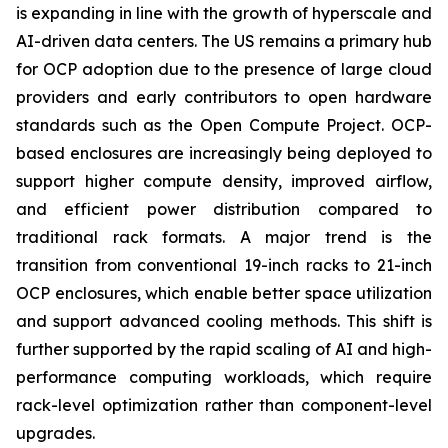
is expanding in line with the growth of hyperscale and
AI-driven data centers. The US remains a primary hub
for OCP adoption due to the presence of large cloud
providers and early contributors to open hardware
standards such as the Open Compute Project. OCP-
based enclosures are increasingly being deployed to
support higher compute density, improved airflow,
and efficient power distribution compared to
traditional rack formats. A major trend is the
transition from conventional 19-inch racks to 21-inch
OCP enclosures, which enable better space utilization
and support advanced cooling methods. This shift is
further supported by the rapid scaling of AI and high-
performance computing workloads, which require
rack-level optimization rather than component-level
upgrades.