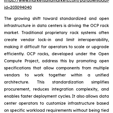
https://www.marketsandmarkets.com/pdfdownloadNe
id=203094040
The growing shift toward standardized and open
infrastructure in data centers is driving the OCP rack
market. Traditional proprietary rack systems often
create vendor lock-in and limit interoperability,
making it difficult for operators to scale or upgrade
efficiently. OCP racks, developed under the Open
Compute Project, address this by promoting open
specifications that allow components from multiple
vendors to work together within a unified
architecture. This standardization simplifies
procurement, reduces integration complexity, and
enables faster deployment cycles. It also allows data
center operators to customize infrastructure based
on specific workload requirements without being tied