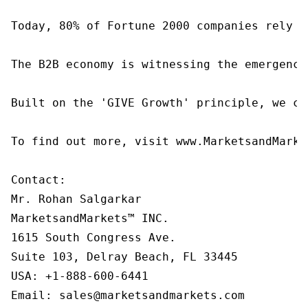
Today, 80% of Fortune 2000 companies rely o
The B2B economy is witnessing the emergence
Built on the 'GIVE Growth' principle, we co
To find out more, visit www.MarketsandMarke
Contact:

Mr. Rohan Salgarkar

MarketsandMarkets™ INC.

1615 South Congress Ave.

Suite 103, Delray Beach, FL 33445

USA: +1-888-600-6441

Email: sales@marketsandmarkets.com
