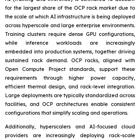
for the largest share of the OCP rack market due to
the scale at which AI infrastructure is being deployed
across hyperscale and large enterprise environments.
Training clusters require dense GPU configurations,
while inference workloads are increasingly
embedded into production systems, together driving
sustained rack demand. OCP racks, aligned with
Open Compute Project standards, support these
requirements through higher power capacity,
efficient thermal design, and rack-level integration.
Large deployments are typically standardized across
facilities, and OCP architectures enable consistent
configurations that simplify scaling and operations.
Additionally, hyperscalers and AI-focused cloud
providers are increasingly deploying rack-scale