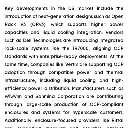
Key developments in the US market include the
introduction of next-generation designs such as Open
Rack V3 (ORv3), which supports higher power
capacities and liquid cooling integration. Vendors
such as Dell Technologies are introducing integrated
rack-scale systems like the IR7000, aligning OCP
standards with enterprise-ready deployments. At the
same time, companies like Vertiv are supporting OCP
adoption through compatible power and thermal
infrastructure, including liquid cooling and high-
efficiency power distribution. Manufacturers such as
Wiwynn and Sanmina Corporation are contributing
through large-scale production of OCP-compliant
enclosures and systems for hyperscale customers.
Additionally, enclosure-focused providers like Rittal