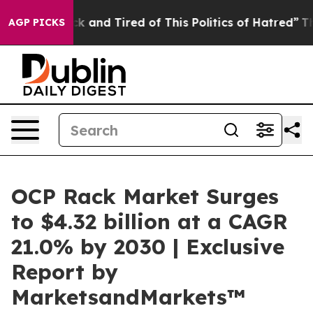
e Sick and Tired of This Politics of Hatred”
The Story 
AGP PICKS
OCP Rack Market Surges
to $4.32 billion at a CAGR
21.0% by 2030 | Exclusive
Report by
MarketsandMarkets™