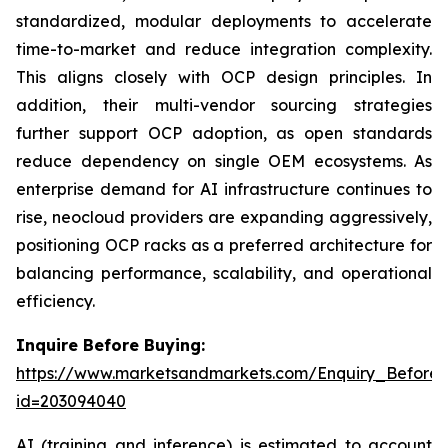
standardized, modular deployments to accelerate
time-to-market and reduce integration complexity.
This aligns closely with OCP design principles. In
addition, their multi-vendor sourcing strategies
further support OCP adoption, as open standards
reduce dependency on single OEM ecosystems. As
enterprise demand for AI infrastructure continues to
rise, neocloud providers are expanding aggressively,
positioning OCP racks as a preferred architecture for
balancing performance, scalability, and operational
efficiency.
Inquire Before Buying:
https://www.marketsandmarkets.com/Enquiry_Before
id=203094040
AI (training and inference) is estimated to account