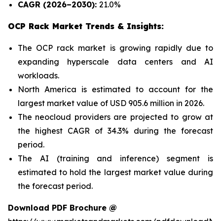
CAGR (2026–2030):
21.0%
OCP Rack Market Trends & Insights:
The OCP rack market is growing rapidly due to
expanding hyperscale data centers and AI
workloads.
North America is estimated to account for the
largest market value of USD 905.6 million in 2026.
The neocloud providers are projected to grow at
the highest CAGR of 34.3% during the forecast
period.
The AI (training and inference) segment is
estimated to hold the largest market value during
the forecast period.
Download PDF Brochure @