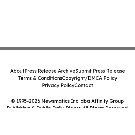
About
Press Release Archive
Submit Press Release
Terms & Conditions
Copyright/DMCA Policy
Privacy Policy
Contact
© 1995-2026 Newsmatics Inc. dba Affinity Group
Publishing & Dublin Daily Digest. All Rights Reserved.
Cookie Settings / Your Privacy Choices