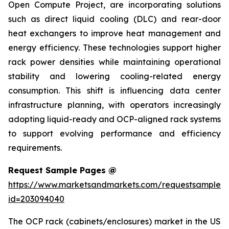
Open Compute Project, are incorporating solutions
such as direct liquid cooling (DLC) and rear-door
heat exchangers to improve heat management and
energy efficiency. These technologies support higher
rack power densities while maintaining operational
stability and lowering cooling-related energy
consumption. This shift is influencing data center
infrastructure planning, with operators increasingly
adopting liquid-ready and OCP-aligned rack systems
to support evolving performance and efficiency
requirements.
Request Sample Pages @
https://www.marketsandmarkets.com/requestsampleN
id=203094040
The OCP rack (cabinets/enclosures) market in the US