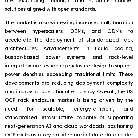
are expanding modular and scalable cabinet
solutions aligned with open standards.
The market is also witnessing increased collaboration
between hyperscalers, OEMs, and ODMs to
accelerate the deployment of standardized rack
architectures. Advancements in liquid cooling,
busbar-based power systems, and rack-level
integration are reshaping enclosure design to support
power densities exceeding traditional limits. These
developments are reducing deployment complexity
and improving operational efficiency. Overall, the US
OCP rack enclosure market is being driven by the
need for scalable, energy-efficient, and
standardized infrastructure capable of supporting
next-generation AI and cloud workloads, positioning
OCP racks as a key architecture in future data center