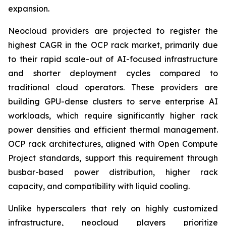
expansion.
Neocloud providers are projected to register the
highest CAGR in the OCP rack market, primarily due
to their rapid scale-out of AI-focused infrastructure
and shorter deployment cycles compared to
traditional cloud operators. These providers are
building GPU-dense clusters to serve enterprise AI
workloads, which require significantly higher rack
power densities and efficient thermal management.
OCP rack architectures, aligned with Open Compute
Project standards, support this requirement through
busbar-based power distribution, higher rack
capacity, and compatibility with liquid cooling.
Unlike hyperscalers that rely on highly customized
infrastructure, neocloud players prioritize