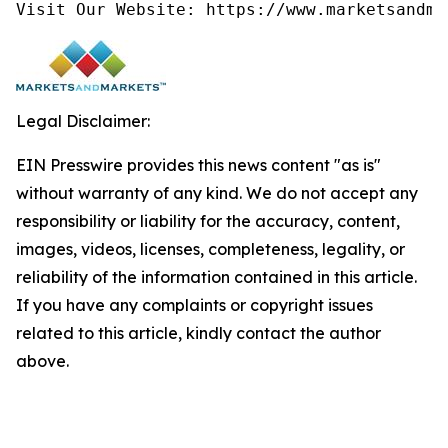
Visit Our Website: https://www.marketsandma
Legal Disclaimer:
EIN Presswire provides this news content "as is"
without warranty of any kind. We do not accept any
responsibility or liability for the accuracy, content,
images, videos, licenses, completeness, legality, or
reliability of the information contained in this article.
If you have any complaints or copyright issues
related to this article, kindly contact the author
above.