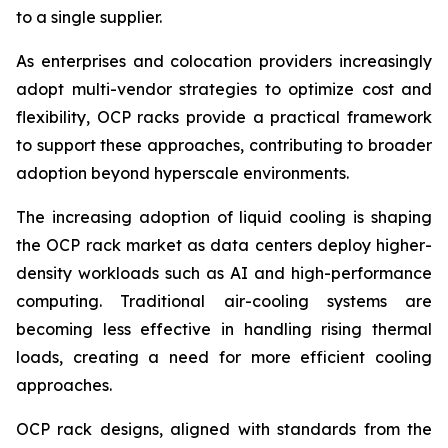
to a single supplier.
As enterprises and colocation providers increasingly
adopt multi-vendor strategies to optimize cost and
flexibility, OCP racks provide a practical framework
to support these approaches, contributing to broader
adoption beyond hyperscale environments.
The increasing adoption of liquid cooling is shaping
the OCP rack market as data centers deploy higher-
density workloads such as AI and high-performance
computing. Traditional air-cooling systems are
becoming less effective in handling rising thermal
loads, creating a need for more efficient cooling
approaches.
OCP rack designs, aligned with standards from the