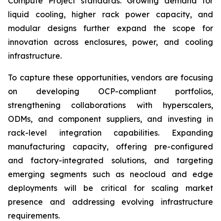
Compute Project standards. Growing demand for
liquid cooling, higher rack power capacity, and
modular designs further expand the scope for
innovation across enclosures, power, and cooling
infrastructure.
To capture these opportunities, vendors are focusing
on developing OCP-compliant portfolios,
strengthening collaborations with hyperscalers,
ODMs, and component suppliers, and investing in
rack-level integration capabilities. Expanding
manufacturing capacity, offering pre-configured
and factory-integrated solutions, and targeting
emerging segments such as neocloud and edge
deployments will be critical for scaling market
presence and addressing evolving infrastructure
requirements.