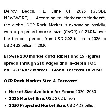
Delray Beach, FL, June 01, 2026 (GLOBE
NEWSWIRE) -- According to MarketsandMarkets™,
the global
OCP Rack Market
is expanding rapidly,
with a projected market size (CAGR) of 21.0% over
the forecast period, from USD 2.02 billion in 2026 to
USD 4.32 billion in 2030.
Browse 100 market data Tables and 15 Figures
spread through 210 Pages and in-depth TOC
on "OCP Rack Market - Global Forecast to 2030"
OCP Rack Market Size & Forecast:
Market Size Available for Years:
2020–2030
2026 Market Size:
USD 2.02 billion
2030 Projected Market Size:
USD 4.32 billion