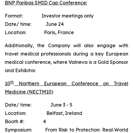
BNP Paribas SMID Cap Conference:
Format: Investor meetings only
Date/ time: June 24
Location: Paris, France
Additionally, the Company will also engage with
travel medical professionals during a key European
medical conference, where Valneva is a Gold Sponsor
and Exhibitor.
th
10
Northern European Conference on Travel
Medicine (NECTM10)
Date/ time: June 3 - 5
Location: Belfast, Ireland
Booth #: 4
Symposium: From Risk to Protection: Real‐World