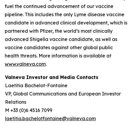
fuel the continued advancement of our vaccine
pipeline. This includes the only Lyme disease vaccine
candidate in advanced clinical development, which is
partnered with Pfizer, the world’s most clinically
advanced Shigella vaccine candidate, as well as
vaccine candidates against other global public
health threats. More information is available at
www.valneva.com
.
Valneva Investor and Media Contacts
Laetitia Bachelot-Fontaine
VP, Global Communications and European Investor
Relations
M +33 (0)6 4516 7099
laetitia.bachelotfontaine@valneva.com