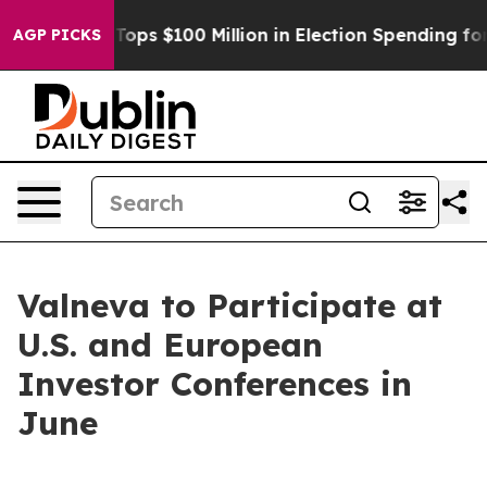
r
Aipac Tops $100 Million in Election Spending for Sec
AGP PICKS
Valneva to Participate at
U.S. and European
Investor Conferences in
June