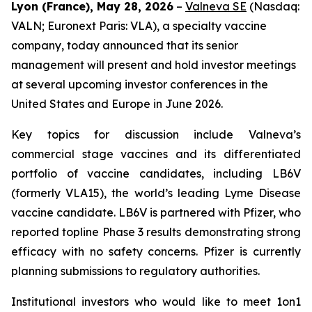
Lyon (France), May 28, 2026
–
Valneva SE
(Nasdaq:
VALN; Euronext Paris: VLA), a specialty vaccine
company, today announced that its senior
management will present and hold investor meetings
at several upcoming investor conferences in the
United States and Europe in June 2026.
Key topics for discussion include Valneva’s
commercial stage vaccines and its differentiated
portfolio of vaccine candidates, including LB6V
(formerly VLA15), the world’s leading Lyme Disease
vaccine candidate. LB6V is partnered with Pfizer, who
reported topline Phase 3 results demonstrating strong
efficacy with no safety concerns. Pfizer is currently
planning submissions to regulatory authorities.
Institutional investors who would like to meet 1on1