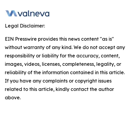
Legal Disclaimer:
EIN Presswire provides this news content "as is"
without warranty of any kind. We do not accept any
responsibility or liability for the accuracy, content,
images, videos, licenses, completeness, legality, or
reliability of the information contained in this article.
If you have any complaints or copyright issues
related to this article, kindly contact the author
above.