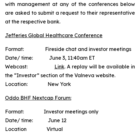
with management at any of the conferences below
are asked to submit a request to their representative
at the respective bank.
Jefferies Global Healthcare Conference
Format: Fireside chat and investor meetings
Date/ time: June 3, 11:40am ET
Webcast:
Link
. A replay will be available in
the “Investor” section of the Valneva website.
Location: New York
Oddo BHF Nextcap Forum:
Format: Investor meetings only
Date/ time: June 12
Location Virtual