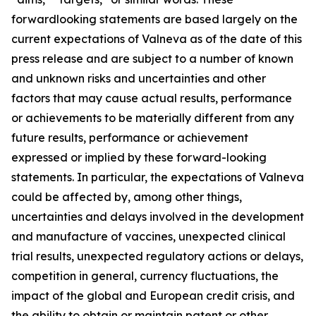
forwardlooking statements are based largely on the
current expectations of Valneva as of the date of this
press release and are subject to a number of known
and unknown risks and uncertainties and other
factors that may cause actual results, performance
or achievements to be materially different from any
future results, performance or achievement
expressed or implied by these forward-looking
statements. In particular, the expectations of Valneva
could be affected by, among other things,
uncertainties and delays involved in the development
and manufacture of vaccines, unexpected clinical
trial results, unexpected regulatory actions or delays,
competition in general, currency fluctuations, the
impact of the global and European credit crisis, and
the ability to obtain or maintain patent or other