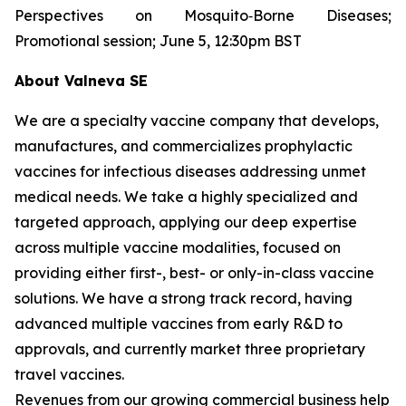
Perspectives on Mosquito‐Borne Diseases;
Promotional session; June 5, 12:30pm BST
About Valneva SE
We are a specialty vaccine company that develops,
manufactures, and commercializes prophylactic
vaccines for infectious diseases addressing unmet
medical needs. We take a highly specialized and
targeted approach, applying our deep expertise
across multiple vaccine modalities, focused on
providing either first-, best- or only-in-class vaccine
solutions. We have a strong track record, having
advanced multiple vaccines from early R&D to
approvals, and currently market three proprietary
travel vaccines.
Revenues from our growing commercial business help