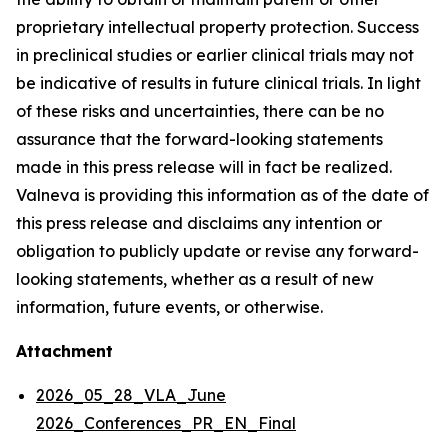
proprietary intellectual property protection. Success
in preclinical studies or earlier clinical trials may not
be indicative of results in future clinical trials. In light
of these risks and uncertainties, there can be no
assurance that the forward-looking statements
made in this press release will in fact be realized.
Valneva is providing this information as of the date of
this press release and disclaims any intention or
obligation to publicly update or revise any forward-
looking statements, whether as a result of new
information, future events, or otherwise.
Attachment
2026_05_28_VLA_June
2026_Conferences_PR_EN_Final