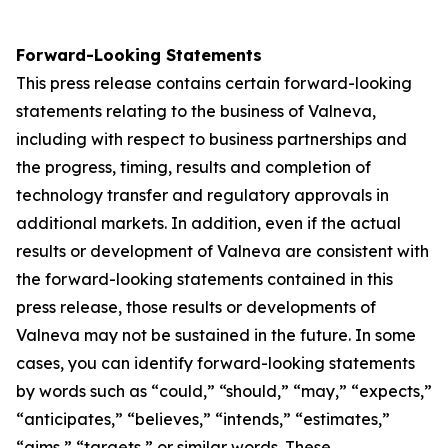
Forward-Looking Statements
This press release contains certain forward-looking
statements relating to the business of Valneva,
including with respect to business partnerships and
the progress, timing, results and completion of
technology transfer and regulatory approvals in
additional markets. In addition, even if the actual
results or development of Valneva are consistent with
the forward-looking statements contained in this
press release, those results or developments of
Valneva may not be sustained in the future. In some
cases, you can identify forward-looking statements
by words such as “could,” “should,” “may,” “expects,”
“anticipates,” “believes,” “intends,” “estimates,”
“aims,” “targets,” or similar words. These