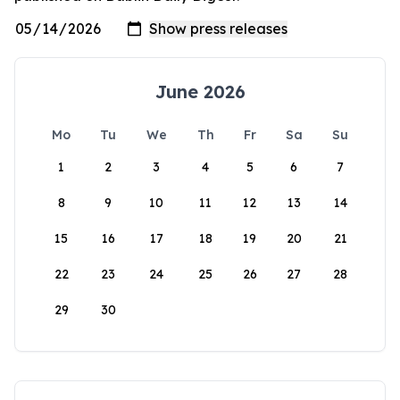
June 2026
Mo
Tu
We
Th
Fr
Sa
Su
1
2
3
4
5
6
7
8
9
10
11
12
13
14
15
16
17
18
19
20
21
22
23
24
25
26
27
28
29
30