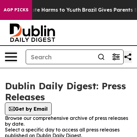
 Fund to Abate Harms to Youth
Brazil Gives Parents Soc
AGP PICKS
Dublin Daily Digest: Press
Releases
Get by Email
Browse our comprehensive archive of press releases
by date.
Select a specific day to access all press releases
published on Dublin Daily Digest.