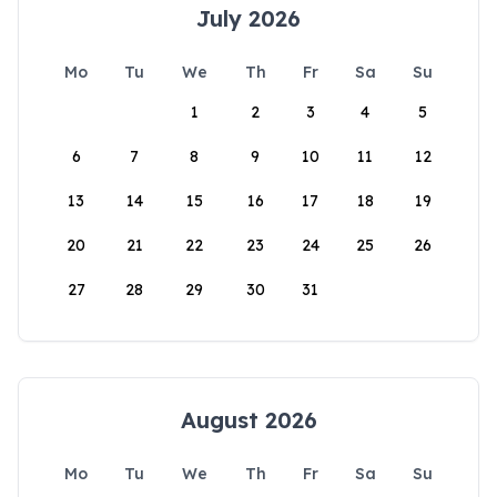
July 2026
Mo
Tu
We
Th
Fr
Sa
Su
1
2
3
4
5
6
7
8
9
10
11
12
13
14
15
16
17
18
19
20
21
22
23
24
25
26
27
28
29
30
31
August 2026
Mo
Tu
We
Th
Fr
Sa
Su