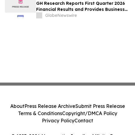
GH Research Reports First Quarter 2026
Financial Results and Provides Business
Update
GlobeNewswire
About
Press Release Archive
Submit Press Release
Terms & Conditions
Copyright/DMCA Policy
Privacy Policy
Contact