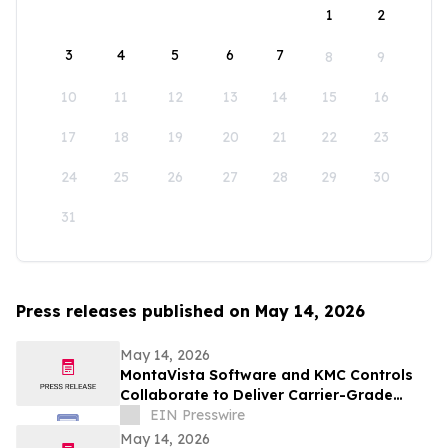
1
2
3
4
5
6
7
8
9
10
11
12
13
14
15
16
17
18
19
20
21
22
23
24
25
26
27
28
29
30
31
Press releases published on May 14, 2026
May 14, 2026
MontaVista Software and KMC Controls
Collaborate to Deliver Carrier-Grade
Intelligent Building Automation Platform
EIN Presswire
May 14, 2026