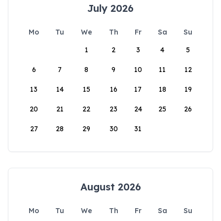
July 2026
Mo
Tu
We
Th
Fr
Sa
Su
1
2
3
4
5
6
7
8
9
10
11
12
13
14
15
16
17
18
19
20
21
22
23
24
25
26
27
28
29
30
31
August 2026
Mo
Tu
We
Th
Fr
Sa
Su