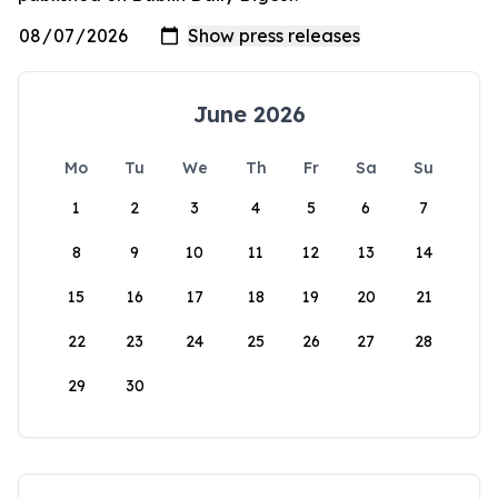
June 2026
Mo
Tu
We
Th
Fr
Sa
Su
1
2
3
4
5
6
7
8
9
10
11
12
13
14
15
16
17
18
19
20
21
22
23
24
25
26
27
28
29
30