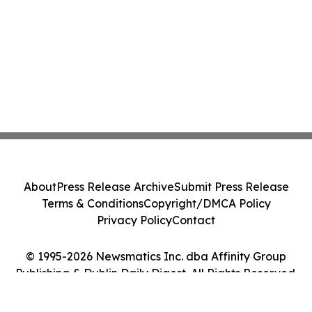
About
Press Release Archive
Submit Press Release
Terms & Conditions
Copyright/DMCA Policy
Privacy Policy
Contact
© 1995-2026 Newsmatics Inc. dba Affinity Group
Publishing & Dublin Daily Digest. All Rights Reserved.
Cookie Settings / Your Privacy Choices