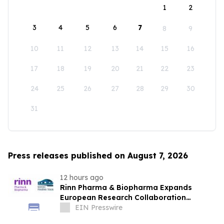
1
2
3
4
5
6
7
8
9
10
11
12
13
14
15
16
17
18
19
20
21
22
23
24
25
26
27
28
29
30
31
Press releases published on August 7, 2026
12 hours ago
Rinn Pharma & Biopharma Expands
European Research Collaboration
Through NordicPharmaTrain Partnership
EIN Presswire