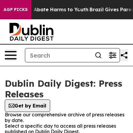
lion Fund to Abate Harms to Youth
Brazil Gives Parents
AGP PICKS
Dublin Daily Digest: Press
Releases
Get by Email
Browse our comprehensive archive of press releases
by date.
Select a specific day to access all press releases
published on Dublin Daily Digest.