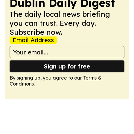
Dublin Daily Digest
The daily local news briefing
you can trust. Every day.
Subscribe now.
Email Address
Sign up for free
By signing up, you agree to our
Terms &
Conditions
.