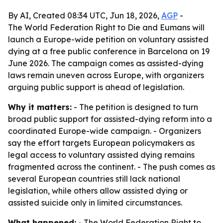
By AI, Created 08:34 UTC, Jun 18, 2026,
AGP
-
The World Federation Right to Die and Eumans will
launch a Europe-wide petition on voluntary assisted
dying at a free public conference in Barcelona on 19
June 2026. The campaign comes as assisted-dying
laws remain uneven across Europe, with organizers
arguing public support is ahead of legislation.
Why it matters:
- The petition is designed to turn
broad public support for assisted-dying reform into a
coordinated Europe-wide campaign. - Organizers
say the effort targets European policymakers as
legal access to voluntary assisted dying remains
fragmented across the continent. - The push comes as
several European countries still lack national
legislation, while others allow assisted dying or
assisted suicide only in limited circumstances.
What happened:
- The World Federation Right to