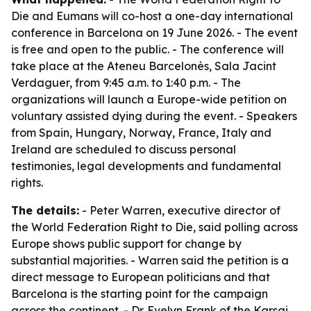
Die and Eumans will co-host a one-day international
conference in Barcelona on 19 June 2026. - The event
is free and open to the public. - The conference will
take place at the Ateneu Barcelonès, Sala Jacint
Verdaguer, from 9:45 a.m. to 1:40 p.m. - The
organizations will launch a Europe-wide petition on
voluntary assisted dying during the event. - Speakers
from Spain, Hungary, Norway, France, Italy and
Ireland are scheduled to discuss personal
testimonies, legal developments and fundamental
rights.
The details:
- Peter Warren, executive director of
the World Federation Right to Die, said polling across
Europe shows public support for change by
substantial majorities. - Warren said the petition is a
direct message to European politicians and that
Barcelona is the starting point for the campaign
across the continent. - Dr. Evelyn Frank of the Karsai