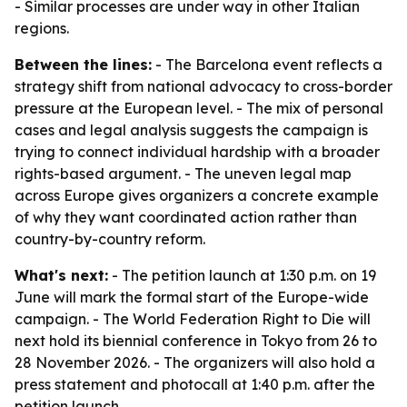
- Similar processes are under way in other Italian
regions.
Between the lines:
- The Barcelona event reflects a
strategy shift from national advocacy to cross-border
pressure at the European level. - The mix of personal
cases and legal analysis suggests the campaign is
trying to connect individual hardship with a broader
rights-based argument. - The uneven legal map
across Europe gives organizers a concrete example
of why they want coordinated action rather than
country-by-country reform.
What's next:
- The petition launch at 1:30 p.m. on 19
June will mark the formal start of the Europe-wide
campaign. - The World Federation Right to Die will
next hold its biennial conference in Tokyo from 26 to
28 November 2026. - The organizers will also hold a
press statement and photocall at 1:40 p.m. after the
petition launch.