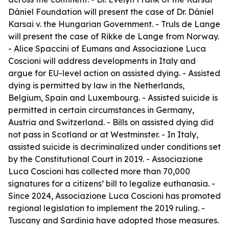
Dániel Foundation will present the case of Dr. Dániel
Karsai v. the Hungarian Government. - Truls de Lange
will present the case of Rikke de Lange from Norway.
- Alice Spaccini of Eumans and Associazione Luca
Coscioni will address developments in Italy and
argue for EU-level action on assisted dying. - Assisted
dying is permitted by law in the Netherlands,
Belgium, Spain and Luxembourg. - Assisted suicide is
permitted in certain circumstances in Germany,
Austria and Switzerland. - Bills on assisted dying did
not pass in Scotland or at Westminster. - In Italy,
assisted suicide is decriminalized under conditions set
by the Constitutional Court in 2019. - Associazione
Luca Coscioni has collected more than 70,000
signatures for a citizens’ bill to legalize euthanasia. -
Since 2024, Associazione Luca Coscioni has promoted
regional legislation to implement the 2019 ruling. -
Tuscany and Sardinia have adopted those measures.