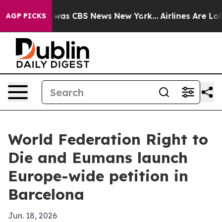
 Narrative was CBS News New York...
Airlines Are Lobby
AGP PICKS
World Federation Right to
Die and Eumans launch
Europe-wide petition in
Barcelona
Jun. 18, 2026