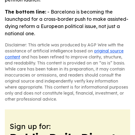
The bottom line:
- Barcelona is becoming the
launchpad for a cross-border push to make assisted-
dying reform a European political issue, not just a
national one.
Disclaimer: This article was produced by AGP Wire with the
assistance of artificial intelligence based on
original source
content
and has been refined to improve clarity, structure,
and readability. This content is provided on an “as is” basis.
While care has been taken in its preparation, it may contain
inaccuracies or omissions, and readers should consult the
original source and independently verify key information
where appropriate. This content is for informational purposes
only and does not constitute legal, financial, investment, or
other professional advice.
Sign up for: