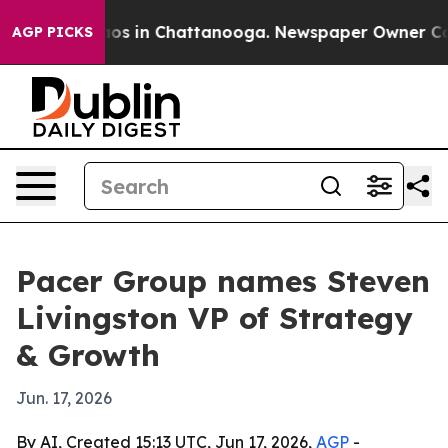
lapse
Chaos in Chattanooga. Newspaper Owner Calls t
AGP PICKS
Pacer Group names Steven
Livingston VP of Strategy
& Growth
Jun. 17, 2026
By AI, Created 15:13 UTC, Jun 17, 2026,
AGP
-