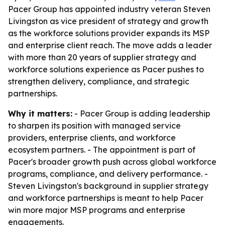
Pacer Group has appointed industry veteran Steven
Livingston as vice president of strategy and growth
as the workforce solutions provider expands its MSP
and enterprise client reach. The move adds a leader
with more than 20 years of supplier strategy and
workforce solutions experience as Pacer pushes to
strengthen delivery, compliance, and strategic
partnerships.
Why it matters:
- Pacer Group is adding leadership
to sharpen its position with managed service
providers, enterprise clients, and workforce
ecosystem partners. - The appointment is part of
Pacer's broader growth push across global workforce
programs, compliance, and delivery performance. -
Steven Livingston's background in supplier strategy
and workforce partnerships is meant to help Pacer
win more major MSP programs and enterprise
engagements.