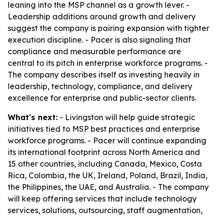
leaning into the MSP channel as a growth lever. -
Leadership additions around growth and delivery
suggest the company is pairing expansion with tighter
execution discipline. - Pacer is also signaling that
compliance and measurable performance are
central to its pitch in enterprise workforce programs. -
The company describes itself as investing heavily in
leadership, technology, compliance, and delivery
excellence for enterprise and public-sector clients.
What's next:
- Livingston will help guide strategic
initiatives tied to MSP best practices and enterprise
workforce programs. - Pacer will continue expanding
its international footprint across North America and
15 other countries, including Canada, Mexico, Costa
Rica, Colombia, the UK, Ireland, Poland, Brazil, India,
the Philippines, the UAE, and Australia. - The company
will keep offering services that include technology
services, solutions, outsourcing, staff augmentation,