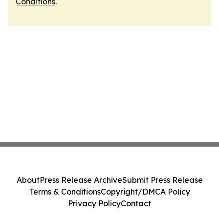
Conditions
.
About
Press Release Archive
Submit Press Release
Terms & Conditions
Copyright/DMCA Policy
Privacy Policy
Contact