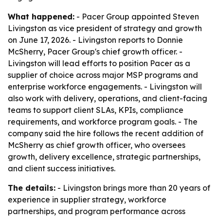
What happened:
- Pacer Group appointed Steven
Livingston as vice president of strategy and growth
on June 17, 2026. - Livingston reports to Donnie
McSherry, Pacer Group's chief growth officer. -
Livingston will lead efforts to position Pacer as a
supplier of choice across major MSP programs and
enterprise workforce engagements. - Livingston will
also work with delivery, operations, and client-facing
teams to support client SLAs, KPIs, compliance
requirements, and workforce program goals. - The
company said the hire follows the recent addition of
McSherry as chief growth officer, who oversees
growth, delivery excellence, strategic partnerships,
and client success initiatives.
The details:
- Livingston brings more than 20 years of
experience in supplier strategy, workforce
partnerships, and program performance across