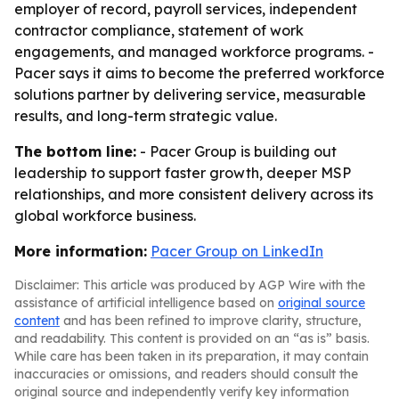
employer of record, payroll services, independent
contractor compliance, statement of work
engagements, and managed workforce programs. -
Pacer says it aims to become the preferred workforce
solutions partner by delivering service, measurable
results, and long-term strategic value.
The bottom line:
- Pacer Group is building out
leadership to support faster growth, deeper MSP
relationships, and more consistent delivery across its
global workforce business.
More information:
Pacer Group on LinkedIn
Disclaimer: This article was produced by AGP Wire with the
assistance of artificial intelligence based on
original source
content
and has been refined to improve clarity, structure,
and readability. This content is provided on an “as is” basis.
While care has been taken in its preparation, it may contain
inaccuracies or omissions, and readers should consult the
original source and independently verify key information