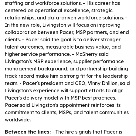
staffing and workforce solutions. - His career has
centered on operational excellence, strategic
relationships, and data-driven workforce solutions. -
In the new role, Livingston will focus on improving
collaboration between Pacer, MSP partners, and end
clients. - Pacer said the goal is to deliver stronger
talent outcomes, measurable business value, and
higher service performance. - McSherry said
Livingston's MSP experience, supplier performance
management background, and partnership-building
track record make him a strong fit for the leadership
team. - Pacer's president and CEO, Vinny Dhillon, said
Livingston's experience will support efforts to align
Pacer's delivery model with MSP best practices. -
Pacer said Livingston's appointment reinforces its
commitment to clients, MSPs, and talent communities
worldwide.
Between the lines:
- The hire signals that Pacer is