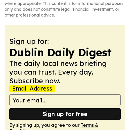
where appropriate. This content is for informational purposes
only and does not constitute legal, financial, investment, or
other professional advice.
Sign up for:
Dublin Daily Digest
The daily local news briefing
you can trust. Every day.
Subscribe now.
Email Address
Sign up for free
By signing up, you agree to our
Terms &