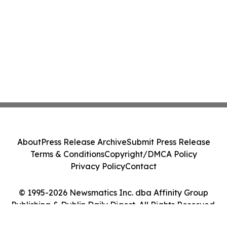
About
Press Release Archive
Submit Press Release
Terms & Conditions
Copyright/DMCA Policy
Privacy Policy
Contact
© 1995-2026 Newsmatics Inc. dba Affinity Group
Publishing & Dublin Daily Digest. All Rights Reserved.