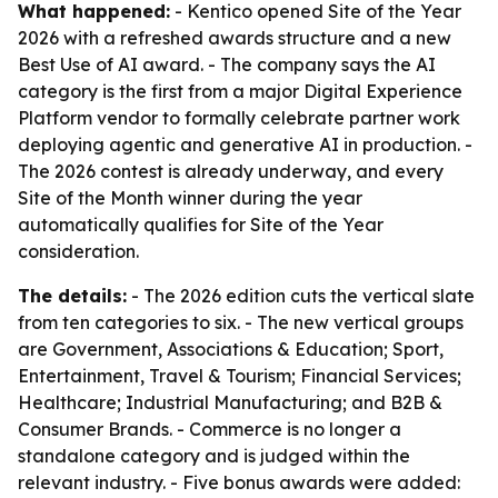
What happened:
- Kentico opened Site of the Year
2026 with a refreshed awards structure and a new
Best Use of AI award. - The company says the AI
category is the first from a major Digital Experience
Platform vendor to formally celebrate partner work
deploying agentic and generative AI in production. -
The 2026 contest is already underway, and every
Site of the Month winner during the year
automatically qualifies for Site of the Year
consideration.
The details:
- The 2026 edition cuts the vertical slate
from ten categories to six. - The new vertical groups
are Government, Associations & Education; Sport,
Entertainment, Travel & Tourism; Financial Services;
Healthcare; Industrial Manufacturing; and B2B &
Consumer Brands. - Commerce is no longer a
standalone category and is judged within the
relevant industry. - Five bonus awards were added: