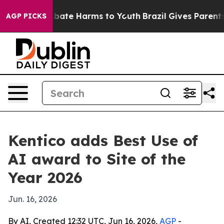
 Fund to Abate Harms to Youth
Brazil Gives Parents So
AGP PICKS
Kentico adds Best Use of
AI award to Site of the
Year 2026
Jun. 16, 2026
By AI, Created 12:32 UTC, Jun 16, 2026,
AGP
-