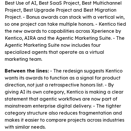
Best Use of AI, Best SaaS Project, Best Multichannel
Project, Best Upgrade Project and Best Migration
Project. - Bonus awards can stack with a vertical win,
so one project can take multiple honors. - Kentico tied
the new awards to capabilities across Xperience by
Kentico, AIRA and the Agentic Marketing Suite. - The
Agentic Marketing Suite now includes four
specialized agents that operate as a virtual
marketing team.
Between the lines:
- The redesign suggests Kentico
wants its awards to function as a signal for product
direction, not just a retrospective honors list. - By
giving AI its own category, Kentico is making a clear
statement that agentic workflows are now part of
mainstream enterprise digital delivery. - The tighter
category structure also reduces fragmentation and
makes it easier to compare projects across industries
with similar needs.