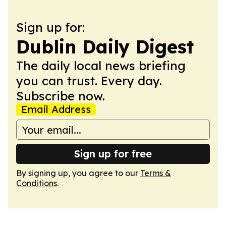
Sign up for:
Dublin Daily Digest
The daily local news briefing
you can trust. Every day.
Subscribe now.
Email Address
Sign up for free
By signing up, you agree to our
Terms &
Conditions
.