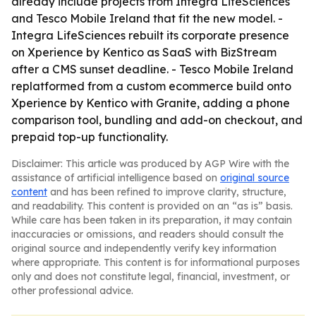
already include projects from Integra LifeSciences
and Tesco Mobile Ireland that fit the new model. -
Integra LifeSciences rebuilt its corporate presence
on Xperience by Kentico as SaaS with BizStream
after a CMS sunset deadline. - Tesco Mobile Ireland
replatformed from a custom ecommerce build onto
Xperience by Kentico with Granite, adding a phone
comparison tool, bundling and add-on checkout, and
prepaid top-up functionality.
Disclaimer: This article was produced by AGP Wire with the
assistance of artificial intelligence based on
original source
content
and has been refined to improve clarity, structure,
and readability. This content is provided on an “as is” basis.
While care has been taken in its preparation, it may contain
inaccuracies or omissions, and readers should consult the
original source and independently verify key information
where appropriate. This content is for informational purposes
only and does not constitute legal, financial, investment, or
other professional advice.