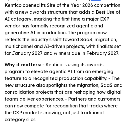
Kentico opened its Site of the Year 2026 competition
with a new awards structure that adds a Best Use of
AI category, marking the first time a major DXP
vendor has formally recognized agentic and
generative AI in production. The program now
reflects the industry’s shift toward SaaS, migration,
multichannel and AI-driven projects, with finalists set
for January 2027 and winners due in February 2027.
Why it matters:
- Kentico is using its awards
program to elevate agentic AI from an emerging
feature to a recognized production capability. - The
new structure also spotlights the migration, SaaS and
consolidation projects that are reshaping how digital
teams deliver experiences. - Partners and customers
can now compete for recognition that tracks where
the DXP market is moving, not just traditional
category silos.