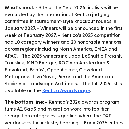
What's next:
- Site of the Year 2026 finalists will be
evaluated by the international Kentico judging
committee in tournament-style knockout rounds in
January 2027. - Winners will be announced in the first
week of February 2027. - Kentico’s 2025 competition
had 10 category winners and 20 honorable mentions
across regions including North America, EMEA and
APAC. - The 2025 winners included LeShuttle Freight,
Translink, MND Energie, ROC van Amsterdam &
Flevoland, Bob W., Oppenheimer, Cleveland
Metroparks, LivaNova, Pierret and the American
Society of Landscape Architects. - The full 2025 list is
available on the
Kentico Awards page
.
The bottom line:
- Kentico’s 2026 awards program
turns AI, SaaS and migration work into top-tier
recognition categories, signaling where the DXP
vendor sees the industry heading. - Early 2026 entries