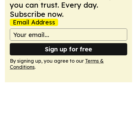
you can trust. Every day.
Subscribe now.
Email Address
Sign up for free
By signing up, you agree to our
Terms &
Conditions
.