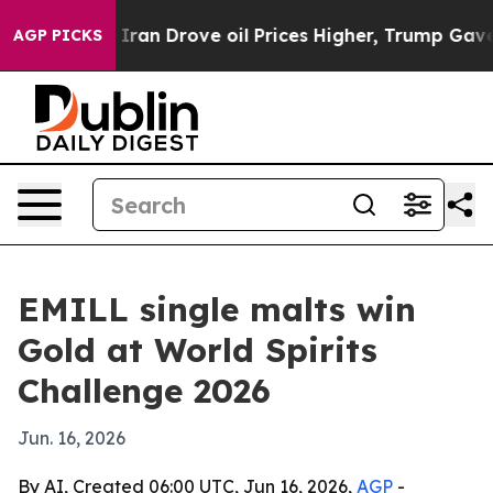
war With Iran Drove oil Prices Higher, Trump Gave Po
AGP PICKS
EMILL single malts win
Gold at World Spirits
Challenge 2026
Jun. 16, 2026
By AI, Created 06:00 UTC, Jun 16, 2026,
AGP
-