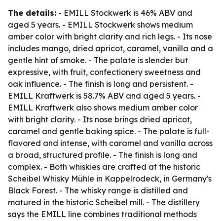
The details:
- EMILL Stockwerk is 46% ABV and
aged 5 years. - EMILL Stockwerk shows medium
amber color with bright clarity and rich legs. - Its nose
includes mango, dried apricot, caramel, vanilla and a
gentle hint of smoke. - The palate is slender but
expressive, with fruit, confectionery sweetness and
oak influence. - The finish is long and persistent. -
EMILL Kraftwerk is 58.7% ABV and aged 5 years. -
EMILL Kraftwerk also shows medium amber color
with bright clarity. - Its nose brings dried apricot,
caramel and gentle baking spice. - The palate is full-
flavored and intense, with caramel and vanilla across
a broad, structured profile. - The finish is long and
complex. - Both whiskies are crafted at the historic
Scheibel Whisky Mühle in Kappelrodeck, in Germany's
Black Forest. - The whisky range is distilled and
matured in the historic Scheibel mill. - The distillery
says the EMILL line combines traditional methods