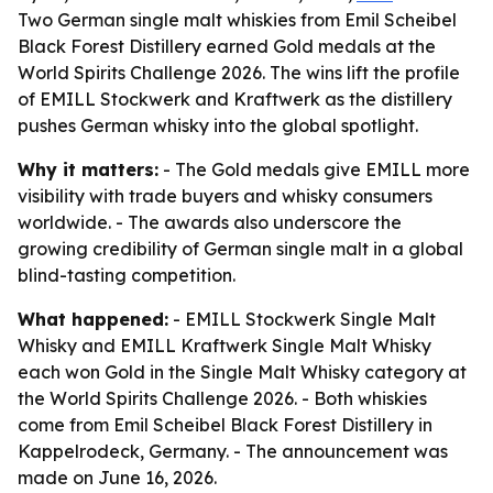
Two German single malt whiskies from Emil Scheibel
Black Forest Distillery earned Gold medals at the
World Spirits Challenge 2026. The wins lift the profile
of EMILL Stockwerk and Kraftwerk as the distillery
pushes German whisky into the global spotlight.
Why it matters:
- The Gold medals give EMILL more
visibility with trade buyers and whisky consumers
worldwide. - The awards also underscore the
growing credibility of German single malt in a global
blind-tasting competition.
What happened:
- EMILL Stockwerk Single Malt
Whisky and EMILL Kraftwerk Single Malt Whisky
each won Gold in the Single Malt Whisky category at
the World Spirits Challenge 2026. - Both whiskies
come from Emil Scheibel Black Forest Distillery in
Kappelrodeck, Germany. - The announcement was
made on June 16, 2026.