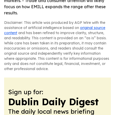
markets. - Trade and consumer attention will likely
focus on how EMILL expands the range after these
results.
Disclaimer: This article was produced by AGP Wire with the
assistance of artificial intelligence based on
original source
content
and has been refined to improve clarity, structure,
and readability. This content is provided on an “as is” basis.
While care has been taken in its preparation, it may contain
inaccuracies or omissions, and readers should consult the
original source and independently verify key information
where appropriate. This content is for informational purposes
only and does not constitute legal, financial, investment, or
other professional advice.
Sign up for:
Dublin Daily Digest
The daily local news briefing