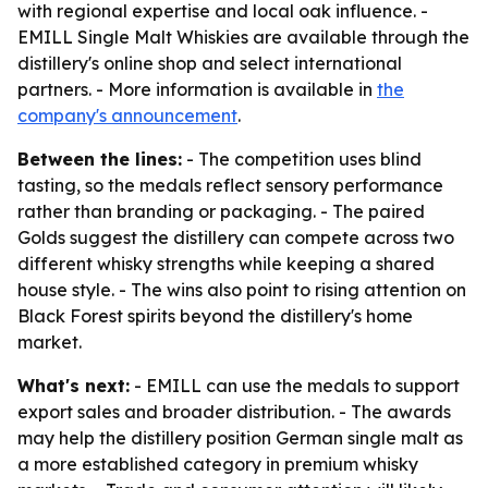
with regional expertise and local oak influence. -
EMILL Single Malt Whiskies are available through the
distillery's online shop and select international
partners. - More information is available in
the
company's announcement
.
Between the lines:
- The competition uses blind
tasting, so the medals reflect sensory performance
rather than branding or packaging. - The paired
Golds suggest the distillery can compete across two
different whisky strengths while keeping a shared
house style. - The wins also point to rising attention on
Black Forest spirits beyond the distillery's home
market.
What's next:
- EMILL can use the medals to support
export sales and broader distribution. - The awards
may help the distillery position German single malt as
a more established category in premium whisky