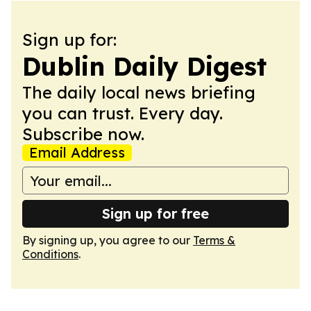
Sign up for:
Dublin Daily Digest
The daily local news briefing
you can trust. Every day.
Subscribe now.
Email Address
Sign up for free
By signing up, you agree to our
Terms &
Conditions
.