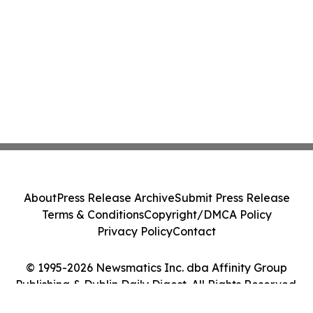
About
Press Release Archive
Submit Press Release
Terms & Conditions
Copyright/DMCA Policy
Privacy Policy
Contact
© 1995-2026 Newsmatics Inc. dba Affinity Group
Publishing & Dublin Daily Digest. All Rights Reserved.