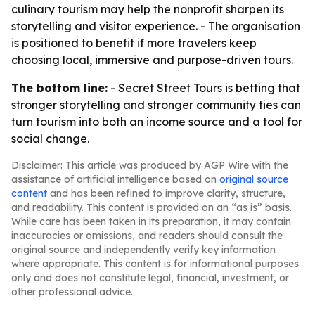
culinary tourism may help the nonprofit sharpen its
storytelling and visitor experience. - The organisation
is positioned to benefit if more travelers keep
choosing local, immersive and purpose-driven tours.
The bottom line:
- Secret Street Tours is betting that
stronger storytelling and stronger community ties can
turn tourism into both an income source and a tool for
social change.
Disclaimer: This article was produced by AGP Wire with the
assistance of artificial intelligence based on
original source
content
and has been refined to improve clarity, structure,
and readability. This content is provided on an “as is” basis.
While care has been taken in its preparation, it may contain
inaccuracies or omissions, and readers should consult the
original source and independently verify key information
where appropriate. This content is for informational purposes
only and does not constitute legal, financial, investment, or
other professional advice.