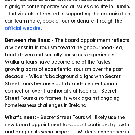
highlight contemporary social issues and life in Dublin.
- Individuals interested in supporting the organisation
can learn more, book a tour or donate through the
official website
.
Between the lines:
- The board appointment reflects
a wider shift in tourism toward neighbourhood-led,
food-driven and socially conscious experiences. -
Walking tours have become one of the fastest-
growing parts of experiential tourism over the past
decade. - Wilder’s background aligns with Secret
Street Tours because both brands center human
connection over traditional sightseeing. - Secret
Street Tours also frames its work against ongoing
homelessness challenges in Ireland.
What's next:
- Secret Street Tours will likely use the
new board appointment to support continued growth
and deepen its social impact. - Wilder’s experience in