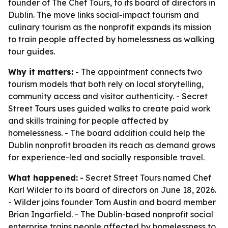
founder of The Chef Tours, to its board of directors in
Dublin. The move links social-impact tourism and
culinary tourism as the nonprofit expands its mission
to train people affected by homelessness as walking
tour guides.
Why it matters:
- The appointment connects two
tourism models that both rely on local storytelling,
community access and visitor authenticity. - Secret
Street Tours uses guided walks to create paid work
and skills training for people affected by
homelessness. - The board addition could help the
Dublin nonprofit broaden its reach as demand grows
for experience-led and socially responsible travel.
What happened:
- Secret Street Tours named Chef
Karl Wilder to its board of directors on June 18, 2026.
- Wilder joins founder Tom Austin and board member
Brian Ingarfield. - The Dublin-based nonprofit social
enterprise trains people affected by homelessness to