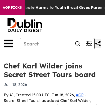
n Fund to Abate Harms to Youth
Brazil Gives Parents So
AGP PICKS
Chef Karl Wilder joins
Secret Street Tours board
Jun. 18, 2026
By AI, Created 15:00 UTC, Jun 18, 2026,
AGP
-
Secret Street Tours has added Chef Karl Wilder,