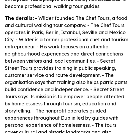
become professional walking tour guides.
The details:
- Wilder founded The Chef Tours, a food
and cultural walking tour company. - The Chef Tours
operates in Paris, Berlin, Istanbul, Seville and Mexico
City. - Wilder is a former professional chef and tourism
entrepreneur. - His work focuses on authentic
neighbourhood experiences and direct connections
between visitors and local communities. - Secret
Street Tours provides training in public speaking,
customer service and route development. - The
organisation says that training also helps participants
build confidence and independence. - Secret Street
Tours says its mission is to empower people affected
by homelessness through tourism, education and
storytelling. - The nonprofit operates guided
experiences throughout Dublin led by guides with
personal experience of homelessness. - The tours
cover cultural and historic landmarks and also