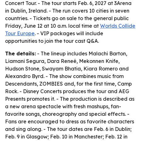
Concert Tour. - The tour starts Feb. 6, 2027 at 3Arena
in Dublin, Ireland. - The run covers 10 cities in seven
countries. - Tickets go on sale to the general public
Friday, June 12 at 10 a.m. local time at
Worlds Collide
Tour Europe
. - VIP packages will include
opportunities to join the tour cast Q&A.
The details:
- The lineup includes Malachi Barton,
Liamani Segura, Dara Reneé, Mekonnen Knife,
Hudson Stone, Swayam Bhatia, Kiara Romero and
Alexandro Byrd. - The show combines music from
Descendants, ZOMBIES and, for the first time, Camp
Rock. - Disney Concerts produces the tour and AEG
Presents promotes it. - The production is described as
a new arena spectacle with fresh mashups, fan-
favorite songs, choreography and special effects. -
Fans are encouraged to dress as favorite characters
and sing along. - The tour dates are Feb. 6 in Dublin;
Feb. 9 in Glasgow; Feb. 10 in Manchester; Feb. 12 in