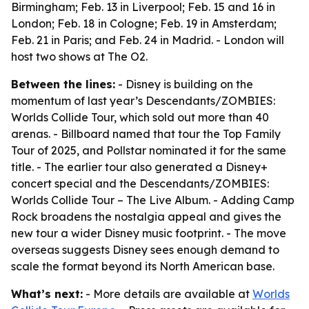
Birmingham; Feb. 13 in Liverpool; Feb. 15 and 16 in
London; Feb. 18 in Cologne; Feb. 19 in Amsterdam;
Feb. 21 in Paris; and Feb. 24 in Madrid. - London will
host two shows at The O2.
Between the lines:
- Disney is building on the
momentum of last year’s Descendants/ZOMBIES:
Worlds Collide Tour, which sold out more than 40
arenas. - Billboard named that tour the Top Family
Tour of 2025, and Pollstar nominated it for the same
title. - The earlier tour also generated a Disney+
concert special and the Descendants/ZOMBIES:
Worlds Collide Tour – The Live Album. - Adding Camp
Rock broadens the nostalgia appeal and gives the
new tour a wider Disney music footprint. - The move
overseas suggests Disney sees enough demand to
scale the format beyond its North American base.
What’s next:
- More details are available at
Worlds