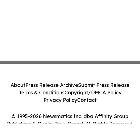
About
Press Release Archive
Submit Press Release
Terms & Conditions
Copyright/DMCA Policy
Privacy Policy
Contact
© 1995-2026 Newsmatics Inc. dba Affinity Group
Publishing & Dublin Daily Digest. All Rights Reserved.
Cookie Settings / Your Privacy Choices