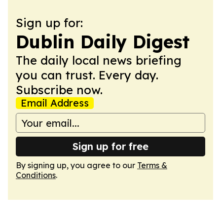
Sign up for:
Dublin Daily Digest
The daily local news briefing
you can trust. Every day.
Subscribe now.
Email Address
Sign up for free
By signing up, you agree to our
Terms &
Conditions
.