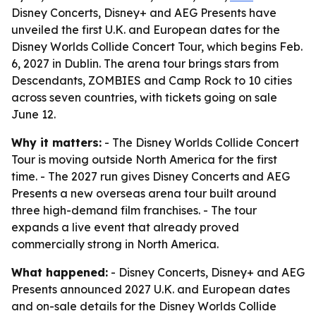
Disney Concerts, Disney+ and AEG Presents have
unveiled the first U.K. and European dates for the
Disney Worlds Collide Concert Tour, which begins Feb.
6, 2027 in Dublin. The arena tour brings stars from
Descendants, ZOMBIES and Camp Rock to 10 cities
across seven countries, with tickets going on sale
June 12.
Why it matters:
- The Disney Worlds Collide Concert
Tour is moving outside North America for the first
time. - The 2027 run gives Disney Concerts and AEG
Presents a new overseas arena tour built around
three high-demand film franchises. - The tour
expands a live event that already proved
commercially strong in North America.
What happened:
- Disney Concerts, Disney+ and AEG
Presents announced 2027 U.K. and European dates
and on-sale details for the Disney Worlds Collide