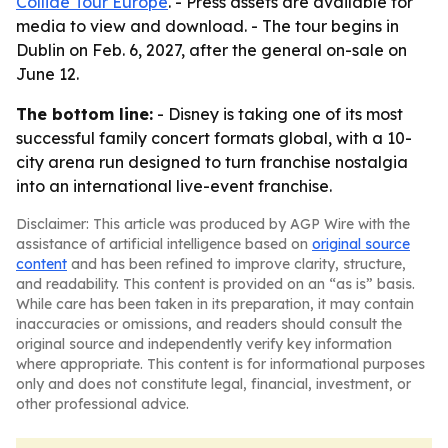
Collide Tour Europe
. - Press assets are available for
media to view and download. - The tour begins in
Dublin on Feb. 6, 2027, after the general on-sale on
June 12.
The bottom line:
- Disney is taking one of its most
successful family concert formats global, with a 10-
city arena run designed to turn franchise nostalgia
into an international live-event franchise.
Disclaimer: This article was produced by AGP Wire with the
assistance of artificial intelligence based on
original source
content
and has been refined to improve clarity, structure,
and readability. This content is provided on an “as is” basis.
While care has been taken in its preparation, it may contain
inaccuracies or omissions, and readers should consult the
original source and independently verify key information
where appropriate. This content is for informational purposes
only and does not constitute legal, financial, investment, or
other professional advice.