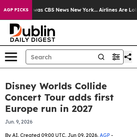
 Narrative was CBS News New York...
Airlines Are Lobby
AGP PICKS
Disney Worlds Collide
Concert Tour adds first
Europe run in 2027
Jun. 9, 2026
By AI, Created 09:00 UTC, Jun 09, 2026,
AGP
-