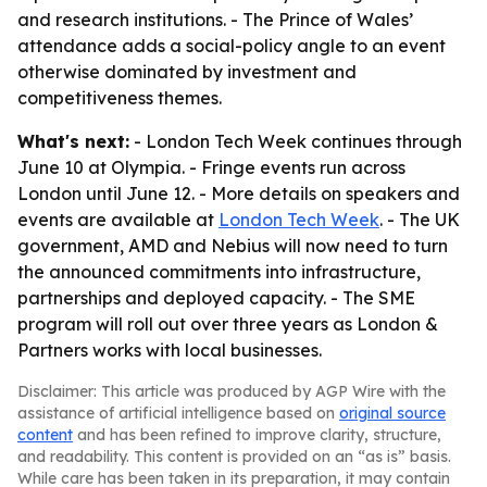
and research institutions. - The Prince of Wales’
attendance adds a social-policy angle to an event
otherwise dominated by investment and
competitiveness themes.
What's next:
- London Tech Week continues through
June 10 at Olympia. - Fringe events run across
London until June 12. - More details on speakers and
events are available at
London Tech Week
. - The UK
government, AMD and Nebius will now need to turn
the announced commitments into infrastructure,
partnerships and deployed capacity. - The SME
program will roll out over three years as London &
Partners works with local businesses.
Disclaimer: This article was produced by AGP Wire with the
assistance of artificial intelligence based on
original source
content
and has been refined to improve clarity, structure,
and readability. This content is provided on an “as is” basis.
While care has been taken in its preparation, it may contain