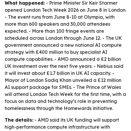
What happened:
- Prime Minister Sir Keir Starmer
opened London Tech Week 2026 on June 8 in London.
- The event runs from June 8-10 at Olympia, with
more than 600 speakers and 30,000 attendees
expected. - More than 100 fringe events are
scheduled across London through June 12. - The UK
government announced a new national AI compute
strategy with £400 million to buy specialist AI
compute capabilities. - AMD announced a £2 billion
UK investment over the next five years. - Nebius said
it will invest about £1.7 billion in UK AI capacity. -
Mayor of London Sadiq Khan unveiled a £12 million
AI support package for SMEs. - The Prince of Wales
will attend London Tech Week for the first time, with a
focus on data and technology’s role in preventing
homelessness through the Homewards initiative.
The details:
- AMD said its UK funding will support
high-performance compute infrastructure with