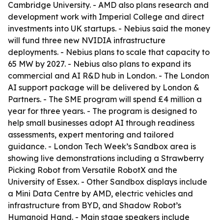
Cambridge University. - AMD also plans research and
development work with Imperial College and direct
investments into UK startups. - Nebius said the money
will fund three new NVIDIA infrastructure
deployments. - Nebius plans to scale that capacity to
65 MW by 2027. - Nebius also plans to expand its
commercial and AI R&D hub in London. - The London
AI support package will be delivered by London &
Partners. - The SME program will spend £4 million a
year for three years. - The program is designed to
help small businesses adopt AI through readiness
assessments, expert mentoring and tailored
guidance. - London Tech Week’s Sandbox area is
showing live demonstrations including a Strawberry
Picking Robot from Versatile RobotX and the
University of Essex. - Other Sandbox displays include
a Mini Data Centre by AMD, electric vehicles and
infrastructure from BYD, and Shadow Robot’s
Humanoid Hand. - Main stage speakers include