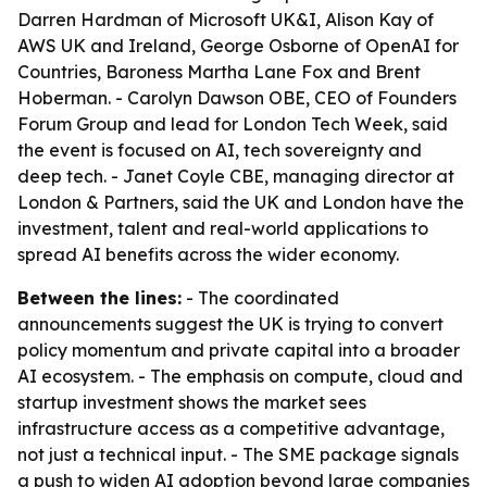
Darren Hardman of Microsoft UK&I, Alison Kay of
AWS UK and Ireland, George Osborne of OpenAI for
Countries, Baroness Martha Lane Fox and Brent
Hoberman. - Carolyn Dawson OBE, CEO of Founders
Forum Group and lead for London Tech Week, said
the event is focused on AI, tech sovereignty and
deep tech. - Janet Coyle CBE, managing director at
London & Partners, said the UK and London have the
investment, talent and real-world applications to
spread AI benefits across the wider economy.
Between the lines:
- The coordinated
announcements suggest the UK is trying to convert
policy momentum and private capital into a broader
AI ecosystem. - The emphasis on compute, cloud and
startup investment shows the market sees
infrastructure access as a competitive advantage,
not just a technical input. - The SME package signals
a push to widen AI adoption beyond large companies