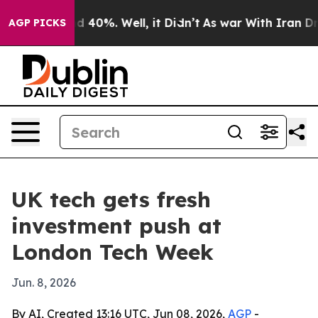
 Around 40%. Well, it Didn’t
As war With Iran Drove 
AGP PICKS
UK tech gets fresh
investment push at
London Tech Week
Jun. 8, 2026
By AI, Created 13:16 UTC, Jun 08, 2026,
AGP
-