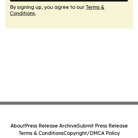
By signing up, you agree to our
Terms &
Conditions
.
About
Press Release Archive
Submit Press Release
Terms & Conditions
Copyright/DMCA Policy