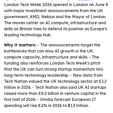
London Tech Week 2026 opened in London on June 8
with major investment announcements from the UK
government, AMD, Nebius and the Mayor of London.
The moves center on AI compute, infrastructure and
skills as Britain tries to defend its position as Europe’s
leading technology hub.
Why it matters:
- The announcements target the
bottlenecks that can slow AI growth in the UK:
compute capacity, infrastructure and skills. - The
funding also reinforces London Tech Week’s pitch
that the UK can turn strong startup momentum into
long-term technology leadership. - New data from
Tech Nation valued the UK technology sector at £1.2
trillion in 2026. - Tech Nation also said UK AI startups
raised more than £8.2 billion in venture capital in the
first half of 2026. - Omdia forecast European IT
spending will rise 8.2% in 2026 to $1.3 trillion.