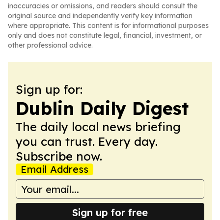
inaccuracies or omissions, and readers should consult the
original source and independently verify key information
where appropriate. This content is for informational purposes
only and does not constitute legal, financial, investment, or
other professional advice.
Sign up for:
Dublin Daily Digest
The daily local news briefing
you can trust. Every day.
Subscribe now.
Email Address
Sign up for free