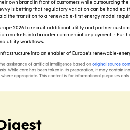
p their own brand in front of customers while outsourcing th
Zevvy is betting that regulatory variation can be handled
d the transition to a renewable-first energy model require
Europe 2026 to recruit additional utility and partner cust
sion markets into broader commercial deployment. - Furth
nd utility workflows.
g infrastructure into an enabler of Europe’s renewable-energy
he assistance of artificial intelligence based on
original source con
asis. While care has been taken in its preparation, it may contain i
 where appropriate. This content is for informational purposes only 
Digest