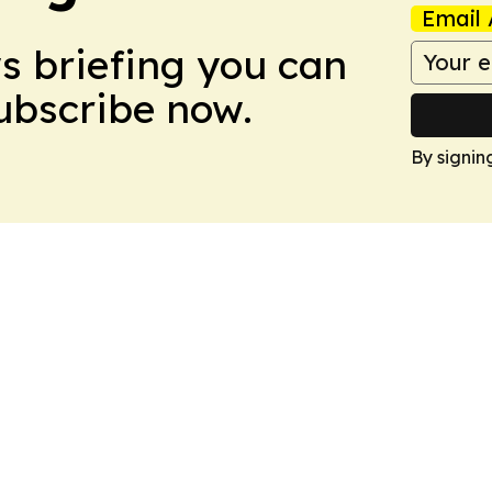
Email 
ws briefing you can
Subscribe now.
By signin