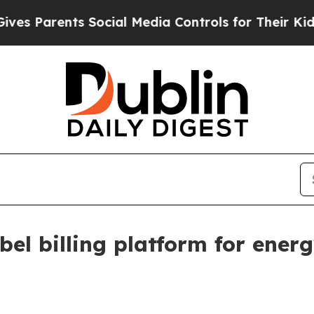
Parents Social Media Controls for Their Kids. Sho
bel billing platform for ene