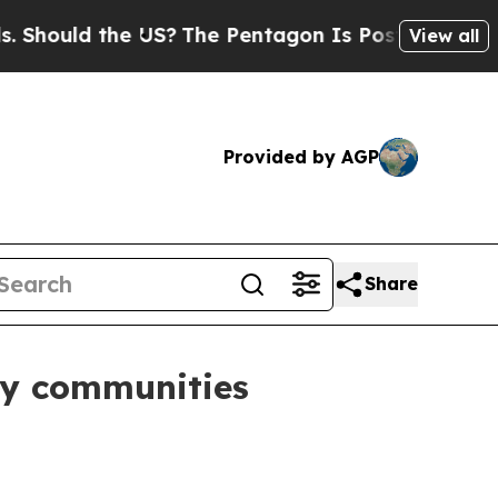
uld the US?
The Pentagon Is Posting Cryptic Bibl
View all
Provided by AGP
Share
rgy communities