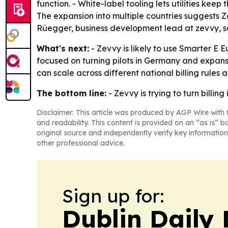
function. - White-label tooling lets utilities kee
The expansion into multiple countries suggests 
Rüegger, business development lead at zevvy, sai
What's next:
- Zevvy is likely to use Smarter E 
focused on turning pilots in Germany and expan
can scale across different national billing rules a
The bottom line:
- Zevvy is trying to turn billin
Disclaimer: This article was produced by AGP Wire with t
and readability. This content is provided on an “as is” b
original source and independently verify key information
other professional advice.
Sign up for:
Dublin Daily 