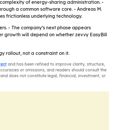
e complexity of energy-sharing administration. -
 through a common software core. - Andreas M.
s frictionless underlying technology.
omers. - The company’s next phase appears
er growth will depend on whether zevvy EasyBill
 rollout, not a constraint on it.
tent
and has been refined to improve clarity, structure,
naccuracies or omissions, and readers should consult the
and does not constitute legal, financial, investment, or