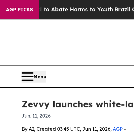
lion Fund to Abate Harms to Youth
Brazil Gives 
AGP PICKS
Menu
Zevvy launches white-la
Jun. 11, 2026
By AI, Created 03:45 UTC, Jun 11, 2026,
AGP
-