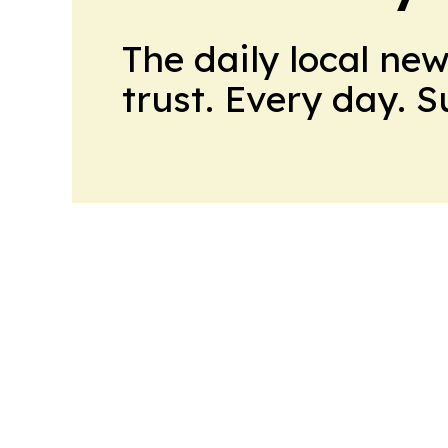
The daily local ne
trust. Every day. 