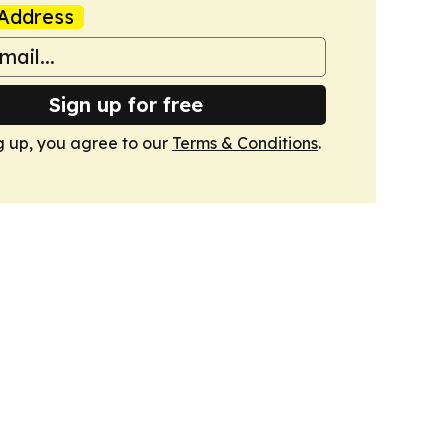
Address
Sign up for free
g up, you agree to our
Terms & Conditions
.