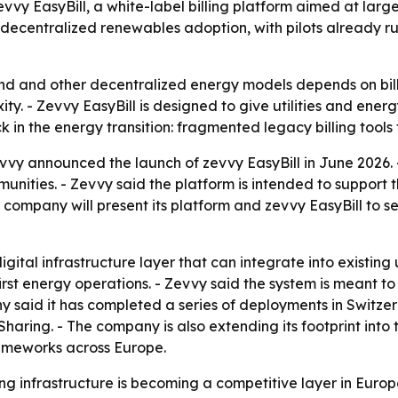
vy EasyBill, a white-label billing platform aimed at large
ng decentralized renewables adoption, with pilots already
wind and other decentralized energy models depends on bil
ty. - Zevvy EasyBill is designed to give utilities and ener
k in the energy transition: fragmented legacy billing tool
vvy announced the launch of zevvy EasyBill in June 2026. - 
unities. - Zevvy said the platform is intended to support
company will present its platform and zevvy EasyBill to sel
gital infrastructure layer that can integrate into existing u
rst energy operations. - Zevvy said the system is meant t
 said it has completed a series of deployments in Switzerla
ring. - The company is also extending its footprint into 
rameworks across Europe.
ing infrastructure is becoming a competitive layer in Europe