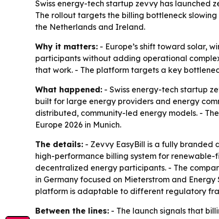
Swiss energy-tech startup zevvy has launched zev
The rollout targets the billing bottleneck slowi
the Netherlands and Ireland.
Why it matters:
- Europe’s shift toward solar, 
participants without adding operational complexi
that work. - The platform targets a key bottlenec
What happened:
- Swiss energy-tech startup ze
built for large energy providers and energy comm
distributed, community-led energy models. - The 
Europe 2026 in Munich.
The details:
- Zevvy EasyBill is a fully branded di
high-performance billing system for renewable-fi
decentralized energy participants. - The company
in Germany focused on Mieterstrom and Energy Sha
platform is adaptable to different regulatory f
Between the lines:
- The launch signals that bill