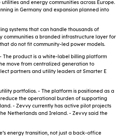
 utilities and energy communities across Europe.
 running in Germany and expansion planned into
ling systems that can handle thousands of
gy communities a branded infrastructure layer for
s that do not fit community-led power models.
The product is a white-label billing platform
 the move from centralized generation to
ect partners and utility leaders at Smarter E
tility portfolios. - The platform is positioned as a
o reduce the operational burden of supporting
nd. - Zevvy currently has active pilot projects
the Netherlands and Ireland. - Zevvy said the
’s energy transition, not just a back-office