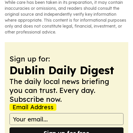
While care has been taken in its preparation, it may contain
inaccuracies or omissions, and readers should consult the
original source and independently verify key information
where appropriate. This content is for informational purposes
only and does not constitute legal, financial, investment, or
other professional advice.
Sign up for:
Dublin Daily Digest
The daily local news briefing
you can trust. Every day.
Subscribe now.
Email Address