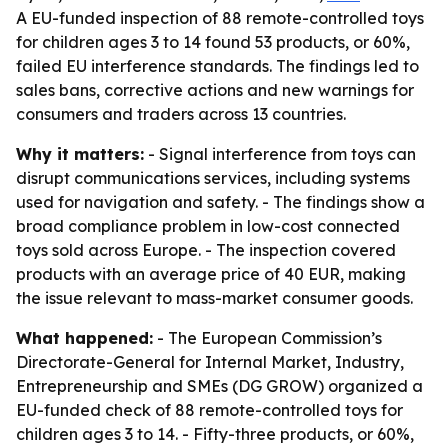
A EU-funded inspection of 88 remote-controlled toys
for children ages 3 to 14 found 53 products, or 60%,
failed EU interference standards. The findings led to
sales bans, corrective actions and new warnings for
consumers and traders across 13 countries.
Why it matters:
- Signal interference from toys can
disrupt communications services, including systems
used for navigation and safety. - The findings show a
broad compliance problem in low-cost connected
toys sold across Europe. - The inspection covered
products with an average price of 40 EUR, making
the issue relevant to mass-market consumer goods.
What happened:
- The European Commission’s
Directorate-General for Internal Market, Industry,
Entrepreneurship and SMEs (DG GROW) organized a
EU-funded check of 88 remote-controlled toys for
children ages 3 to 14. - Fifty-three products, or 60%,