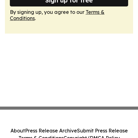
Sign up for free
By signing up, you agree to our
Terms &
Conditions
.
About
Press Release Archive
Submit Press Release