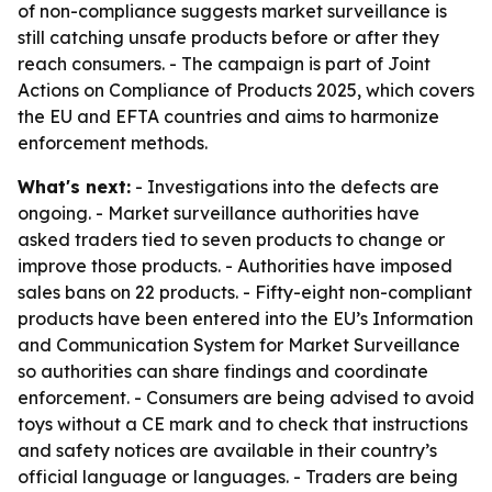
of non-compliance suggests market surveillance is
still catching unsafe products before or after they
reach consumers. - The campaign is part of Joint
Actions on Compliance of Products 2025, which covers
the EU and EFTA countries and aims to harmonize
enforcement methods.
What's next:
- Investigations into the defects are
ongoing. - Market surveillance authorities have
asked traders tied to seven products to change or
improve those products. - Authorities have imposed
sales bans on 22 products. - Fifty-eight non-compliant
products have been entered into the EU’s Information
and Communication System for Market Surveillance
so authorities can share findings and coordinate
enforcement. - Consumers are being advised to avoid
toys without a CE mark and to check that instructions
and safety notices are available in their country’s
official language or languages. - Traders are being