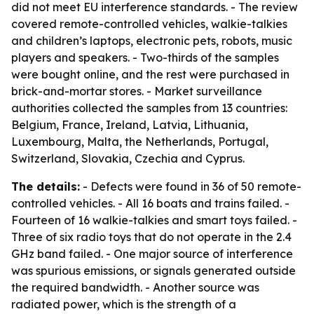
did not meet EU interference standards. - The review
covered remote-controlled vehicles, walkie-talkies
and children’s laptops, electronic pets, robots, music
players and speakers. - Two-thirds of the samples
were bought online, and the rest were purchased in
brick-and-mortar stores. - Market surveillance
authorities collected the samples from 13 countries:
Belgium, France, Ireland, Latvia, Lithuania,
Luxembourg, Malta, the Netherlands, Portugal,
Switzerland, Slovakia, Czechia and Cyprus.
The details:
- Defects were found in 36 of 50 remote-
controlled vehicles. - All 16 boats and trains failed. -
Fourteen of 16 walkie-talkies and smart toys failed. -
Three of six radio toys that do not operate in the 2.4
GHz band failed. - One major source of interference
was spurious emissions, or signals generated outside
the required bandwidth. - Another source was
radiated power, which is the strength of a