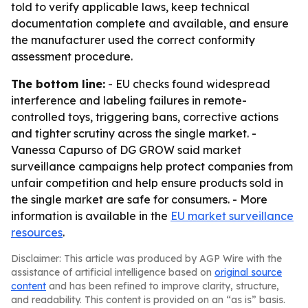
told to verify applicable laws, keep technical
documentation complete and available, and ensure
the manufacturer used the correct conformity
assessment procedure.
The bottom line:
- EU checks found widespread
interference and labeling failures in remote-
controlled toys, triggering bans, corrective actions
and tighter scrutiny across the single market. -
Vanessa Capurso of DG GROW said market
surveillance campaigns help protect companies from
unfair competition and help ensure products sold in
the single market are safe for consumers. - More
information is available in the
EU market surveillance
resources
.
Disclaimer: This article was produced by AGP Wire with the
assistance of artificial intelligence based on
original source
content
and has been refined to improve clarity, structure,
and readability. This content is provided on an “as is” basis.