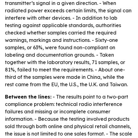
transmitter’s signal in a given direction. - When
radiated power exceeds certain limits, the signal can
interfere with other devices. - In addition to lab
testing against applicable standards, authorities
checked whether samples carried the required
warnings, markings and instructions. - Sixty-one
samples, or 63%, were found non-compliant on
labeling and documentation grounds. - Taken
together with the laboratory results, 71 samples, or
81%, failed to meet the requirements. - About one-
third of the samples were made in China, while the
rest came from the EU, the U.S., the U.K. and Taiwan.
Between the lines:
- The results point to a two-part
compliance problem: technical radio interference
failures and missing or incomplete consumer
information. - Because the testing involved products
sold through both online and physical retail channels,
the issue is not limited to one sales format. - The scale