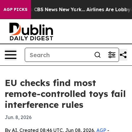
rative was CBS News New York...
Airlines Are Lobbying 
AGP PICKS
EU checks find most
remote-controlled toys fail
interference rules
Jun. 8, 2026
By AI, Created 08:46 UTC, Jun 08, 2026,
AGP
-