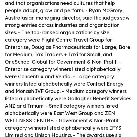
and that organizations need cultures that help
people adapt, grow and perform. - Ryan McGrory,
Australasian managing director, said the judges saw
strong entries across industries and organization
sizes. - The top-ranked organizations by size
category were Flight Centre Travel Group for
Enterprise, Douglas Pharmaceuticals for Large, Bare
for Medium, Tax Traders + Taxi for Small, and
OneSchool Global for Government & Non-Profit. -
Enterprise category winners listed alphabetically
were Concentrix and Ventia. - Large category
winners listed alphabetically were Contact Energy
and Monash IVF Group. - Medium category winners
listed alphabetically were Gallagher Benefit Services
ANZ and Tritium. - Small category winners listed
alphabetically were East West Group and ZEN
WELLNESS CENTRE. - Government & Non-Profit
category winners listed alphabetically were IFYS
Limited and Unison Housing. - The awards use six