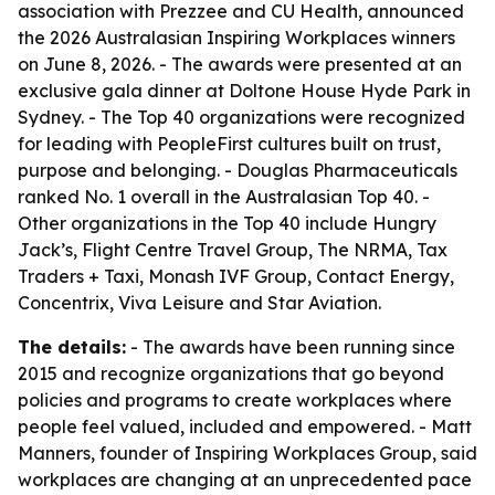
association with Prezzee and CU Health, announced
the 2026 Australasian Inspiring Workplaces winners
on June 8, 2026. - The awards were presented at an
exclusive gala dinner at Doltone House Hyde Park in
Sydney. - The Top 40 organizations were recognized
for leading with PeopleFirst cultures built on trust,
purpose and belonging. - Douglas Pharmaceuticals
ranked No. 1 overall in the Australasian Top 40. -
Other organizations in the Top 40 include Hungry
Jack’s, Flight Centre Travel Group, The NRMA, Tax
Traders + Taxi, Monash IVF Group, Contact Energy,
Concentrix, Viva Leisure and Star Aviation.
The details:
- The awards have been running since
2015 and recognize organizations that go beyond
policies and programs to create workplaces where
people feel valued, included and empowered. - Matt
Manners, founder of Inspiring Workplaces Group, said
workplaces are changing at an unprecedented pace