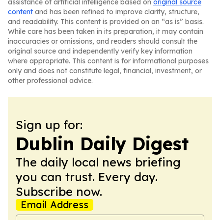
assistance of artificial intelligence based on
original source
content
and has been refined to improve clarity, structure,
and readability. This content is provided on an “as is” basis.
While care has been taken in its preparation, it may contain
inaccuracies or omissions, and readers should consult the
original source and independently verify key information
where appropriate. This content is for informational purposes
only and does not constitute legal, financial, investment, or
other professional advice.
Sign up for:
Dublin Daily Digest
The daily local news briefing
you can trust. Every day.
Subscribe now.
Email Address