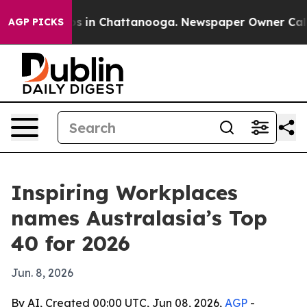
apse
Chaos in Chattanooga. Newspaper Owner Calls the
AGP PICKS
Inspiring Workplaces
names Australasia’s Top
40 for 2026
Jun. 8, 2026
By AI, Created 00:00 UTC, Jun 08, 2026,
AGP
-