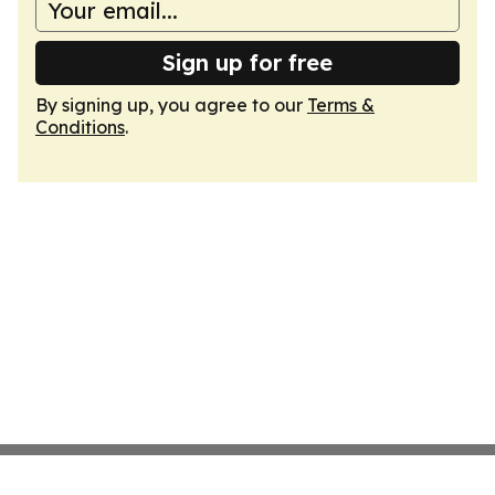
Sign up for free
By signing up, you agree to our
Terms &
Conditions
.