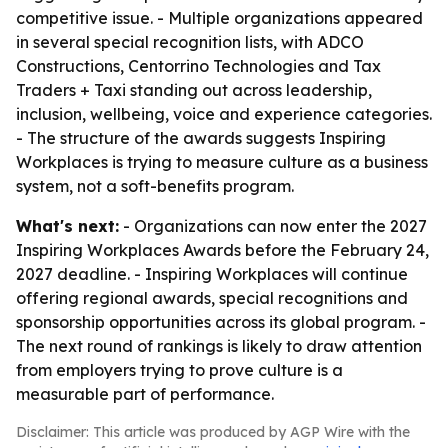
competitive issue. - Multiple organizations appeared
in several special recognition lists, with ADCO
Constructions, Centorrino Technologies and Tax
Traders + Taxi standing out across leadership,
inclusion, wellbeing, voice and experience categories.
- The structure of the awards suggests Inspiring
Workplaces is trying to measure culture as a business
system, not a soft-benefits program.
What's next:
- Organizations can now enter the 2027
Inspiring Workplaces Awards before the February 24,
2027 deadline. - Inspiring Workplaces will continue
offering regional awards, special recognitions and
sponsorship opportunities across its global program. -
The next round of rankings is likely to draw attention
from employers trying to prove culture is a
measurable part of performance.
Disclaimer: This article was produced by AGP Wire with the