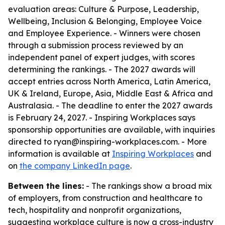
evaluation areas: Culture & Purpose, Leadership,
Wellbeing, Inclusion & Belonging, Employee Voice
and Employee Experience. - Winners were chosen
through a submission process reviewed by an
independent panel of expert judges, with scores
determining the rankings. - The 2027 awards will
accept entries across North America, Latin America,
UK & Ireland, Europe, Asia, Middle East & Africa and
Australasia. - The deadline to enter the 2027 awards
is February 24, 2027. - Inspiring Workplaces says
sponsorship opportunities are available, with inquiries
directed to ryan@inspiring-workplaces.com. - More
information is available at
Inspiring Workplaces
and
on
the company LinkedIn page
.
Between the lines:
- The rankings show a broad mix
of employers, from construction and healthcare to
tech, hospitality and nonprofit organizations,
suggesting workplace culture is now a cross-industry