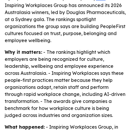
Inspiring Workplaces Group has announced its 2026
Australasia winners, led by Douglas Pharmaceuticals,
at a Sydney gala. The rankings spotlight
organizations the group says are building PeopleFirst
cultures focused on trust, purpose, belonging and
employee wellbeing.
Why it matters:
- The rankings highlight which
employers are being recognized for culture,
leadership, wellbeing and employee experience
across Australasia. - Inspiring Workplaces says these
people-first practices matter because they help
organizations adapt, retain staff and perform
through rapid workplace change, including AI-driven
transformation. - The awards give companies a
benchmark for how workplace culture is being
judged across industries and organization sizes.
What happened:
- Inspiring Workplaces Group, in